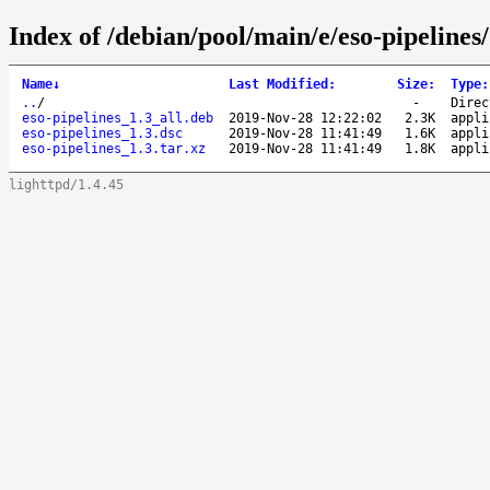
Index of /debian/pool/main/e/eso-pipelines/
Name
↓
Last Modified
:
Size
:
Type
:
..
/
-
Direc
eso-pipelines_1.3_all.deb
2019-Nov-28 12:22:02
2.3K
appli
eso-pipelines_1.3.dsc
2019-Nov-28 11:41:49
1.6K
appli
eso-pipelines_1.3.tar.xz
2019-Nov-28 11:41:49
1.8K
appli
lighttpd/1.4.45