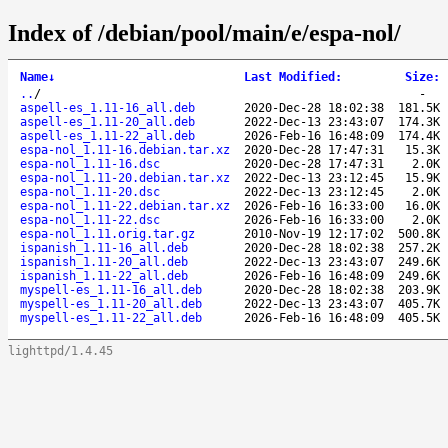
Index of /debian/pool/main/e/espa-nol/
Name
↓
Last Modified
:
Size
:
..
/
-
aspell-es_1.11-16_all.deb
2020-Dec-28 18:02:38
181.5K
aspell-es_1.11-20_all.deb
2022-Dec-13 23:43:07
174.3K
aspell-es_1.11-22_all.deb
2026-Feb-16 16:48:09
174.4K
espa-nol_1.11-16.debian.tar.xz
2020-Dec-28 17:47:31
15.3K
espa-nol_1.11-16.dsc
2020-Dec-28 17:47:31
2.0K
espa-nol_1.11-20.debian.tar.xz
2022-Dec-13 23:12:45
15.9K
espa-nol_1.11-20.dsc
2022-Dec-13 23:12:45
2.0K
espa-nol_1.11-22.debian.tar.xz
2026-Feb-16 16:33:00
16.0K
espa-nol_1.11-22.dsc
2026-Feb-16 16:33:00
2.0K
espa-nol_1.11.orig.tar.gz
2010-Nov-19 12:17:02
500.8K
ispanish_1.11-16_all.deb
2020-Dec-28 18:02:38
257.2K
ispanish_1.11-20_all.deb
2022-Dec-13 23:43:07
249.6K
ispanish_1.11-22_all.deb
2026-Feb-16 16:48:09
249.6K
myspell-es_1.11-16_all.deb
2020-Dec-28 18:02:38
203.9K
myspell-es_1.11-20_all.deb
2022-Dec-13 23:43:07
405.7K
myspell-es_1.11-22_all.deb
2026-Feb-16 16:48:09
405.5K
lighttpd/1.4.45