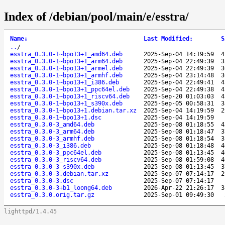
Index of /debian/pool/main/e/esstra/
Name
↓
Last Modified
:
S
..
/
esstra_0.3.0-1~bpo13+1_amd64.deb
2025-Sep-04 14:19:59
4
esstra_0.3.0-1~bpo13+1_arm64.deb
2025-Sep-04 22:49:39
3
esstra_0.3.0-1~bpo13+1_armel.deb
2025-Sep-04 22:49:39
3
esstra_0.3.0-1~bpo13+1_armhf.deb
2025-Sep-04 23:14:48
3
esstra_0.3.0-1~bpo13+1_i386.deb
2025-Sep-04 22:49:41
4
esstra_0.3.0-1~bpo13+1_ppc64el.deb
2025-Sep-04 22:49:38
4
esstra_0.3.0-1~bpo13+1_riscv64.deb
2025-Sep-20 01:03:03
4
esstra_0.3.0-1~bpo13+1_s390x.deb
2025-Sep-05 00:58:31
3
esstra_0.3.0-1~bpo13+1.debian.tar.xz
2025-Sep-04 14:19:59
2
esstra_0.3.0-1~bpo13+1.dsc
2025-Sep-04 14:19:59
esstra_0.3.0-3_amd64.deb
2025-Sep-08 01:18:55
4
esstra_0.3.0-3_arm64.deb
2025-Sep-08 01:18:47
3
esstra_0.3.0-3_armhf.deb
2025-Sep-08 01:18:54
3
esstra_0.3.0-3_i386.deb
2025-Sep-08 01:18:48
4
esstra_0.3.0-3_ppc64el.deb
2025-Sep-08 01:13:45
4
esstra_0.3.0-3_riscv64.deb
2025-Sep-08 01:59:08
4
esstra_0.3.0-3_s390x.deb
2025-Sep-08 01:13:45
3
esstra_0.3.0-3.debian.tar.xz
2025-Sep-07 07:14:17
2
esstra_0.3.0-3.dsc
2025-Sep-07 07:14:17
esstra_0.3.0-3+b1_loong64.deb
2026-Apr-22 21:26:17
3
esstra_0.3.0.orig.tar.gz
2025-Sep-01 09:49:30
lighttpd/1.4.45