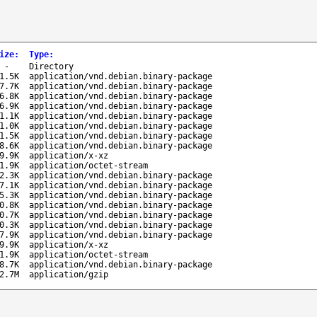
ize
:
Type
:
-
Directory
1.5K
application/vnd.debian.binary-package
7.7K
application/vnd.debian.binary-package
6.8K
application/vnd.debian.binary-package
6.9K
application/vnd.debian.binary-package
1.1K
application/vnd.debian.binary-package
1.0K
application/vnd.debian.binary-package
1.5K
application/vnd.debian.binary-package
8.6K
application/vnd.debian.binary-package
9.9K
application/x-xz
1.9K
application/octet-stream
2.3K
application/vnd.debian.binary-package
7.1K
application/vnd.debian.binary-package
5.3K
application/vnd.debian.binary-package
0.8K
application/vnd.debian.binary-package
0.7K
application/vnd.debian.binary-package
0.3K
application/vnd.debian.binary-package
7.9K
application/vnd.debian.binary-package
9.9K
application/x-xz
1.9K
application/octet-stream
8.7K
application/vnd.debian.binary-package
2.7M
application/gzip