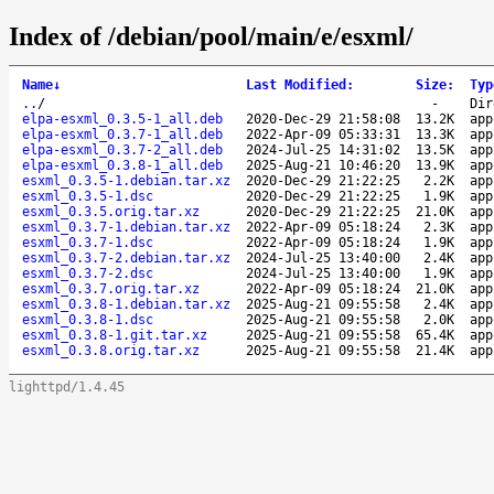
Index of /debian/pool/main/e/esxml/
Name
↓
Last Modified
:
Size
:
Typ
..
/
-
Dir
elpa-esxml_0.3.5-1_all.deb
2020-Dec-29 21:58:08
13.2K
app
elpa-esxml_0.3.7-1_all.deb
2022-Apr-09 05:33:31
13.3K
app
elpa-esxml_0.3.7-2_all.deb
2024-Jul-25 14:31:02
13.5K
app
elpa-esxml_0.3.8-1_all.deb
2025-Aug-21 10:46:20
13.9K
app
esxml_0.3.5-1.debian.tar.xz
2020-Dec-29 21:22:25
2.2K
app
esxml_0.3.5-1.dsc
2020-Dec-29 21:22:25
1.9K
app
esxml_0.3.5.orig.tar.xz
2020-Dec-29 21:22:25
21.0K
app
esxml_0.3.7-1.debian.tar.xz
2022-Apr-09 05:18:24
2.3K
app
esxml_0.3.7-1.dsc
2022-Apr-09 05:18:24
1.9K
app
esxml_0.3.7-2.debian.tar.xz
2024-Jul-25 13:40:00
2.4K
app
esxml_0.3.7-2.dsc
2024-Jul-25 13:40:00
1.9K
app
esxml_0.3.7.orig.tar.xz
2022-Apr-09 05:18:24
21.0K
app
esxml_0.3.8-1.debian.tar.xz
2025-Aug-21 09:55:58
2.4K
app
esxml_0.3.8-1.dsc
2025-Aug-21 09:55:58
2.0K
app
esxml_0.3.8-1.git.tar.xz
2025-Aug-21 09:55:58
65.4K
app
esxml_0.3.8.orig.tar.xz
2025-Aug-21 09:55:58
21.4K
app
lighttpd/1.4.45