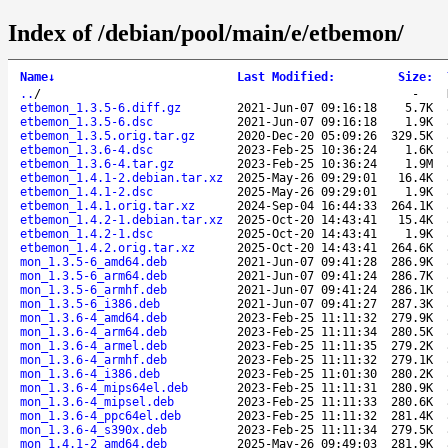
Index of /debian/pool/main/e/etbemon/
Name
↓
Last Modified
:
Size
:
..
/
-
etbemon_1.3.5-6.diff.gz
2021-Jun-07 09:16:18
5.7K
etbemon_1.3.5-6.dsc
2021-Jun-07 09:16:18
1.9K
etbemon_1.3.5.orig.tar.gz
2020-Dec-20 05:09:26
329.5K
etbemon_1.3.6-4.dsc
2023-Feb-25 10:36:24
1.6K
etbemon_1.3.6-4.tar.gz
2023-Feb-25 10:36:24
1.9M
etbemon_1.4.1-2.debian.tar.xz
2025-May-26 09:29:01
16.4K
etbemon_1.4.1-2.dsc
2025-May-26 09:29:01
1.9K
etbemon_1.4.1.orig.tar.xz
2024-Sep-04 16:44:33
264.1K
etbemon_1.4.2-1.debian.tar.xz
2025-Oct-20 14:43:41
15.4K
etbemon_1.4.2-1.dsc
2025-Oct-20 14:43:41
1.9K
etbemon_1.4.2.orig.tar.xz
2025-Oct-20 14:43:41
264.6K
mon_1.3.5-6_amd64.deb
2021-Jun-07 09:41:28
286.9K
mon_1.3.5-6_arm64.deb
2021-Jun-07 09:41:24
286.7K
mon_1.3.5-6_armhf.deb
2021-Jun-07 09:41:24
286.1K
mon_1.3.5-6_i386.deb
2021-Jun-07 09:41:27
287.3K
mon_1.3.6-4_amd64.deb
2023-Feb-25 11:11:32
279.9K
mon_1.3.6-4_arm64.deb
2023-Feb-25 11:11:34
280.5K
mon_1.3.6-4_armel.deb
2023-Feb-25 11:11:35
279.2K
mon_1.3.6-4_armhf.deb
2023-Feb-25 11:11:32
279.1K
mon_1.3.6-4_i386.deb
2023-Feb-25 11:01:30
280.2K
mon_1.3.6-4_mips64el.deb
2023-Feb-25 11:11:31
280.9K
mon_1.3.6-4_mipsel.deb
2023-Feb-25 11:11:33
280.6K
mon_1.3.6-4_ppc64el.deb
2023-Feb-25 11:11:32
281.4K
mon_1.3.6-4_s390x.deb
2023-Feb-25 11:11:34
279.5K
mon_1.4.1-2_amd64.deb
2025-May-26 09:49:03
281.9K