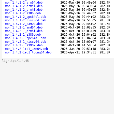
mon_1.4.1-2_arm64.deb
2025-May-26 09:49:04
282.7K
mon_1.4.1-2_armel.deb
2025-May-26 09:49:04
282.1K
mon_1.4.1-2_armhf.deb
2025-May-26 09:49:05
282.0K
mon_1.4.1-2_i386.deb
2025-May-26 09:44:02
282.1K
mon_1.4.1-2_ppc64el.deb
2025-May-26 09:44:02
283.2K
mon_1.4.1-2_riscv64.deb
2025-May-26 09:54:05
281.3K
mon_1.4.1-2_s390x.deb
2025-May-26 09:44:02
281.5K
mon_1.4.2-1_amd64.deb
2025-Oct-20 15:03:55
282.5K
mon_1.4.2-1_armhf.deb
2025-Oct-20 15:03:59
283.0K
mon_1.4.2-1_i386.deb
2025-Oct-20 15:04:02
282.8K
mon_1.4.2-1_ppc64el.deb
2025-Oct-20 15:04:04
283.9K
mon_1.4.2-1_riscv64.deb
2025-Oct-20 15:09:07
281.9K
mon_1.4.2-1_s390x.deb
2025-Oct-20 14:58:54
282.3K
mon_1.4.2-1+b1_arm64.deb
2026-Jan-20 09:53:48
283.7K
mon_1.4.2-1+b1_loong64.deb
2026-Apr-21 19:34:51
281.3K
lighttpd/1.4.45