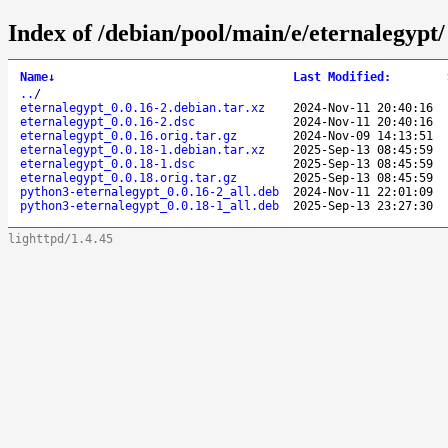
Index of /debian/pool/main/e/eternalegypt/
Name
↓
Last Modified
:
..
/
eternalegypt_0.0.16-2.debian.tar.xz
2024-Nov-11 20:40:16
eternalegypt_0.0.16-2.dsc
2024-Nov-11 20:40:16
eternalegypt_0.0.16.orig.tar.gz
2024-Nov-09 14:13:51
eternalegypt_0.0.18-1.debian.tar.xz
2025-Sep-13 08:45:59
eternalegypt_0.0.18-1.dsc
2025-Sep-13 08:45:59
eternalegypt_0.0.18.orig.tar.gz
2025-Sep-13 08:45:59
python3-eternalegypt_0.0.16-2_all.deb
2024-Nov-11 22:01:09
python3-eternalegypt_0.0.18-1_all.deb
2025-Sep-13 23:27:30
lighttpd/1.4.45