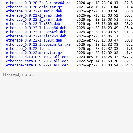
etherape_0.9.20-2+b3_riscv64.deb
2024-Apr-18 23:14:31
82.8
etherape_0.9.20.orig.tar.gz
2021-Aug-19 12:13:04
1.4
etherape_0.9.22-1_amd64.deb
2026-Apr-28 13:03:50
86.0
etherape_0.9.22-1_arm64.deb
2026-Apr-28 13:03:52
80.7
etherape_0.9.22-1_armhf.deb
2026-Apr-28 13:03:51
77.7
etherape_0.9.22-1_i386.deb
2026-Apr-28 13:09:03
93.0
etherape_0.9.22-1_loong64.deb
2026-Apr-28 16:23:49
85.4
etherape_0.9.22-1_ppc64el.deb
2026-Apr-28 13:03:53
91.3
etherape_0.9.22-1_riscv64.deb
2026-Apr-28 14:06:11
85.7
etherape_0.9.22-1_s390x.deb
2026-Apr-28 13:03:47
80.8
etherape_0.9.22-1.debian.tar.xz
2026-Apr-28 12:32:33
6.1
etherape_0.9.22-1.dsc
2026-Apr-28 12:32:33
1.8
etherape_0.9.22.orig.tar.gz
2026-Apr-28 12:32:33
1.4
etherape-data_0.9.19-2_all.deb
2020-Nov-19 16:25:33
647.2
etherape-data_0.9.20-2_all.deb
2022-Sep-14 17:59:20
682.1
etherape-data_0.9.22-1_all.deb
2026-Apr-28 13:03:54
684.5
lighttpd/1.4.45