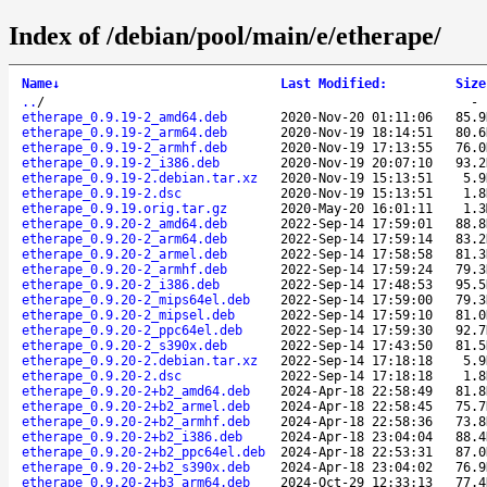
Index of /debian/pool/main/e/etherape/
Name
↓
Last Modified
:
Size
..
/
etherape_0.9.19-2_amd64.deb
2020-Nov-20 01:11:06
85.9
etherape_0.9.19-2_arm64.deb
2020-Nov-19 18:14:51
80.6
etherape_0.9.19-2_armhf.deb
2020-Nov-19 17:13:55
76.0
etherape_0.9.19-2_i386.deb
2020-Nov-19 20:07:10
93.2
etherape_0.9.19-2.debian.tar.xz
2020-Nov-19 15:13:51
5.9
etherape_0.9.19-2.dsc
2020-Nov-19 15:13:51
1.8
etherape_0.9.19.orig.tar.gz
2020-May-20 16:01:11
1.3
etherape_0.9.20-2_amd64.deb
2022-Sep-14 17:59:01
88.8
etherape_0.9.20-2_arm64.deb
2022-Sep-14 17:59:14
83.2
etherape_0.9.20-2_armel.deb
2022-Sep-14 17:58:58
81.3
etherape_0.9.20-2_armhf.deb
2022-Sep-14 17:59:24
79.3
etherape_0.9.20-2_i386.deb
2022-Sep-14 17:48:53
95.5
etherape_0.9.20-2_mips64el.deb
2022-Sep-14 17:59:00
79.3
etherape_0.9.20-2_mipsel.deb
2022-Sep-14 17:59:10
81.0
etherape_0.9.20-2_ppc64el.deb
2022-Sep-14 17:59:30
92.7
etherape_0.9.20-2_s390x.deb
2022-Sep-14 17:43:50
81.5
etherape_0.9.20-2.debian.tar.xz
2022-Sep-14 17:18:18
5.9
etherape_0.9.20-2.dsc
2022-Sep-14 17:18:18
1.8
etherape_0.9.20-2+b2_amd64.deb
2024-Apr-18 22:58:49
81.8
etherape_0.9.20-2+b2_armel.deb
2024-Apr-18 22:58:45
75.7
etherape_0.9.20-2+b2_armhf.deb
2024-Apr-18 22:58:36
73.8
etherape_0.9.20-2+b2_i386.deb
2024-Apr-18 23:04:04
88.4
etherape_0.9.20-2+b2_ppc64el.deb
2024-Apr-18 22:53:31
87.0
etherape_0.9.20-2+b2_s390x.deb
2024-Apr-18 23:04:02
76.9
etherape_0.9.20-2+b3_arm64.deb
2024-Oct-29 12:33:13
77.4