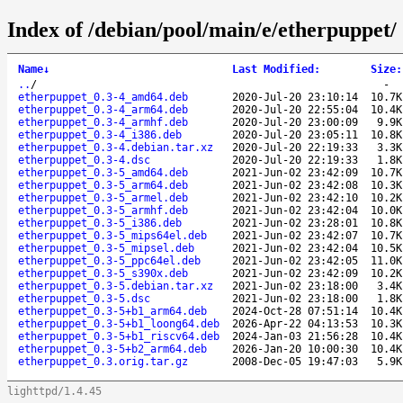
Index of /debian/pool/main/e/etherpuppet/
Name
↓
Last Modified
:
Size
:
..
/
-
etherpuppet_0.3-4_amd64.deb
2020-Jul-20 23:10:14
10.7K
etherpuppet_0.3-4_arm64.deb
2020-Jul-20 22:55:04
10.4K
etherpuppet_0.3-4_armhf.deb
2020-Jul-20 23:00:09
9.9K
etherpuppet_0.3-4_i386.deb
2020-Jul-20 23:05:11
10.8K
etherpuppet_0.3-4.debian.tar.xz
2020-Jul-20 22:19:33
3.3K
etherpuppet_0.3-4.dsc
2020-Jul-20 22:19:33
1.8K
etherpuppet_0.3-5_amd64.deb
2021-Jun-02 23:42:09
10.7K
etherpuppet_0.3-5_arm64.deb
2021-Jun-02 23:42:08
10.3K
etherpuppet_0.3-5_armel.deb
2021-Jun-02 23:42:10
10.2K
etherpuppet_0.3-5_armhf.deb
2021-Jun-02 23:42:04
10.0K
etherpuppet_0.3-5_i386.deb
2021-Jun-02 23:28:01
10.8K
etherpuppet_0.3-5_mips64el.deb
2021-Jun-02 23:42:07
10.7K
etherpuppet_0.3-5_mipsel.deb
2021-Jun-02 23:42:04
10.5K
etherpuppet_0.3-5_ppc64el.deb
2021-Jun-02 23:42:05
11.0K
etherpuppet_0.3-5_s390x.deb
2021-Jun-02 23:42:09
10.2K
etherpuppet_0.3-5.debian.tar.xz
2021-Jun-02 23:18:00
3.4K
etherpuppet_0.3-5.dsc
2021-Jun-02 23:18:00
1.8K
etherpuppet_0.3-5+b1_arm64.deb
2024-Oct-28 07:51:14
10.4K
etherpuppet_0.3-5+b1_loong64.deb
2026-Apr-22 04:13:53
10.3K
etherpuppet_0.3-5+b1_riscv64.deb
2024-Jan-03 21:56:28
10.4K
etherpuppet_0.3-5+b2_arm64.deb
2026-Jan-20 10:00:30
10.4K
etherpuppet_0.3.orig.tar.gz
2008-Dec-05 19:47:03
5.9K
lighttpd/1.4.45