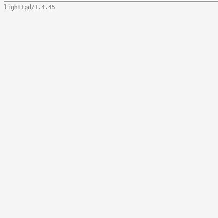
lighttpd/1.4.45