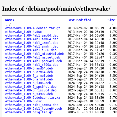
Index of /debian/pool/main/e/etherwake/
Name
↓
Last Modified
:
Size
:
..
/
-
etherwake_1.09-4.debian.tar.gz
2013-Nov-02 10:06:19
4.0K
etherwake_1.09-4.dsc
2013-Nov-02 10:06:19
1.7K
etherwake_1.09-4+b1_amd64.deb
2017-Mar-04 14:56:00
9.0K
etherwake_1.09-4+b1_arm64.deb
2017-Mar-04 14:40:38
8.9K
etherwake_1.09-4+b1_armel.deb
2017-Mar-04 16:12:48
8.9K
etherwake_1.09-4+b1_armhf.deb
2017-Mar-04 16:12:48
8.8K
etherwake_1.09-4+b1_i386.deb
2017-Mar-04 15:11:47
9.0K
etherwake_1.09-4+b1_mips64el.deb
2017-Mar-04 15:42:26
9.3K
etherwake_1.09-4+b1_mipsel.deb
2017-Mar-04 16:12:47
9.1K
etherwake_1.09-4+b1_ppc64el.deb
2017-Mar-04 14:56:19
9.2K
etherwake_1.09-4+b1_s390x.deb
2017-Mar-04 14:56:13
9.0K
etherwake_1.09-5_amd64.deb
2024-Sep-24 19:04:20
8.9K
etherwake_1.09-5_arm64.deb
2024-Sep-24 19:04:18
8.9K
etherwake_1.09-5_armel.deb
2024-Sep-24 19:04:19
8.5K
etherwake_1.09-5_armhf.deb
2024-Sep-24 19:04:21
8.5K
etherwake_1.09-5_i386.deb
2024-Sep-24 19:04:22
8.7K
etherwake_1.09-5_ppc64el.deb
2024-Sep-24 19:04:18
8.9K
etherwake_1.09-5_riscv64.deb
2024-Sep-24 20:55:11
8.6K
etherwake_1.09-5_s390x.deb
2024-Sep-24 18:59:15
8.7K
etherwake_1.09-5.debian.tar.xz
2024-Sep-24 18:38:59
5.7K
etherwake_1.09-5.dsc
2024-Sep-24 18:38:59
1.8K
etherwake_1.09-5+b1_arm64.deb
2026-Jan-20 09:59:40
9.1K
etherwake_1.09-5+b1_loong64.deb
2026-Apr-22 04:13:53
9.0K
etherwake_1.09.orig.tar.gz
2005-Jul-10 21:48:00
5.3K