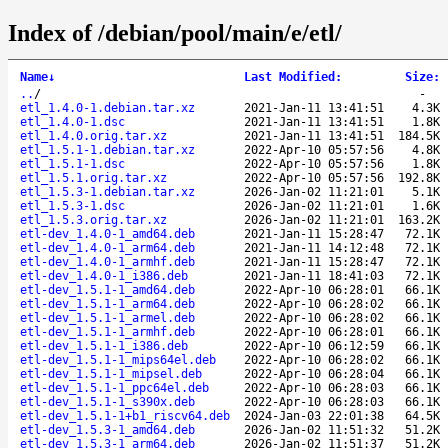
Index of /debian/pool/main/e/etl/
Name
↓
Last Modified
:
Size
:
..
/
-
etl_1.4.0-1.debian.tar.xz
2021-Jan-11 13:41:51
4.3K
etl_1.4.0-1.dsc
2021-Jan-11 13:41:51
1.8K
etl_1.4.0.orig.tar.xz
2021-Jan-11 13:41:51
184.5K
etl_1.5.1-1.debian.tar.xz
2022-Apr-10 05:57:56
4.8K
etl_1.5.1-1.dsc
2022-Apr-10 05:57:56
1.8K
etl_1.5.1.orig.tar.xz
2022-Apr-10 05:57:56
192.8K
etl_1.5.3-1.debian.tar.xz
2026-Jan-02 11:21:01
5.1K
etl_1.5.3-1.dsc
2026-Jan-02 11:21:01
1.6K
etl_1.5.3.orig.tar.xz
2026-Jan-02 11:21:01
163.2K
etl-dev_1.4.0-1_amd64.deb
2021-Jan-11 15:28:47
72.1K
etl-dev_1.4.0-1_arm64.deb
2021-Jan-11 14:12:48
72.1K
etl-dev_1.4.0-1_armhf.deb
2021-Jan-11 15:28:47
72.1K
etl-dev_1.4.0-1_i386.deb
2021-Jan-11 18:41:03
72.1K
etl-dev_1.5.1-1_amd64.deb
2022-Apr-10 06:28:01
66.1K
etl-dev_1.5.1-1_arm64.deb
2022-Apr-10 06:28:02
66.1K
etl-dev_1.5.1-1_armel.deb
2022-Apr-10 06:28:02
66.1K
etl-dev_1.5.1-1_armhf.deb
2022-Apr-10 06:28:01
66.1K
etl-dev_1.5.1-1_i386.deb
2022-Apr-10 06:12:59
66.1K
etl-dev_1.5.1-1_mips64el.deb
2022-Apr-10 06:28:02
66.1K
etl-dev_1.5.1-1_mipsel.deb
2022-Apr-10 06:28:04
66.1K
etl-dev_1.5.1-1_ppc64el.deb
2022-Apr-10 06:28:03
66.1K
etl-dev_1.5.1-1_s390x.deb
2022-Apr-10 06:28:03
66.1K
etl-dev_1.5.1-1+b1_riscv64.deb
2024-Jan-03 22:01:38
64.5K
etl-dev_1.5.3-1_amd64.deb
2026-Jan-02 11:51:32
51.2K
etl-dev_1.5.3-1_arm64.deb
2026-Jan-02 11:51:37
51.2K