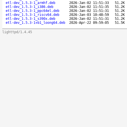
etl-dev_1.5.3-1_armhf.deb
2026-Jan-02 11:51:33
51.2K
etl-dev_1.5.3-1_i386.deb
2026-Jan-02 11:51:35
51.2K
etl-dev_1.5.3-1_ppc64el.deb
2026-Jan-02 11:51:31
51.2K
etl-dev_1.5.3-1_riscv64.deb
2026-Jan-03 10:48:59
51.2K
etl-dev_1.5.3-1_s390x.deb
2026-Jan-02 11:51:31
51.2K
etl-dev_1.5.3-1+b1_loong64.deb
2026-Apr-22 09:59:05
51.5K
lighttpd/1.4.45