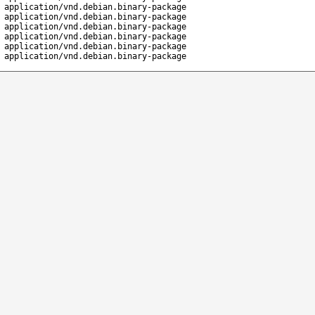
application/vnd.debian.binary-package
application/vnd.debian.binary-package
application/vnd.debian.binary-package
application/vnd.debian.binary-package
application/vnd.debian.binary-package
application/vnd.debian.binary-package