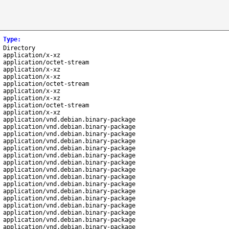
Type
:
Directory
application/x-xz
application/octet-stream
application/x-xz
application/x-xz
application/octet-stream
application/x-xz
application/x-xz
application/octet-stream
application/x-xz
application/vnd.debian.binary-package
application/vnd.debian.binary-package
application/vnd.debian.binary-package
application/vnd.debian.binary-package
application/vnd.debian.binary-package
application/vnd.debian.binary-package
application/vnd.debian.binary-package
application/vnd.debian.binary-package
application/vnd.debian.binary-package
application/vnd.debian.binary-package
application/vnd.debian.binary-package
application/vnd.debian.binary-package
application/vnd.debian.binary-package
application/vnd.debian.binary-package
application/vnd.debian.binary-package
application/vnd.debian.binary-package