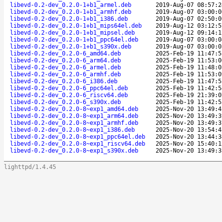
libevd-0.2-dev_0.2.0-1+b1_armel.deb
2019-Aug-07 08:57:2
libevd-0.2-dev_0.2.0-1+b1_armhf.deb
2019-Aug-07 03:00:0
libevd-0.2-dev_0.2.0-1+b1_i386.deb
2019-Aug-07 02:50:0
libevd-0.2-dev_0.2.0-1+b1_mips64el.deb
2019-Aug-12 03:12:5
libevd-0.2-dev_0.2.0-1+b1_mipsel.deb
2019-Aug-12 09:14:1
libevd-0.2-dev_0.2.0-1+b1_ppc64el.deb
2019-Aug-07 03:00:0
libevd-0.2-dev_0.2.0-1+b1_s390x.deb
2019-Aug-07 03:00:0
libevd-0.2-dev_0.2.0-6_amd64.deb
2025-Feb-19 11:47:5
libevd-0.2-dev_0.2.0-6_arm64.deb
2025-Feb-19 11:53:0
libevd-0.2-dev_0.2.0-6_armel.deb
2025-Feb-19 11:48:0
libevd-0.2-dev_0.2.0-6_armhf.deb
2025-Feb-19 11:53:0
libevd-0.2-dev_0.2.0-6_i386.deb
2025-Feb-19 11:47:5
libevd-0.2-dev_0.2.0-6_ppc64el.deb
2025-Feb-19 11:42:5
libevd-0.2-dev_0.2.0-6_riscv64.deb
2025-Feb-19 21:39:0
libevd-0.2-dev_0.2.0-6_s390x.deb
2025-Feb-19 11:42:5
libevd-0.2-dev_0.2.0-8~exp1_amd64.deb
2025-Nov-20 13:49:4
libevd-0.2-dev_0.2.0-8~exp1_arm64.deb
2025-Nov-20 13:49:3
libevd-0.2-dev_0.2.0-8~exp1_armhf.deb
2025-Nov-20 13:49:3
libevd-0.2-dev_0.2.0-8~exp1_i386.deb
2025-Nov-20 13:54:4
libevd-0.2-dev_0.2.0-8~exp1_ppc64el.deb
2025-Nov-20 13:44:3
libevd-0.2-dev_0.2.0-8~exp1_riscv64.deb
2025-Nov-20 15:40:1
libevd-0.2-dev_0.2.0-8~exp1_s390x.deb
2025-Nov-20 13:49:3
lighttpd/1.4.45