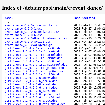
Index of /debian/pool/main/e/event-dance/
Name
↓
Last Modified
:
..
/
event-dance_0.2.0-1.debian.tar.xz
2018-Feb-27 13:44:2
event-dance_0.2.0-1.dsc
2018-Feb-27 13:44:2
event-dance_0.2.0-6.debian.tar.xz
2025-Feb-19 11:02:3
event-dance_0.2.0-6.dsc
2025-Feb-19 11:02:3
event-dance_0.2.0-8~exp1.debian.tar.xz
2025-Nov-20 13:29:3
event-dance_0.2.0-8~exp1.dsc
2025-Nov-20 13:29:3
event-dance_0.2.0.orig.tar.gz
2018-Feb-27 13:44:2
gir1.2-evd-0.2_0.2.0-1+b1_amd64.deb
2019-Aug-07 03:10:1
gir1.2-evd-0.2_0.2.0-1+b1_arm64.deb
2019-Aug-07 02:44:5
gir1.2-evd-0.2_0.2.0-1+b1_armel.deb
2019-Aug-07 08:57:2
gir1.2-evd-0.2_0.2.0-1+b1_armhf.deb
2019-Aug-07 03:00:0
gir1.2-evd-0.2_0.2.0-1+b1_i386.deb
2019-Aug-07 02:50:0
gir1.2-evd-0.2_0.2.0-1+b1_mips64el.deb
2019-Aug-12 03:12:5
gir1.2-evd-0.2_0.2.0-1+b1_mipsel.deb
2019-Aug-12 09:14:1
gir1.2-evd-0.2_0.2.0-1+b1_ppc64el.deb
2019-Aug-07 03:00:0
gir1.2-evd-0.2_0.2.0-1+b1_s390x.deb
2019-Aug-07 03:00:0
gir1.2-evd-0.2_0.2.0-6_amd64.deb
2025-Feb-19 11:47:5
gir1.2-evd-0.2_0.2.0-6_arm64.deb
2025-Feb-19 11:53:0
gir1.2-evd-0.2_0.2.0-6_armel.deb
2025-Feb-19 11:48:0
gir1.2-evd-0.2_0.2.0-6_armhf.deb
2025-Feb-19 11:53:0
gir1.2-evd-0.2_0.2.0-6_i386.deb
2025-Feb-19 11:47:5
gir1.2-evd-0.2_0.2.0-6_ppc64el.deb
2025-Feb-19 11:42:5
gir1.2-evd-0.2_0.2.0-6_riscv64.deb
2025-Feb-19 21:39:0
gir1.2-evd-0.2_0.2.0-6_s390x.deb
2025-Feb-19 11:42:5
gir1.2-evd-0.2_0.2.0-8~exp1_amd64.deb
2025-Nov-20 13:49:4