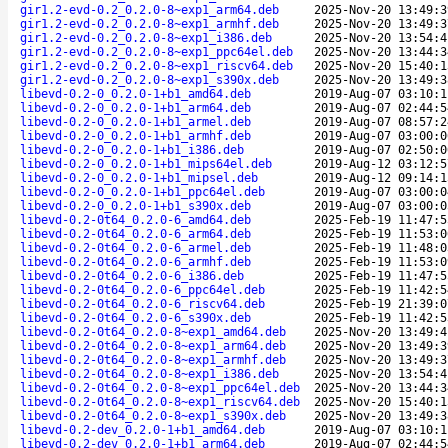
gir1.2-evd-0.2_0.2.0-8~exp1_arm64.deb
2025-Nov-20 13:49:3
gir1.2-evd-0.2_0.2.0-8~exp1_armhf.deb
2025-Nov-20 13:49:3
gir1.2-evd-0.2_0.2.0-8~exp1_i386.deb
2025-Nov-20 13:54:4
gir1.2-evd-0.2_0.2.0-8~exp1_ppc64el.deb
2025-Nov-20 13:44:3
gir1.2-evd-0.2_0.2.0-8~exp1_riscv64.deb
2025-Nov-20 15:40:1
gir1.2-evd-0.2_0.2.0-8~exp1_s390x.deb
2025-Nov-20 13:49:3
libevd-0.2-0_0.2.0-1+b1_amd64.deb
2019-Aug-07 03:10:1
libevd-0.2-0_0.2.0-1+b1_arm64.deb
2019-Aug-07 02:44:5
libevd-0.2-0_0.2.0-1+b1_armel.deb
2019-Aug-07 08:57:2
libevd-0.2-0_0.2.0-1+b1_armhf.deb
2019-Aug-07 03:00:0
libevd-0.2-0_0.2.0-1+b1_i386.deb
2019-Aug-07 02:50:0
libevd-0.2-0_0.2.0-1+b1_mips64el.deb
2019-Aug-12 03:12:5
libevd-0.2-0_0.2.0-1+b1_mipsel.deb
2019-Aug-12 09:14:1
libevd-0.2-0_0.2.0-1+b1_ppc64el.deb
2019-Aug-07 03:00:0
libevd-0.2-0_0.2.0-1+b1_s390x.deb
2019-Aug-07 03:00:0
libevd-0.2-0t64_0.2.0-6_amd64.deb
2025-Feb-19 11:47:5
libevd-0.2-0t64_0.2.0-6_arm64.deb
2025-Feb-19 11:53:0
libevd-0.2-0t64_0.2.0-6_armel.deb
2025-Feb-19 11:48:0
libevd-0.2-0t64_0.2.0-6_armhf.deb
2025-Feb-19 11:53:0
libevd-0.2-0t64_0.2.0-6_i386.deb
2025-Feb-19 11:47:5
libevd-0.2-0t64_0.2.0-6_ppc64el.deb
2025-Feb-19 11:42:5
libevd-0.2-0t64_0.2.0-6_riscv64.deb
2025-Feb-19 21:39:0
libevd-0.2-0t64_0.2.0-6_s390x.deb
2025-Feb-19 11:42:5
libevd-0.2-0t64_0.2.0-8~exp1_amd64.deb
2025-Nov-20 13:49:4
libevd-0.2-0t64_0.2.0-8~exp1_arm64.deb
2025-Nov-20 13:49:3
libevd-0.2-0t64_0.2.0-8~exp1_armhf.deb
2025-Nov-20 13:49:3
libevd-0.2-0t64_0.2.0-8~exp1_i386.deb
2025-Nov-20 13:54:4
libevd-0.2-0t64_0.2.0-8~exp1_ppc64el.deb
2025-Nov-20 13:44:3
libevd-0.2-0t64_0.2.0-8~exp1_riscv64.deb
2025-Nov-20 15:40:1
libevd-0.2-0t64_0.2.0-8~exp1_s390x.deb
2025-Nov-20 13:49:3
libevd-0.2-dev_0.2.0-1+b1_amd64.deb
2019-Aug-07 03:10:1
libevd-0.2-dev_0.2.0-1+b1_arm64.deb
2019-Aug-07 02:44:5