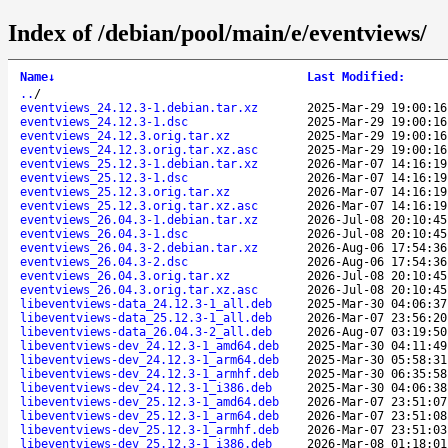
Index of /debian/pool/main/e/eventviews/
Name
↓
Last Modified
:
..
/
eventviews_24.12.3-1.debian.tar.xz
2025-Mar-29 19:00:16
eventviews_24.12.3-1.dsc
2025-Mar-29 19:00:16
eventviews_24.12.3.orig.tar.xz
2025-Mar-29 19:00:16
eventviews_24.12.3.orig.tar.xz.asc
2025-Mar-29 19:00:16
eventviews_25.12.3-1.debian.tar.xz
2026-Mar-07 14:16:19
eventviews_25.12.3-1.dsc
2026-Mar-07 14:16:19
eventviews_25.12.3.orig.tar.xz
2026-Mar-07 14:16:19
eventviews_25.12.3.orig.tar.xz.asc
2026-Mar-07 14:16:19
eventviews_26.04.3-1.debian.tar.xz
2026-Jul-08 20:10:45
eventviews_26.04.3-1.dsc
2026-Jul-08 20:10:45
eventviews_26.04.3-2.debian.tar.xz
2026-Aug-06 17:54:36
eventviews_26.04.3-2.dsc
2026-Aug-06 17:54:36
eventviews_26.04.3.orig.tar.xz
2026-Jul-08 20:10:45
eventviews_26.04.3.orig.tar.xz.asc
2026-Jul-08 20:10:45
libeventviews-data_24.12.3-1_all.deb
2025-Mar-30 04:06:37
libeventviews-data_25.12.3-1_all.deb
2026-Mar-07 23:56:20
libeventviews-data_26.04.3-2_all.deb
2026-Aug-07 03:19:50
libeventviews-dev_24.12.3-1_amd64.deb
2025-Mar-30 04:11:49
libeventviews-dev_24.12.3-1_arm64.deb
2025-Mar-30 05:58:31
libeventviews-dev_24.12.3-1_armhf.deb
2025-Mar-30 06:35:58
libeventviews-dev_24.12.3-1_i386.deb
2025-Mar-30 04:06:38
libeventviews-dev_25.12.3-1_amd64.deb
2026-Mar-07 23:51:07
libeventviews-dev_25.12.3-1_arm64.deb
2026-Mar-07 23:51:08
libeventviews-dev_25.12.3-1_armhf.deb
2026-Mar-07 23:51:03
libeventviews-dev_25.12.3-1_i386.deb
2026-Mar-08 01:18:01