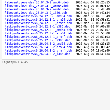
libeventviews-dev_26.04.3-2_amd64.deb
2026-Aug-07 03:25:15
libeventviews-dev_26.04.3-2_arm64.deb
2026-Aug-07 03:09:42
libeventviews-dev_26.04.3-2_armhf.deb
2026-Aug-07 13:42:49
libeventviews-dev_26.04.3-2_i386.deb
2026-Aug-07 04:41:34
libkpim6eventviews6_24.12.3-1_amd64.deb
2025-Mar-30 04:11:49
libkpim6eventviews6_24.12.3-1_arm64.deb
2025-Mar-30 05:58:31
libkpim6eventviews6_24.12.3-1_armhf.deb
2025-Mar-30 06:35:58
libkpim6eventviews6_24.12.3-1_i386.deb
2025-Mar-30 04:06:38
libkpim6eventviews6_25.12.3-1_amd64.deb
2026-Mar-07 23:51:07
libkpim6eventviews6_25.12.3-1_arm64.deb
2026-Mar-07 23:51:08
libkpim6eventviews6_25.12.3-1_armhf.deb
2026-Mar-07 23:51:03
libkpim6eventviews6_25.12.3-1_i386.deb
2026-Mar-08 01:18:01
libkpim6eventviews6_26.04.3-2_amd64.deb
2026-Aug-07 03:25:15
libkpim6eventviews6_26.04.3-2_arm64.deb
2026-Aug-07 03:09:42
libkpim6eventviews6_26.04.3-2_armhf.deb
2026-Aug-07 13:42:49
libkpim6eventviews6_26.04.3-2_i386.deb
2026-Aug-07 04:41:34
lighttpd/1.4.45