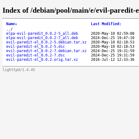
Index of /debian/pool/main/e/evil-paredit-e
Name
↓
Last Modified
:
..
/
elpa-evil-paredit_0.0.2-5_all.deb
2020-May-10 02:59:08
elpa-evil-paredit_0.0.2-7_all.deb
2024-Dec-25 19:47:10
evil-paredit-el_0.0.2-5.debian.tar.xz
2020-May-10 02:18:53
evil-paredit-el_0.0.2-5.dsc
2020-May-10 02:18:53
evil-paredit-el_0.0.2-7.debian.tar.xz
2024-Dec-25 19:31:59
evil-paredit-el_0.0.2-7.dsc
2024-Dec-25 19:31:59
evil-paredit-el_0.0.2.orig.tar.xz
2016-Jul-12 12:33:36
lighttpd/1.4.45