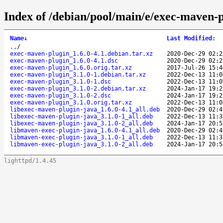
Index of /debian/pool/main/e/exec-maven-p
Name
↓
Last Modified
:
..
/
exec-maven-plugin_1.6.0-4.1.debian.tar.xz
2020-Dec-29 02:2
exec-maven-plugin_1.6.0-4.1.dsc
2020-Dec-29 02:2
exec-maven-plugin_1.6.0.orig.tar.xz
2017-Jul-26 15:4
exec-maven-plugin_3.1.0-1.debian.tar.xz
2022-Dec-13 11:0
exec-maven-plugin_3.1.0-1.dsc
2022-Dec-13 11:0
exec-maven-plugin_3.1.0-2.debian.tar.xz
2024-Jan-17 19:2
exec-maven-plugin_3.1.0-2.dsc
2024-Jan-17 19:2
exec-maven-plugin_3.1.0.orig.tar.xz
2022-Dec-13 11:0
libexec-maven-plugin-java_1.6.0-4.1_all.deb
2020-Dec-29 02:4
libexec-maven-plugin-java_3.1.0-1_all.deb
2022-Dec-13 11:3
libexec-maven-plugin-java_3.1.0-2_all.deb
2024-Jan-17 20:5
libmaven-exec-plugin-java_1.6.0-4.1_all.deb
2020-Dec-29 02:4
libmaven-exec-plugin-java_3.1.0-1_all.deb
2022-Dec-13 11:3
libmaven-exec-plugin-java_3.1.0-2_all.deb
2024-Jan-17 20:5
lighttpd/1.4.45