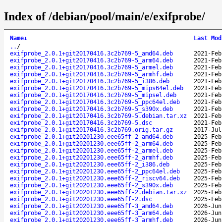
Index of /debian/pool/main/e/exifprobe/
Name
↓
Last Mod
..
/
exifprobe_2.0.1+git20170416.3c2b769-5_amd64.deb
2021-Feb
exifprobe_2.0.1+git20170416.3c2b769-5_arm64.deb
2021-Feb
exifprobe_2.0.1+git20170416.3c2b769-5_armel.deb
2021-Feb
exifprobe_2.0.1+git20170416.3c2b769-5_armhf.deb
2021-Feb
exifprobe_2.0.1+git20170416.3c2b769-5_i386.deb
2021-Feb
exifprobe_2.0.1+git20170416.3c2b769-5_mips64el.deb
2021-Feb
exifprobe_2.0.1+git20170416.3c2b769-5_mipsel.deb
2021-Feb
exifprobe_2.0.1+git20170416.3c2b769-5_ppc64el.deb
2021-Feb
exifprobe_2.0.1+git20170416.3c2b769-5_s390x.deb
2021-Feb
exifprobe_2.0.1+git20170416.3c2b769-5.debian.tar.xz
2021-Feb
exifprobe_2.0.1+git20170416.3c2b769-5.dsc
2021-Feb
exifprobe_2.0.1+git20170416.3c2b769.orig.tar.gz
2017-Jul
exifprobe_2.0.1+git20201230.eee65ff-2_amd64.deb
2025-Feb
exifprobe_2.0.1+git20201230.eee65ff-2_arm64.deb
2025-Feb
exifprobe_2.0.1+git20201230.eee65ff-2_armel.deb
2025-Feb
exifprobe_2.0.1+git20201230.eee65ff-2_armhf.deb
2025-Feb
exifprobe_2.0.1+git20201230.eee65ff-2_i386.deb
2025-Feb
exifprobe_2.0.1+git20201230.eee65ff-2_ppc64el.deb
2025-Feb
exifprobe_2.0.1+git20201230.eee65ff-2_riscv64.deb
2025-Feb
exifprobe_2.0.1+git20201230.eee65ff-2_s390x.deb
2025-Feb
exifprobe_2.0.1+git20201230.eee65ff-2.debian.tar.xz
2025-Feb
exifprobe_2.0.1+git20201230.eee65ff-2.dsc
2025-Feb
exifprobe_2.0.1+git20201230.eee65ff-3_amd64.deb
2026-Jun
exifprobe_2.0.1+git20201230.eee65ff-3_arm64.deb
2026-Jun
exifprobe_2.0.1+git20201230.eee65ff-3_armhf.deb
2026-Jun