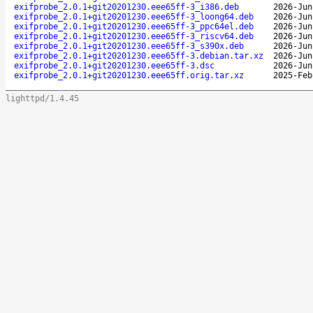
exifprobe_2.0.1+git20201230.eee65ff-3_i386.deb
2026-Jun
exifprobe_2.0.1+git20201230.eee65ff-3_loong64.deb
2026-Jun
exifprobe_2.0.1+git20201230.eee65ff-3_ppc64el.deb
2026-Jun
exifprobe_2.0.1+git20201230.eee65ff-3_riscv64.deb
2026-Jun
exifprobe_2.0.1+git20201230.eee65ff-3_s390x.deb
2026-Jun
exifprobe_2.0.1+git20201230.eee65ff-3.debian.tar.xz
2026-Jun
exifprobe_2.0.1+git20201230.eee65ff-3.dsc
2026-Jun
exifprobe_2.0.1+git20201230.eee65ff.orig.tar.xz
2025-Feb
lighttpd/1.4.45