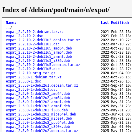
Index of /debian/pool/main/e/expat/
Name
↓
Last Modified
:
..
/
expat_2.2.10-2.debian.tar.xz
2021-Feb-23 18:
expat_2.2.10-2.dsc
2021-Feb-23 18:
expat_2.2.10-2+deb11u3.debian.tar.xz
2022-Mar-10 22:
expat_2.2.10-2+deb11u3.dsc
2022-Mar-10 22:
expat_2.2.10-2+deb11u5_amd64.deb
2022-Oct-28 18:
expat_2.2.10-2+deb11u5_arm64.deb
2022-Oct-28 18:
expat_2.2.10-2+deb11u5_armhf.deb
2022-Oct-28 18:
expat_2.2.10-2+deb11u5_i386.deb
2022-Oct-28 18:
expat_2.2.10-2+deb11u5.debian.tar.xz
2022-Oct-28 17:
expat_2.2.10-2+deb11u5.dsc
2022-Oct-28 17:
expat_2.2.10.orig.tar.gz
2020-Oct-04 09:
expat_2.5.0-1.debian.tar.xz
2022-Oct-26 15:
expat_2.5.0-1.dsc
2022-Oct-26 15:
expat_2.5.0-1+deb12u1.debian.tar.xz
2024-Sep-14 10:
expat_2.5.0-1+deb12u1.dsc
2024-Sep-14 10:
expat_2.5.0-1+deb12u2_amd64.deb
2025-May-31 23:
expat_2.5.0-1+deb12u2_arm64.deb
2025-May-31 23:
expat_2.5.0-1+deb12u2_armel.deb
2025-May-31 23:
expat_2.5.0-1+deb12u2_armhf.deb
2025-May-31 23:
expat_2.5.0-1+deb12u2_i386.deb
2025-May-31 23:
expat_2.5.0-1+deb12u2_mips64el.deb
2025-Jun-01 00:
expat_2.5.0-1+deb12u2_mipsel.deb
2025-May-31 23:
expat_2.5.0-1+deb12u2_ppc64el.deb
2025-May-31 23:
expat_2.5.0-1+deb12u2_s390x.deb
2025-Jun-01 00:
expat_2.5.0-1+deb12u2.debian.tar.xz
2025-May-11 22: