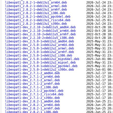
libexpat1_2.8.2-1~deb13u1_arm64.deb
2026-Jul-24 23:
libexpat1_2.8.2-1~deb13u1_armel.deb
2026-Jul-24 23:
libexpat1_2.8.2-1~deb13u1_armhf.deb
2026-Jul-24 23:
libexpat1_2.8.2-1~deb13u1_i386.deb
2026-Jul-24 23:
libexpat1_2.8.2-1~deb13u1_ppc64el.deb
2026-Jul-24 23:
libexpat1_2.8.2-1~deb13u1_riscv64.deb
2026-Jul-25 01:
libexpat1_2.8.2-1~deb13u1_s390x.deb
2026-Jul-24 23:
libexpat1-dev_2.2.10-2+deb11u5_amd64.deb
2022-Oct-28 18:
libexpat1-dev_2.2.10-2+deb11u5_arm64.deb
2022-Oct-28 18:
libexpat1-dev_2.2.10-2+deb11u5_armhf.deb
2022-Oct-28 18:
libexpat1-dev_2.2.10-2+deb11u5_i386.deb
2022-Oct-28 18:
libexpat1-dev_2.5.0-1+deb12u2_amd64.deb
2025-May-31 23:
libexpat1-dev_2.5.0-1+deb12u2_arm64.deb
2025-May-31 23:
libexpat1-dev_2.5.0-1+deb12u2_armel.deb
2025-May-31 23:
libexpat1-dev_2.5.0-1+deb12u2_armhf.deb
2025-May-31 23:
libexpat1-dev_2.5.0-1+deb12u2_i386.deb
2025-May-31 23:
libexpat1-dev_2.5.0-1+deb12u2_mips64el.deb
2025-Jun-01 00:
libexpat1-dev_2.5.0-1+deb12u2_mipsel.deb
2025-May-31 23:
libexpat1-dev_2.5.0-1+deb12u2_ppc64el.deb
2025-May-31 23:
libexpat1-dev_2.5.0-1+deb12u2_s390x.deb
2025-Jun-01 00:
libexpat1-dev_2.7.1-2_amd64.deb
2025-Jul-17 10:
libexpat1-dev_2.7.1-2_arm64.deb
2025-Jul-17 10:
libexpat1-dev_2.7.1-2_armel.deb
2025-Jul-17 10:
libexpat1-dev_2.7.1-2_armhf.deb
2025-Jul-17 10:
libexpat1-dev_2.7.1-2_i386.deb
2025-Jul-17 10:
libexpat1-dev_2.7.1-2_ppc64el.deb
2025-Jul-17 10:
libexpat1-dev_2.7.1-2_riscv64.deb
2025-Jul-17 10:
libexpat1-dev_2.7.1-2_s390x.deb
2025-Jul-17 10:
libexpat1-dev_2.8.2-1_amd64.deb
2026-Jun-25 21:
libexpat1-dev_2.8.2-1_arm64.deb
2026-Jun-25 20:
libexpat1-dev_2.8.2-1_armhf.deb
2026-Jun-25 20:
libexpat1-dev_2.8.2-1_i386.deb
2026-Jun-25 21: