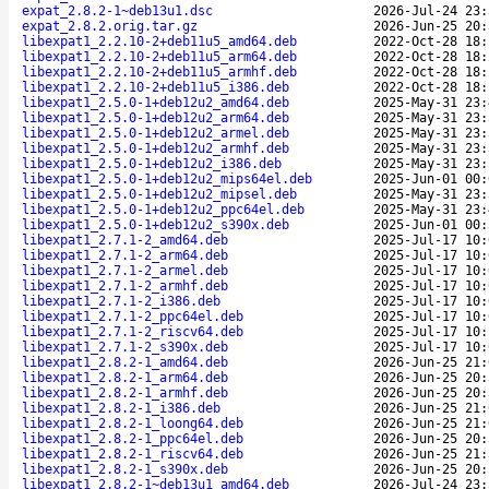
expat_2.8.2-1~deb13u1.dsc
2026-Jul-24 23:
expat_2.8.2.orig.tar.gz
2026-Jun-25 20:
libexpat1_2.2.10-2+deb11u5_amd64.deb
2022-Oct-28 18:
libexpat1_2.2.10-2+deb11u5_arm64.deb
2022-Oct-28 18:
libexpat1_2.2.10-2+deb11u5_armhf.deb
2022-Oct-28 18:
libexpat1_2.2.10-2+deb11u5_i386.deb
2022-Oct-28 18:
libexpat1_2.5.0-1+deb12u2_amd64.deb
2025-May-31 23:
libexpat1_2.5.0-1+deb12u2_arm64.deb
2025-May-31 23:
libexpat1_2.5.0-1+deb12u2_armel.deb
2025-May-31 23:
libexpat1_2.5.0-1+deb12u2_armhf.deb
2025-May-31 23:
libexpat1_2.5.0-1+deb12u2_i386.deb
2025-May-31 23:
libexpat1_2.5.0-1+deb12u2_mips64el.deb
2025-Jun-01 00:
libexpat1_2.5.0-1+deb12u2_mipsel.deb
2025-May-31 23:
libexpat1_2.5.0-1+deb12u2_ppc64el.deb
2025-May-31 23:
libexpat1_2.5.0-1+deb12u2_s390x.deb
2025-Jun-01 00:
libexpat1_2.7.1-2_amd64.deb
2025-Jul-17 10:
libexpat1_2.7.1-2_arm64.deb
2025-Jul-17 10:
libexpat1_2.7.1-2_armel.deb
2025-Jul-17 10:
libexpat1_2.7.1-2_armhf.deb
2025-Jul-17 10:
libexpat1_2.7.1-2_i386.deb
2025-Jul-17 10:
libexpat1_2.7.1-2_ppc64el.deb
2025-Jul-17 10:
libexpat1_2.7.1-2_riscv64.deb
2025-Jul-17 10:
libexpat1_2.7.1-2_s390x.deb
2025-Jul-17 10:
libexpat1_2.8.2-1_amd64.deb
2026-Jun-25 21:
libexpat1_2.8.2-1_arm64.deb
2026-Jun-25 20:
libexpat1_2.8.2-1_armhf.deb
2026-Jun-25 20:
libexpat1_2.8.2-1_i386.deb
2026-Jun-25 21:
libexpat1_2.8.2-1_loong64.deb
2026-Jun-25 21:
libexpat1_2.8.2-1_ppc64el.deb
2026-Jun-25 20:
libexpat1_2.8.2-1_riscv64.deb
2026-Jun-25 21:
libexpat1_2.8.2-1_s390x.deb
2026-Jun-25 20:
libexpat1_2.8.2-1~deb13u1_amd64.deb
2026-Jul-24 23: