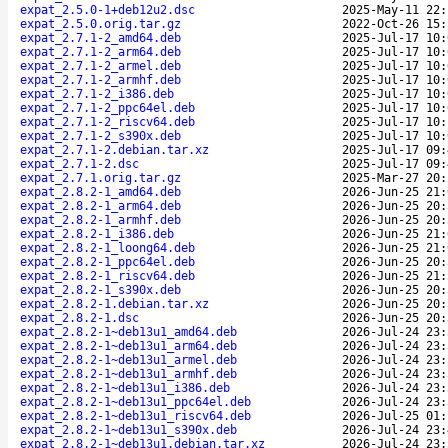
expat_2.5.0-1+deb12u2.dsc
2025-May-11 22:
expat_2.5.0.orig.tar.gz
2022-Oct-26 15:
expat_2.7.1-2_amd64.deb
2025-Jul-17 10:
expat_2.7.1-2_arm64.deb
2025-Jul-17 10:
expat_2.7.1-2_armel.deb
2025-Jul-17 10:
expat_2.7.1-2_armhf.deb
2025-Jul-17 10:
expat_2.7.1-2_i386.deb
2025-Jul-17 10:
expat_2.7.1-2_ppc64el.deb
2025-Jul-17 10:
expat_2.7.1-2_riscv64.deb
2025-Jul-17 10:
expat_2.7.1-2_s390x.deb
2025-Jul-17 10:
expat_2.7.1-2.debian.tar.xz
2025-Jul-17 09:
expat_2.7.1-2.dsc
2025-Jul-17 09:
expat_2.7.1.orig.tar.gz
2025-Mar-27 20:
expat_2.8.2-1_amd64.deb
2026-Jun-25 21:
expat_2.8.2-1_arm64.deb
2026-Jun-25 20:
expat_2.8.2-1_armhf.deb
2026-Jun-25 20:
expat_2.8.2-1_i386.deb
2026-Jun-25 21:
expat_2.8.2-1_loong64.deb
2026-Jun-25 21:
expat_2.8.2-1_ppc64el.deb
2026-Jun-25 20:
expat_2.8.2-1_riscv64.deb
2026-Jun-25 21:
expat_2.8.2-1_s390x.deb
2026-Jun-25 20:
expat_2.8.2-1.debian.tar.xz
2026-Jun-25 20:
expat_2.8.2-1.dsc
2026-Jun-25 20:
expat_2.8.2-1~deb13u1_amd64.deb
2026-Jul-24 23:
expat_2.8.2-1~deb13u1_arm64.deb
2026-Jul-24 23:
expat_2.8.2-1~deb13u1_armel.deb
2026-Jul-24 23:
expat_2.8.2-1~deb13u1_armhf.deb
2026-Jul-24 23:
expat_2.8.2-1~deb13u1_i386.deb
2026-Jul-24 23:
expat_2.8.2-1~deb13u1_ppc64el.deb
2026-Jul-24 23:
expat_2.8.2-1~deb13u1_riscv64.deb
2026-Jul-25 01:
expat_2.8.2-1~deb13u1_s390x.deb
2026-Jul-24 23:
expat_2.8.2-1~deb13u1.debian.tar.xz
2026-Jul-24 23: