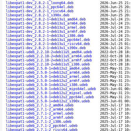
libexpat1-dev_2.8.2-1_loong64.deb
2026-Jun-25 21:
libexpat1-dev_2.8.2-1_ppc64el.deb
2026-Jun-25 20:
libexpat1-dev_2.8.2-1_riscv64.deb
2026-Jun-25 21:
libexpat1-dev_2.8.2-1_s390x.deb
2026-Jun-25 20:
libexpat1-dev_2.8.2-1~deb13u1_amd64.deb
2026-Jul-24 23:
libexpat1-dev_2.8.2-1~deb13u1_arm64.deb
2026-Jul-24 23:
libexpat1-dev_2.8.2-1~deb13u1_armel.deb
2026-Jul-24 23:
libexpat1-dev_2.8.2-1~deb13u1_armhf.deb
2026-Jul-24 23:
libexpat1-dev_2.8.2-1~deb13u1_i386.deb
2026-Jul-24 23:
libexpat1-dev_2.8.2-1~deb13u1_ppc64el.deb
2026-Jul-24 23:
libexpat1-dev_2.8.2-1~deb13u1_riscv64.deb
2026-Jul-25 01:
libexpat1-dev_2.8.2-1~deb13u1_s390x.deb
2026-Jul-24 23:
libexpat1-udeb_2.2.10-2+deb11u5_amd64.udeb
2022-Oct-28 18:
libexpat1-udeb_2.2.10-2+deb11u5_arm64.udeb
2022-Oct-28 18:
libexpat1-udeb_2.2.10-2+deb11u5_armhf.udeb
2022-Oct-28 18:
libexpat1-udeb_2.2.10-2+deb11u5_i386.udeb
2022-Oct-28 18:
libexpat1-udeb_2.5.0-1+deb12u2_amd64.udeb
2025-May-31 23:
libexpat1-udeb_2.5.0-1+deb12u2_arm64.udeb
2025-May-31 23:
libexpat1-udeb_2.5.0-1+deb12u2_armel.udeb
2025-May-31 23:
libexpat1-udeb_2.5.0-1+deb12u2_armhf.udeb
2025-May-31 23:
libexpat1-udeb_2.5.0-1+deb12u2_i386.udeb
2025-May-31 23:
libexpat1-udeb_2.5.0-1+deb12u2_mips64el.udeb
2025-Jun-01 00:
libexpat1-udeb_2.5.0-1+deb12u2_mipsel.udeb
2025-May-31 23:
libexpat1-udeb_2.5.0-1+deb12u2_ppc64el.udeb
2025-May-31 23:
libexpat1-udeb_2.5.0-1+deb12u2_s390x.udeb
2025-Jun-01 00:
libexpat1-udeb_2.7.1-2_amd64.udeb
2025-Jul-17 10:
libexpat1-udeb_2.7.1-2_arm64.udeb
2025-Jul-17 10:
libexpat1-udeb_2.7.1-2_armel.udeb
2025-Jul-17 10:
libexpat1-udeb_2.7.1-2_armhf.udeb
2025-Jul-17 10:
libexpat1-udeb_2.7.1-2_i386.udeb
2025-Jul-17 10:
libexpat1-udeb_2.7.1-2_ppc64el.udeb
2025-Jul-17 10:
libexpat1-udeb_2.7.1-2_riscv64.udeb
2025-Jul-17 10: