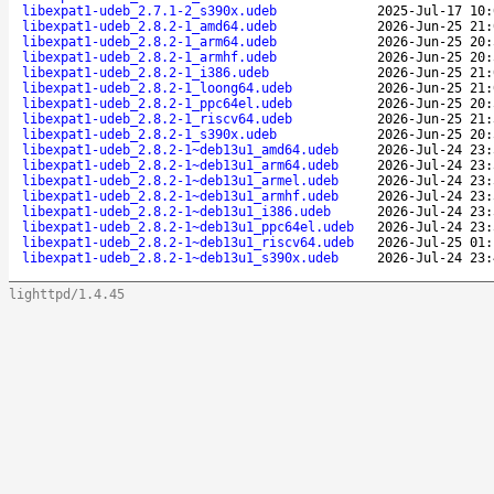
libexpat1-udeb_2.7.1-2_s390x.udeb
2025-Jul-17 10:
libexpat1-udeb_2.8.2-1_amd64.udeb
2026-Jun-25 21:
libexpat1-udeb_2.8.2-1_arm64.udeb
2026-Jun-25 20:
libexpat1-udeb_2.8.2-1_armhf.udeb
2026-Jun-25 20:
libexpat1-udeb_2.8.2-1_i386.udeb
2026-Jun-25 21:
libexpat1-udeb_2.8.2-1_loong64.udeb
2026-Jun-25 21:
libexpat1-udeb_2.8.2-1_ppc64el.udeb
2026-Jun-25 20:
libexpat1-udeb_2.8.2-1_riscv64.udeb
2026-Jun-25 21:
libexpat1-udeb_2.8.2-1_s390x.udeb
2026-Jun-25 20:
libexpat1-udeb_2.8.2-1~deb13u1_amd64.udeb
2026-Jul-24 23:
libexpat1-udeb_2.8.2-1~deb13u1_arm64.udeb
2026-Jul-24 23:
libexpat1-udeb_2.8.2-1~deb13u1_armel.udeb
2026-Jul-24 23:
libexpat1-udeb_2.8.2-1~deb13u1_armhf.udeb
2026-Jul-24 23:
libexpat1-udeb_2.8.2-1~deb13u1_i386.udeb
2026-Jul-24 23:
libexpat1-udeb_2.8.2-1~deb13u1_ppc64el.udeb
2026-Jul-24 23:
libexpat1-udeb_2.8.2-1~deb13u1_riscv64.udeb
2026-Jul-25 01:
libexpat1-udeb_2.8.2-1~deb13u1_s390x.udeb
2026-Jul-24 23:
lighttpd/1.4.45