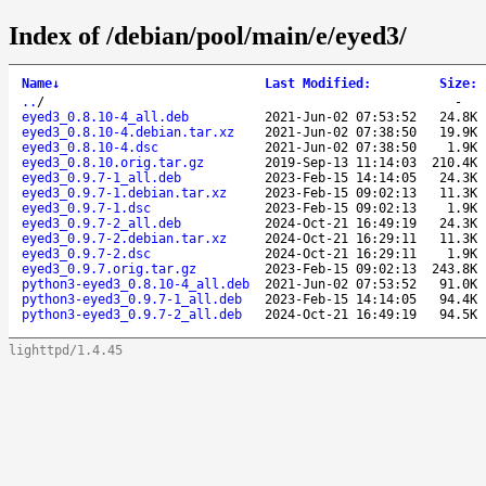
Index of /debian/pool/main/e/eyed3/
Name
↓
Last Modified
:
Size
:
..
/
-
eyed3_0.8.10-4_all.deb
2021-Jun-02 07:53:52
24.8K
eyed3_0.8.10-4.debian.tar.xz
2021-Jun-02 07:38:50
19.9K
eyed3_0.8.10-4.dsc
2021-Jun-02 07:38:50
1.9K
eyed3_0.8.10.orig.tar.gz
2019-Sep-13 11:14:03
210.4K
eyed3_0.9.7-1_all.deb
2023-Feb-15 14:14:05
24.3K
eyed3_0.9.7-1.debian.tar.xz
2023-Feb-15 09:02:13
11.3K
eyed3_0.9.7-1.dsc
2023-Feb-15 09:02:13
1.9K
eyed3_0.9.7-2_all.deb
2024-Oct-21 16:49:19
24.3K
eyed3_0.9.7-2.debian.tar.xz
2024-Oct-21 16:29:11
11.3K
eyed3_0.9.7-2.dsc
2024-Oct-21 16:29:11
1.9K
eyed3_0.9.7.orig.tar.gz
2023-Feb-15 09:02:13
243.8K
python3-eyed3_0.8.10-4_all.deb
2021-Jun-02 07:53:52
91.0K
python3-eyed3_0.9.7-1_all.deb
2023-Feb-15 14:14:05
94.4K
python3-eyed3_0.9.7-2_all.deb
2024-Oct-21 16:49:19
94.5K
lighttpd/1.4.45