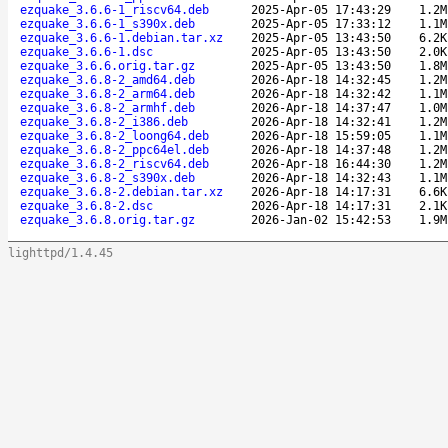
ezquake_3.6.6-1_riscv64.deb
2025-Apr-05 17:43:29
1.2M
ezquake_3.6.6-1_s390x.deb
2025-Apr-05 17:33:12
1.1M
ezquake_3.6.6-1.debian.tar.xz
2025-Apr-05 13:43:50
6.2K
ezquake_3.6.6-1.dsc
2025-Apr-05 13:43:50
2.0K
ezquake_3.6.6.orig.tar.gz
2025-Apr-05 13:43:50
1.8M
ezquake_3.6.8-2_amd64.deb
2026-Apr-18 14:32:45
1.2M
ezquake_3.6.8-2_arm64.deb
2026-Apr-18 14:32:42
1.1M
ezquake_3.6.8-2_armhf.deb
2026-Apr-18 14:37:47
1.0M
ezquake_3.6.8-2_i386.deb
2026-Apr-18 14:32:41
1.2M
ezquake_3.6.8-2_loong64.deb
2026-Apr-18 15:59:05
1.1M
ezquake_3.6.8-2_ppc64el.deb
2026-Apr-18 14:37:48
1.2M
ezquake_3.6.8-2_riscv64.deb
2026-Apr-18 16:44:30
1.2M
ezquake_3.6.8-2_s390x.deb
2026-Apr-18 14:32:43
1.1M
ezquake_3.6.8-2.debian.tar.xz
2026-Apr-18 14:17:31
6.6K
ezquake_3.6.8-2.dsc
2026-Apr-18 14:17:31
2.1K
ezquake_3.6.8.orig.tar.gz
2026-Jan-02 15:42:53
1.9M
lighttpd/1.4.45