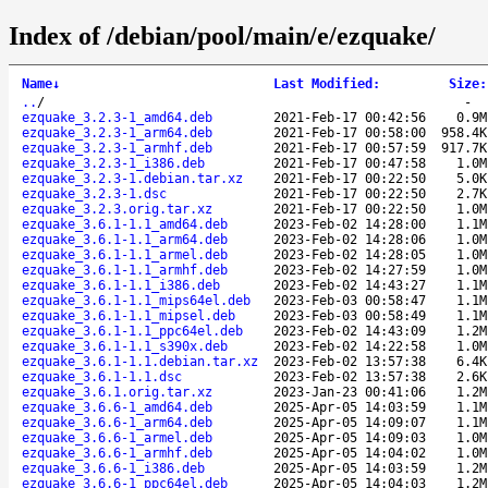
Index of /debian/pool/main/e/ezquake/
Name
↓
Last Modified
:
Size
:
..
/
-
ezquake_3.2.3-1_amd64.deb
2021-Feb-17 00:42:56
0.9M
ezquake_3.2.3-1_arm64.deb
2021-Feb-17 00:58:00
958.4K
ezquake_3.2.3-1_armhf.deb
2021-Feb-17 00:57:59
917.7K
ezquake_3.2.3-1_i386.deb
2021-Feb-17 00:47:58
1.0M
ezquake_3.2.3-1.debian.tar.xz
2021-Feb-17 00:22:50
5.0K
ezquake_3.2.3-1.dsc
2021-Feb-17 00:22:50
2.7K
ezquake_3.2.3.orig.tar.xz
2021-Feb-17 00:22:50
1.0M
ezquake_3.6.1-1.1_amd64.deb
2023-Feb-02 14:28:00
1.1M
ezquake_3.6.1-1.1_arm64.deb
2023-Feb-02 14:28:06
1.0M
ezquake_3.6.1-1.1_armel.deb
2023-Feb-02 14:28:05
1.0M
ezquake_3.6.1-1.1_armhf.deb
2023-Feb-02 14:27:59
1.0M
ezquake_3.6.1-1.1_i386.deb
2023-Feb-02 14:43:27
1.1M
ezquake_3.6.1-1.1_mips64el.deb
2023-Feb-03 00:58:47
1.1M
ezquake_3.6.1-1.1_mipsel.deb
2023-Feb-03 00:58:49
1.1M
ezquake_3.6.1-1.1_ppc64el.deb
2023-Feb-02 14:43:09
1.2M
ezquake_3.6.1-1.1_s390x.deb
2023-Feb-02 14:22:58
1.0M
ezquake_3.6.1-1.1.debian.tar.xz
2023-Feb-02 13:57:38
6.4K
ezquake_3.6.1-1.1.dsc
2023-Feb-02 13:57:38
2.6K
ezquake_3.6.1.orig.tar.xz
2023-Jan-23 00:41:06
1.2M
ezquake_3.6.6-1_amd64.deb
2025-Apr-05 14:03:59
1.1M
ezquake_3.6.6-1_arm64.deb
2025-Apr-05 14:09:07
1.1M
ezquake_3.6.6-1_armel.deb
2025-Apr-05 14:09:03
1.0M
ezquake_3.6.6-1_armhf.deb
2025-Apr-05 14:04:02
1.0M
ezquake_3.6.6-1_i386.deb
2025-Apr-05 14:03:59
1.2M
ezquake_3.6.6-1_ppc64el.deb
2025-Apr-05 14:04:03
1.2M