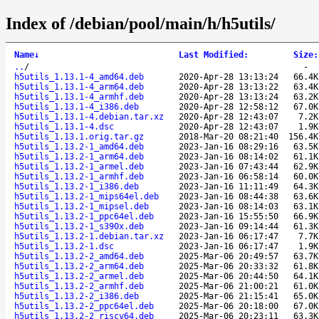
Index of /debian/pool/main/h/h5utils/
Name
↓
Last Modified
:
Size
:
..
/
-
h5utils_1.13.1-4_amd64.deb
2020-Apr-28 13:13:24
66.4K
h5utils_1.13.1-4_arm64.deb
2020-Apr-28 13:13:22
63.4K
h5utils_1.13.1-4_armhf.deb
2020-Apr-28 13:13:24
63.2K
h5utils_1.13.1-4_i386.deb
2020-Apr-28 12:58:12
67.0K
h5utils_1.13.1-4.debian.tar.xz
2020-Apr-28 12:43:07
7.2K
h5utils_1.13.1-4.dsc
2020-Apr-28 12:43:07
1.9K
h5utils_1.13.1.orig.tar.gz
2018-Mar-20 08:21:40
156.4K
h5utils_1.13.2-1_amd64.deb
2023-Jan-16 08:29:16
63.5K
h5utils_1.13.2-1_arm64.deb
2023-Jan-16 08:14:02
61.1K
h5utils_1.13.2-1_armel.deb
2023-Jan-16 07:43:44
62.9K
h5utils_1.13.2-1_armhf.deb
2023-Jan-16 06:58:14
60.0K
h5utils_1.13.2-1_i386.deb
2023-Jan-16 11:11:49
64.3K
h5utils_1.13.2-1_mips64el.deb
2023-Jan-16 08:44:38
63.6K
h5utils_1.13.2-1_mipsel.deb
2023-Jan-16 08:14:03
63.1K
h5utils_1.13.2-1_ppc64el.deb
2023-Jan-16 15:55:50
66.9K
h5utils_1.13.2-1_s390x.deb
2023-Jan-16 09:14:44
61.3K
h5utils_1.13.2-1.debian.tar.xz
2023-Jan-16 06:17:47
7.7K
h5utils_1.13.2-1.dsc
2023-Jan-16 06:17:47
1.9K
h5utils_1.13.2-2_amd64.deb
2025-Mar-06 20:49:57
63.7K
h5utils_1.13.2-2_arm64.deb
2025-Mar-06 20:33:32
61.8K
h5utils_1.13.2-2_armel.deb
2025-Mar-06 20:44:50
64.1K
h5utils_1.13.2-2_armhf.deb
2025-Mar-06 21:00:21
61.0K
h5utils_1.13.2-2_i386.deb
2025-Mar-06 21:15:41
65.0K
h5utils_1.13.2-2_ppc64el.deb
2025-Mar-06 20:18:00
67.0K
h5utils_1.13.2-2_riscv64.deb
2025-Mar-06 20:23:11
63.3K