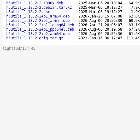
h5utils_1.13.2-2_s390x.deb
2025-Mar-06 20:18:04
64.9K
h5utils_1.13.2-2.debian.tar.xz
2025-Mar-06 19:12:27
7.9K
h5utils_1.13.2-2.dsc
2025-Mar-06 19:12:27
1.9K
h5utils_1.13.2-2+b1_arm64.deb
2026-Jan-20 15:07:08
62.0K
h5utils_1.13.2-2+b1_armhf.deb
2026-Aug-06 20:56:39
60.9K
h5utils_1.13.2-2+b1_loong64.deb
2026-Apr-21 20:06:07
63.1K
h5utils_1.13.2-2+b1_ppc64el.deb
2026-Aug-06 20:19:58
67.2K
h5utils_1.13.2-2+b2_arm64.deb
2026-Aug-06 20:56:36
61.9K
h5utils_1.13.2.orig.tar.gz
2023-Jan-16 06:17:47
111.4K
lighttpd/1.4.45