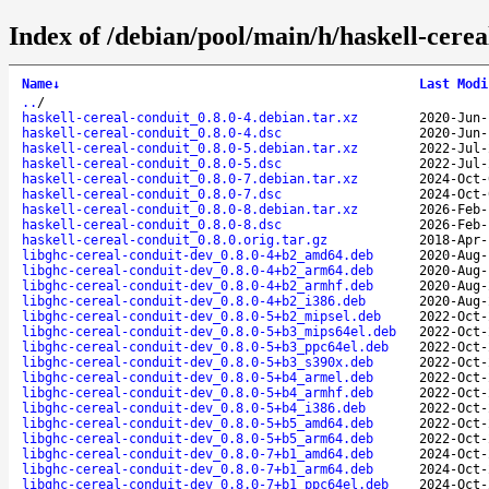
Index of /debian/pool/main/h/haskell-cerea
Name
↓
Last Modi
..
/
haskell-cereal-conduit_0.8.0-4.debian.tar.xz
2020-Jun-
haskell-cereal-conduit_0.8.0-4.dsc
2020-Jun-
haskell-cereal-conduit_0.8.0-5.debian.tar.xz
2022-Jul-
haskell-cereal-conduit_0.8.0-5.dsc
2022-Jul-
haskell-cereal-conduit_0.8.0-7.debian.tar.xz
2024-Oct-
haskell-cereal-conduit_0.8.0-7.dsc
2024-Oct-
haskell-cereal-conduit_0.8.0-8.debian.tar.xz
2026-Feb-
haskell-cereal-conduit_0.8.0-8.dsc
2026-Feb-
haskell-cereal-conduit_0.8.0.orig.tar.gz
2018-Apr-
libghc-cereal-conduit-dev_0.8.0-4+b2_amd64.deb
2020-Aug-
libghc-cereal-conduit-dev_0.8.0-4+b2_arm64.deb
2020-Aug-
libghc-cereal-conduit-dev_0.8.0-4+b2_armhf.deb
2020-Aug-
libghc-cereal-conduit-dev_0.8.0-4+b2_i386.deb
2020-Aug-
libghc-cereal-conduit-dev_0.8.0-5+b2_mipsel.deb
2022-Oct-
libghc-cereal-conduit-dev_0.8.0-5+b3_mips64el.deb
2022-Oct-
libghc-cereal-conduit-dev_0.8.0-5+b3_ppc64el.deb
2022-Oct-
libghc-cereal-conduit-dev_0.8.0-5+b3_s390x.deb
2022-Oct-
libghc-cereal-conduit-dev_0.8.0-5+b4_armel.deb
2022-Oct-
libghc-cereal-conduit-dev_0.8.0-5+b4_armhf.deb
2022-Oct-
libghc-cereal-conduit-dev_0.8.0-5+b4_i386.deb
2022-Oct-
libghc-cereal-conduit-dev_0.8.0-5+b5_amd64.deb
2022-Oct-
libghc-cereal-conduit-dev_0.8.0-5+b5_arm64.deb
2022-Oct-
libghc-cereal-conduit-dev_0.8.0-7+b1_amd64.deb
2024-Oct-
libghc-cereal-conduit-dev_0.8.0-7+b1_arm64.deb
2024-Oct-
libghc-cereal-conduit-dev_0.8.0-7+b1_ppc64el.deb
2024-Oct-