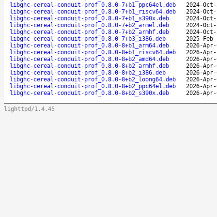
libghc-cereal-conduit-prof_0.8.0-7+b1_ppc64el.deb
2024-Oct-
libghc-cereal-conduit-prof_0.8.0-7+b1_riscv64.deb
2024-Oct-
libghc-cereal-conduit-prof_0.8.0-7+b1_s390x.deb
2024-Oct-
libghc-cereal-conduit-prof_0.8.0-7+b2_armel.deb
2024-Oct-
libghc-cereal-conduit-prof_0.8.0-7+b2_armhf.deb
2024-Oct-
libghc-cereal-conduit-prof_0.8.0-7+b3_i386.deb
2025-Feb-
libghc-cereal-conduit-prof_0.8.0-8+b1_arm64.deb
2026-Apr-
libghc-cereal-conduit-prof_0.8.0-8+b1_riscv64.deb
2026-Apr-
libghc-cereal-conduit-prof_0.8.0-8+b2_amd64.deb
2026-Apr-
libghc-cereal-conduit-prof_0.8.0-8+b2_armhf.deb
2026-Apr-
libghc-cereal-conduit-prof_0.8.0-8+b2_i386.deb
2026-Apr-
libghc-cereal-conduit-prof_0.8.0-8+b2_loong64.deb
2026-Apr-
libghc-cereal-conduit-prof_0.8.0-8+b2_ppc64el.deb
2026-Apr-
libghc-cereal-conduit-prof_0.8.0-8+b2_s390x.deb
2026-Apr-
lighttpd/1.4.45