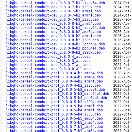
libghc-cereal-conduit-dev_0.8.0-7+b1_riscv64.deb
2024-Oct-
libghc-cereal-conduit-dev_0.8.0-7+b1_s390x.deb
2024-Oct-
libghc-cereal-conduit-dev_0.8.0-7+b2_armel.deb
2024-Oct-
libghc-cereal-conduit-dev_0.8.0-7+b2_armhf.deb
2024-Oct-
libghc-cereal-conduit-dev_0.8.0-7+b3_i386.deb
2025-Feb-
libghc-cereal-conduit-dev_0.8.0-8+b1_arm64.deb
2026-Apr-
libghc-cereal-conduit-dev_0.8.0-8+b1_riscv64.deb
2026-Apr-
libghc-cereal-conduit-dev_0.8.0-8+b2_amd64.deb
2026-Apr-
libghc-cereal-conduit-dev_0.8.0-8+b2_armhf.deb
2026-Apr-
libghc-cereal-conduit-dev_0.8.0-8+b2_i386.deb
2026-Apr-
libghc-cereal-conduit-dev_0.8.0-8+b2_loong64.deb
2026-Apr-
libghc-cereal-conduit-dev_0.8.0-8+b2_ppc64el.deb
2026-Apr-
libghc-cereal-conduit-dev_0.8.0-8+b2_s390x.deb
2026-Apr-
libghc-cereal-conduit-doc_0.8.0-4_all.deb
2020-Jun-
libghc-cereal-conduit-doc_0.8.0-5_all.deb
2022-Jul-
libghc-cereal-conduit-doc_0.8.0-7_all.deb
2024-Oct-
libghc-cereal-conduit-doc_0.8.0-8_all.deb
2026-Feb-
libghc-cereal-conduit-prof_0.8.0-4+b2_amd64.deb
2020-Aug-
libghc-cereal-conduit-prof_0.8.0-4+b2_arm64.deb
2020-Aug-
libghc-cereal-conduit-prof_0.8.0-4+b2_armhf.deb
2020-Aug-
libghc-cereal-conduit-prof_0.8.0-4+b2_i386.deb
2020-Aug-
libghc-cereal-conduit-prof_0.8.0-5+b2_mipsel.deb
2022-Oct-
libghc-cereal-conduit-prof_0.8.0-5+b3_mips64el.deb
2022-Oct-
libghc-cereal-conduit-prof_0.8.0-5+b3_ppc64el.deb
2022-Oct-
libghc-cereal-conduit-prof_0.8.0-5+b3_s390x.deb
2022-Oct-
libghc-cereal-conduit-prof_0.8.0-5+b4_armel.deb
2022-Oct-
libghc-cereal-conduit-prof_0.8.0-5+b4_armhf.deb
2022-Oct-
libghc-cereal-conduit-prof_0.8.0-5+b4_i386.deb
2022-Oct-
libghc-cereal-conduit-prof_0.8.0-5+b5_amd64.deb
2022-Oct-
libghc-cereal-conduit-prof_0.8.0-5+b5_arm64.deb
2022-Oct-
libghc-cereal-conduit-prof_0.8.0-7+b1_amd64.deb
2024-Oct-
libghc-cereal-conduit-prof_0.8.0-7+b1_arm64.deb
2024-Oct-