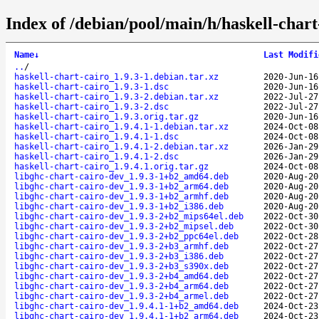
Index of /debian/pool/main/h/haskell-chart
Name
↓
Last Modifi
..
/
haskell-chart-cairo_1.9.3-1.debian.tar.xz
2020-Jun-16
haskell-chart-cairo_1.9.3-1.dsc
2020-Jun-16
haskell-chart-cairo_1.9.3-2.debian.tar.xz
2022-Jul-27
haskell-chart-cairo_1.9.3-2.dsc
2022-Jul-27
haskell-chart-cairo_1.9.3.orig.tar.gz
2020-Jun-16
haskell-chart-cairo_1.9.4.1-1.debian.tar.xz
2024-Oct-08
haskell-chart-cairo_1.9.4.1-1.dsc
2024-Oct-08
haskell-chart-cairo_1.9.4.1-2.debian.tar.xz
2026-Jan-29
haskell-chart-cairo_1.9.4.1-2.dsc
2026-Jan-29
haskell-chart-cairo_1.9.4.1.orig.tar.gz
2024-Oct-08
libghc-chart-cairo-dev_1.9.3-1+b2_amd64.deb
2020-Aug-20
libghc-chart-cairo-dev_1.9.3-1+b2_arm64.deb
2020-Aug-20
libghc-chart-cairo-dev_1.9.3-1+b2_armhf.deb
2020-Aug-20
libghc-chart-cairo-dev_1.9.3-1+b2_i386.deb
2020-Aug-20
libghc-chart-cairo-dev_1.9.3-2+b2_mips64el.deb
2022-Oct-30
libghc-chart-cairo-dev_1.9.3-2+b2_mipsel.deb
2022-Oct-30
libghc-chart-cairo-dev_1.9.3-2+b2_ppc64el.deb
2022-Oct-28
libghc-chart-cairo-dev_1.9.3-2+b3_armhf.deb
2022-Oct-27
libghc-chart-cairo-dev_1.9.3-2+b3_i386.deb
2022-Oct-27
libghc-chart-cairo-dev_1.9.3-2+b3_s390x.deb
2022-Oct-27
libghc-chart-cairo-dev_1.9.3-2+b4_amd64.deb
2022-Oct-27
libghc-chart-cairo-dev_1.9.3-2+b4_arm64.deb
2022-Oct-27
libghc-chart-cairo-dev_1.9.3-2+b4_armel.deb
2022-Oct-27
libghc-chart-cairo-dev_1.9.4.1-1+b2_amd64.deb
2024-Oct-23
libghc-chart-cairo-dev_1.9.4.1-1+b2_arm64.deb
2024-Oct-23