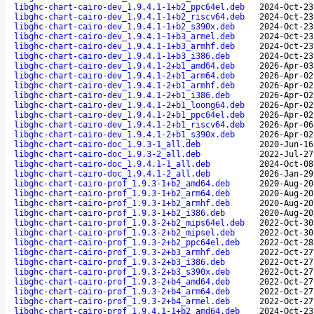
libghc-chart-cairo-dev_1.9.4.1-1+b2_ppc64el.deb
2024-Oct-23
libghc-chart-cairo-dev_1.9.4.1-1+b2_riscv64.deb
2024-Oct-23
libghc-chart-cairo-dev_1.9.4.1-1+b2_s390x.deb
2024-Oct-23
libghc-chart-cairo-dev_1.9.4.1-1+b3_armel.deb
2024-Oct-23
libghc-chart-cairo-dev_1.9.4.1-1+b3_armhf.deb
2024-Oct-23
libghc-chart-cairo-dev_1.9.4.1-1+b3_i386.deb
2024-Oct-23
libghc-chart-cairo-dev_1.9.4.1-2+b1_amd64.deb
2026-Apr-03
libghc-chart-cairo-dev_1.9.4.1-2+b1_arm64.deb
2026-Apr-02
libghc-chart-cairo-dev_1.9.4.1-2+b1_armhf.deb
2026-Apr-02
libghc-chart-cairo-dev_1.9.4.1-2+b1_i386.deb
2026-Apr-02
libghc-chart-cairo-dev_1.9.4.1-2+b1_loong64.deb
2026-Apr-02
libghc-chart-cairo-dev_1.9.4.1-2+b1_ppc64el.deb
2026-Apr-02
libghc-chart-cairo-dev_1.9.4.1-2+b1_riscv64.deb
2026-Apr-06
libghc-chart-cairo-dev_1.9.4.1-2+b1_s390x.deb
2026-Apr-02
libghc-chart-cairo-doc_1.9.3-1_all.deb
2020-Jun-16
libghc-chart-cairo-doc_1.9.3-2_all.deb
2022-Jul-27
libghc-chart-cairo-doc_1.9.4.1-1_all.deb
2024-Oct-08
libghc-chart-cairo-doc_1.9.4.1-2_all.deb
2026-Jan-29
libghc-chart-cairo-prof_1.9.3-1+b2_amd64.deb
2020-Aug-20
libghc-chart-cairo-prof_1.9.3-1+b2_arm64.deb
2020-Aug-20
libghc-chart-cairo-prof_1.9.3-1+b2_armhf.deb
2020-Aug-20
libghc-chart-cairo-prof_1.9.3-1+b2_i386.deb
2020-Aug-20
libghc-chart-cairo-prof_1.9.3-2+b2_mips64el.deb
2022-Oct-30
libghc-chart-cairo-prof_1.9.3-2+b2_mipsel.deb
2022-Oct-30
libghc-chart-cairo-prof_1.9.3-2+b2_ppc64el.deb
2022-Oct-28
libghc-chart-cairo-prof_1.9.3-2+b3_armhf.deb
2022-Oct-27
libghc-chart-cairo-prof_1.9.3-2+b3_i386.deb
2022-Oct-27
libghc-chart-cairo-prof_1.9.3-2+b3_s390x.deb
2022-Oct-27
libghc-chart-cairo-prof_1.9.3-2+b4_amd64.deb
2022-Oct-27
libghc-chart-cairo-prof_1.9.3-2+b4_arm64.deb
2022-Oct-27
libghc-chart-cairo-prof_1.9.3-2+b4_armel.deb
2022-Oct-27
libghc-chart-cairo-prof_1.9.4.1-1+b2_amd64.deb
2024-Oct-23