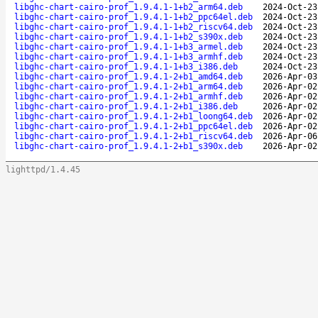
libghc-chart-cairo-prof_1.9.4.1-1+b2_arm64.deb
2024-Oct-23
libghc-chart-cairo-prof_1.9.4.1-1+b2_ppc64el.deb
2024-Oct-23
libghc-chart-cairo-prof_1.9.4.1-1+b2_riscv64.deb
2024-Oct-23
libghc-chart-cairo-prof_1.9.4.1-1+b2_s390x.deb
2024-Oct-23
libghc-chart-cairo-prof_1.9.4.1-1+b3_armel.deb
2024-Oct-23
libghc-chart-cairo-prof_1.9.4.1-1+b3_armhf.deb
2024-Oct-23
libghc-chart-cairo-prof_1.9.4.1-1+b3_i386.deb
2024-Oct-23
libghc-chart-cairo-prof_1.9.4.1-2+b1_amd64.deb
2026-Apr-03
libghc-chart-cairo-prof_1.9.4.1-2+b1_arm64.deb
2026-Apr-02
libghc-chart-cairo-prof_1.9.4.1-2+b1_armhf.deb
2026-Apr-02
libghc-chart-cairo-prof_1.9.4.1-2+b1_i386.deb
2026-Apr-02
libghc-chart-cairo-prof_1.9.4.1-2+b1_loong64.deb
2026-Apr-02
libghc-chart-cairo-prof_1.9.4.1-2+b1_ppc64el.deb
2026-Apr-02
libghc-chart-cairo-prof_1.9.4.1-2+b1_riscv64.deb
2026-Apr-06
libghc-chart-cairo-prof_1.9.4.1-2+b1_s390x.deb
2026-Apr-02
lighttpd/1.4.45