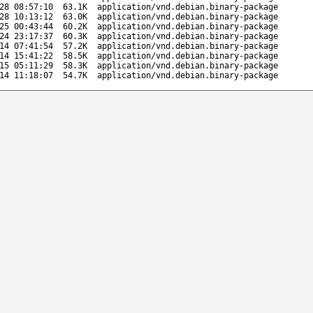
28 08:57:10
63.1K
application/vnd.debian.binary-package
28 10:13:12
63.0K
application/vnd.debian.binary-package
25 00:43:44
60.2K
application/vnd.debian.binary-package
24 23:17:37
60.3K
application/vnd.debian.binary-package
14 07:41:54
57.2K
application/vnd.debian.binary-package
14 15:41:22
58.5K
application/vnd.debian.binary-package
15 05:11:29
58.3K
application/vnd.debian.binary-package
14 11:18:07
54.7K
application/vnd.debian.binary-package