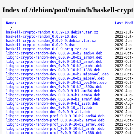
Index of /debian/pool/main/h/haskell-cryp
Name
↓
Last Modi
..
/
haskell-crypto-random_0.0.9-10.debian.tar.xz
2022-Jul-
haskell-crypto-random_0.0.9-10.dsc
2022-Jul-
haskell-crypto-random_0.0.9-9.debian.tar.xz
2020-Jun-
haskell-crypto-random_0.0.9-9.dsc
2020-Jun-
haskell-crypto-random_0.0.9.orig.tar.gz
2015-Apr-
libghc-crypto-random-dev_0.0.9-10+b2_amd64.deb
2022-Oct-
libghc-crypto-random-dev_0.0.9-10+b2_arm64.deb
2022-Oct-
libghc-crypto-random-dev_0.0.9-10+b2_armel.deb
2022-Oct-
libghc-crypto-random-dev_0.0.9-10+b2_armhf.deb
2022-Oct-
libghc-crypto-random-dev_0.0.9-10+b2_i386.deb
2022-Oct-
libghc-crypto-random-dev_0.0.9-10+b2_mips64el.deb
2022-Oct-
libghc-crypto-random-dev_0.0.9-10+b2_mipsel.deb
2022-Oct-
libghc-crypto-random-dev_0.0.9-10+b2_ppc64el.deb
2022-Oct-
libghc-crypto-random-dev_0.0.9-10+b2_s390x.deb
2022-Oct-
libghc-crypto-random-dev_0.0.9-9+b1_amd64.deb
2020-Aug-
libghc-crypto-random-dev_0.0.9-9+b1_arm64.deb
2020-Aug-
libghc-crypto-random-dev_0.0.9-9+b1_armhf.deb
2020-Aug-
libghc-crypto-random-dev_0.0.9-9+b1_i386.deb
2020-Aug-
libghc-crypto-random-doc_0.0.9-10_all.deb
2022-Jul-
libghc-crypto-random-doc_0.0.9-9_all.deb
2020-Jun-
libghc-crypto-random-prof_0.0.9-10+b2_amd64.deb
2022-Oct-
libghc-crypto-random-prof_0.0.9-10+b2_arm64.deb
2022-Oct-
libghc-crypto-random-prof_0.0.9-10+b2_armel.deb
2022-Oct-
libghc-crypto-random-prof_0.0.9-10+b2_armhf.deb
2022-Oct-
libghc-crypto-random-prof_0.0.9-10+b2_i386.deb
2022-Oct-