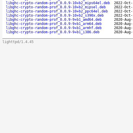
libghc-crypto-random-prof_0.0.9-10+b2_mips64el.deb
2022-Oct-
libghc-crypto-random-prof_0.0.9-10+b2_mipsel.deb
2022-Oct-
libghc-crypto-random-prof_0.0.9-10+b2_ppc64el.deb
2022-Oct-
libghc-crypto-random-prof_0.0.9-10+b2_s390x.deb
2022-Oct-
libghc-crypto-random-prof_0.0.9-9+b1_amd64.deb
2020-Aug-
libghc-crypto-random-prof_0.0.9-9+b1_arm64.deb
2020-Aug-
libghc-crypto-random-prof_0.0.9-9+b1_armhf.deb
2020-Aug-
libghc-crypto-random-prof_0.0.9-9+b1_i386.deb
2020-Aug-
lighttpd/1.4.45