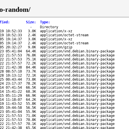
to-random/
fied
:
Size
:
Type
:
-
Directory
19 10:52:33
3.0K
application/x-xz
19 10:52:33
2.4K
application/octet-stream
05 19:14:37
3.0K
application/x-xz
05 19:14:37
2.4K
application/octet-stream
05 20:32:27
9.0K
application/gzip
23 05:41:04
64.4K
application/vnd.debian.binary-package
22 21:57:53
76.8K
application/vnd.debian.binary-package
22 21:57:53
75.1K
application/vnd.debian.binary-package
22 21:57:57
72.2K
application/vnd.debian.binary-package
22 21:42:38
84.4K
application/vnd.debian.binary-package
28 08:57:10
73.7K
application/vnd.debian.binary-package
28 10:13:12
72.1K
application/vnd.debian.binary-package
25 00:43:44
73.8K
application/vnd.debian.binary-package
24 23:17:37
78.2K
application/vnd.debian.binary-package
14 07:41:54
66.5K
application/vnd.debian.binary-package
14 15:41:22
68.3K
application/vnd.debian.binary-package
15 05:11:29
66.9K
application/vnd.debian.binary-package
14 11:18:07
64.2K
application/vnd.debian.binary-package
19 11:43:52
55.8K
application/vnd.debian.binary-package
05 19:44:58
56.5K
application/vnd.debian.binary-package
23 05:41:04
55.9K
application/vnd.debian.binary-package
22 21:57:53
71.0K
application/vnd.debian.binary-package
22 21:57:53
70.8K
application/vnd.debian.binary-package
22 21:57:57
70.1K
application/vnd.debian.binary-package
22 21:42:38
65.5K
application/vnd.debian.binary-package