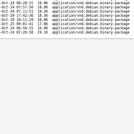
-Oct-24 08:28:15
18.9K
application/vnd.debian.binary-package
-Oct-24 07:57:50
18.8K
application/vnd.debian.binary-package
-Oct-24 07:11:51
18.2K
application/vnd.debian.binary-package
-Oct-29 17:42:36
18.5K
application/vnd.debian.binary-package
-Oct-29 10:11:29
18.0K
application/vnd.debian.binary-package
-Oct-25 09:01:41
17.8K
application/vnd.debian.binary-package
-Oct-24 06:56:15
16.9K
application/vnd.debian.binary-package
-Oct-24 07:26:58
19.1K
application/vnd.debian.binary-package