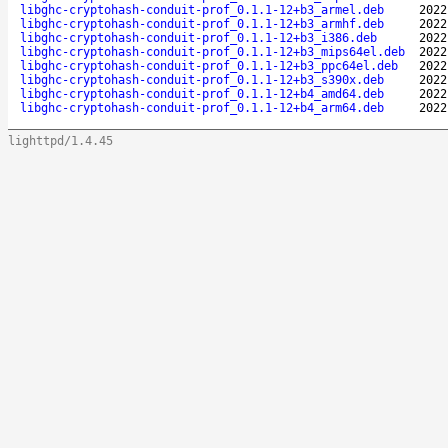
libghc-cryptohash-conduit-prof_0.1.1-12+b3_armel.deb
2022
libghc-cryptohash-conduit-prof_0.1.1-12+b3_armhf.deb
2022
libghc-cryptohash-conduit-prof_0.1.1-12+b3_i386.deb
2022
libghc-cryptohash-conduit-prof_0.1.1-12+b3_mips64el.deb
2022
libghc-cryptohash-conduit-prof_0.1.1-12+b3_ppc64el.deb
2022
libghc-cryptohash-conduit-prof_0.1.1-12+b3_s390x.deb
2022
libghc-cryptohash-conduit-prof_0.1.1-12+b4_amd64.deb
2022
libghc-cryptohash-conduit-prof_0.1.1-12+b4_arm64.deb
2022
lighttpd/1.4.45