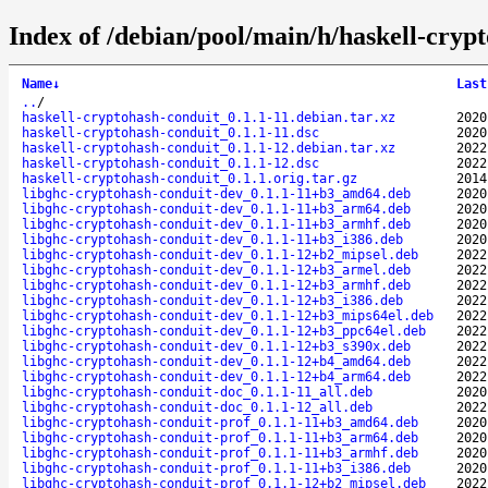
Index of /debian/pool/main/h/haskell-cryp
Name
↓
Last
..
/
haskell-cryptohash-conduit_0.1.1-11.debian.tar.xz
2020
haskell-cryptohash-conduit_0.1.1-11.dsc
2020
haskell-cryptohash-conduit_0.1.1-12.debian.tar.xz
2022
haskell-cryptohash-conduit_0.1.1-12.dsc
2022
haskell-cryptohash-conduit_0.1.1.orig.tar.gz
2014
libghc-cryptohash-conduit-dev_0.1.1-11+b3_amd64.deb
2020
libghc-cryptohash-conduit-dev_0.1.1-11+b3_arm64.deb
2020
libghc-cryptohash-conduit-dev_0.1.1-11+b3_armhf.deb
2020
libghc-cryptohash-conduit-dev_0.1.1-11+b3_i386.deb
2020
libghc-cryptohash-conduit-dev_0.1.1-12+b2_mipsel.deb
2022
libghc-cryptohash-conduit-dev_0.1.1-12+b3_armel.deb
2022
libghc-cryptohash-conduit-dev_0.1.1-12+b3_armhf.deb
2022
libghc-cryptohash-conduit-dev_0.1.1-12+b3_i386.deb
2022
libghc-cryptohash-conduit-dev_0.1.1-12+b3_mips64el.deb
2022
libghc-cryptohash-conduit-dev_0.1.1-12+b3_ppc64el.deb
2022
libghc-cryptohash-conduit-dev_0.1.1-12+b3_s390x.deb
2022
libghc-cryptohash-conduit-dev_0.1.1-12+b4_amd64.deb
2022
libghc-cryptohash-conduit-dev_0.1.1-12+b4_arm64.deb
2022
libghc-cryptohash-conduit-doc_0.1.1-11_all.deb
2020
libghc-cryptohash-conduit-doc_0.1.1-12_all.deb
2022
libghc-cryptohash-conduit-prof_0.1.1-11+b3_amd64.deb
2020
libghc-cryptohash-conduit-prof_0.1.1-11+b3_arm64.deb
2020
libghc-cryptohash-conduit-prof_0.1.1-11+b3_armhf.deb
2020
libghc-cryptohash-conduit-prof_0.1.1-11+b3_i386.deb
2020
libghc-cryptohash-conduit-prof_0.1.1-12+b2_mipsel.deb
2022