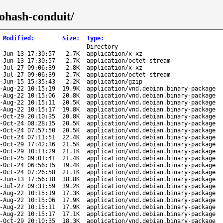
tohash-conduit/
 Modified
:
Size
:
Type
:
-
Directory
-Jun-13 17:30:57
2.7K
application/x-xz
-Jun-13 17:30:57
2.7K
application/octet-stream
-Jul-27 09:06:39
2.8K
application/x-xz
-Jul-27 09:06:39
2.7K
application/octet-stream
-Jun-15 15:35:43
2.2K
application/gzip
-Aug-22 10:15:19
19.9K
application/vnd.debian.binary-package
-Aug-22 10:15:06
20.8K
application/vnd.debian.binary-package
-Aug-22 10:15:11
20.5K
application/vnd.debian.binary-package
-Aug-22 10:15:17
19.8K
application/vnd.debian.binary-package
-Oct-29 20:10:35
20.8K
application/vnd.debian.binary-package
-Oct-24 08:28:15
20.5K
application/vnd.debian.binary-package
-Oct-24 07:57:50
20.5K
application/vnd.debian.binary-package
-Oct-24 07:11:51
22.4K
application/vnd.debian.binary-package
-Oct-29 17:42:36
21.5K
application/vnd.debian.binary-package
-Oct-29 10:11:29
21.1K
application/vnd.debian.binary-package
-Oct-25 09:01:41
21.4K
application/vnd.debian.binary-package
-Oct-24 06:56:15
19.4K
application/vnd.debian.binary-package
-Oct-24 07:26:58
21.1K
application/vnd.debian.binary-package
-Jun-13 17:56:18
38.8K
application/vnd.debian.binary-package
-Jul-27 09:31:59
39.2K
application/vnd.debian.binary-package
-Aug-22 10:15:19
17.3K
application/vnd.debian.binary-package
-Aug-22 10:15:06
17.9K
application/vnd.debian.binary-package
-Aug-22 10:15:11
17.9K
application/vnd.debian.binary-package
-Aug-22 10:15:17
17.1K
application/vnd.debian.binary-package
-Oct-29 20:10:35
18.3K
application/vnd.debian.binary-package