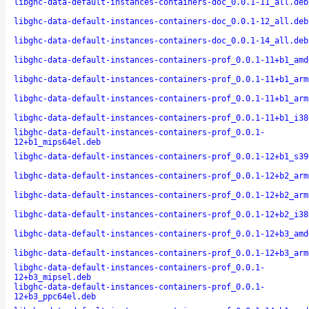
libghc-data-default-instances-containers-doc_0.0.1-11_all.deb
libghc-data-default-instances-containers-doc_0.0.1-12_all.deb
libghc-data-default-instances-containers-doc_0.0.1-14_all.deb
libghc-data-default-instances-containers-prof_0.0.1-11+b1_amd
libghc-data-default-instances-containers-prof_0.0.1-11+b1_arm
libghc-data-default-instances-containers-prof_0.0.1-11+b1_arm
libghc-data-default-instances-containers-prof_0.0.1-11+b1_i38
libghc-data-default-instances-containers-prof_0.0.1-
12+b1_mips64el.deb
libghc-data-default-instances-containers-prof_0.0.1-12+b1_s39
libghc-data-default-instances-containers-prof_0.0.1-12+b2_arm
libghc-data-default-instances-containers-prof_0.0.1-12+b2_arm
libghc-data-default-instances-containers-prof_0.0.1-12+b2_i38
libghc-data-default-instances-containers-prof_0.0.1-12+b3_amd
libghc-data-default-instances-containers-prof_0.0.1-12+b3_arm
libghc-data-default-instances-containers-prof_0.0.1-
12+b3_mipsel.deb
libghc-data-default-instances-containers-prof_0.0.1-
12+b3_ppc64el.deb