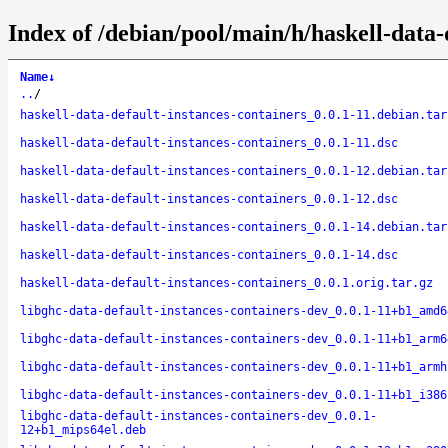
Index of /debian/pool/main/h/haskell-data-
Name
↓
..
/
haskell-data-default-instances-containers_0.0.1-11.debian.tar
haskell-data-default-instances-containers_0.0.1-11.dsc
haskell-data-default-instances-containers_0.0.1-12.debian.tar
haskell-data-default-instances-containers_0.0.1-12.dsc
haskell-data-default-instances-containers_0.0.1-14.debian.tar
haskell-data-default-instances-containers_0.0.1-14.dsc
haskell-data-default-instances-containers_0.0.1.orig.tar.gz
libghc-data-default-instances-containers-dev_0.0.1-11+b1_amd6
libghc-data-default-instances-containers-dev_0.0.1-11+b1_arm6
libghc-data-default-instances-containers-dev_0.0.1-11+b1_armh
libghc-data-default-instances-containers-dev_0.0.1-11+b1_i386
libghc-data-default-instances-containers-dev_0.0.1-
12+b1_mips64el.deb