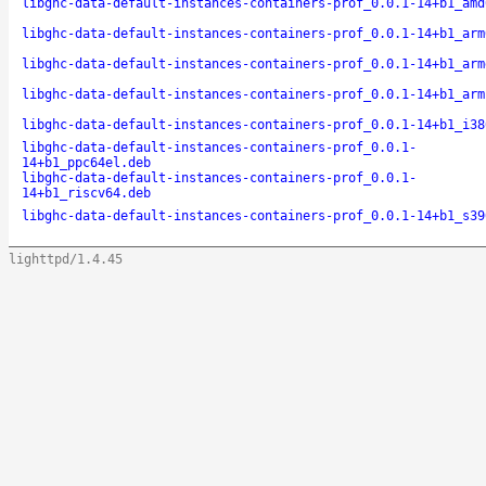
libghc-data-default-instances-containers-prof_0.0.1-14+b1_amd
libghc-data-default-instances-containers-prof_0.0.1-14+b1_arm
libghc-data-default-instances-containers-prof_0.0.1-14+b1_arm
libghc-data-default-instances-containers-prof_0.0.1-14+b1_arm
libghc-data-default-instances-containers-prof_0.0.1-14+b1_i38
libghc-data-default-instances-containers-prof_0.0.1-
14+b1_ppc64el.deb
libghc-data-default-instances-containers-prof_0.0.1-
14+b1_riscv64.deb
libghc-data-default-instances-containers-prof_0.0.1-14+b1_s39
lighttpd/1.4.45