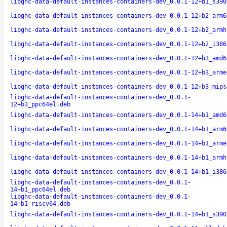
libghc-data-default-instances-containers-dev_0.0.1-12+b1_s390
libghc-data-default-instances-containers-dev_0.0.1-12+b2_arm6
libghc-data-default-instances-containers-dev_0.0.1-12+b2_armh
libghc-data-default-instances-containers-dev_0.0.1-12+b2_i386
libghc-data-default-instances-containers-dev_0.0.1-12+b3_amd6
libghc-data-default-instances-containers-dev_0.0.1-12+b3_arme
libghc-data-default-instances-containers-dev_0.0.1-12+b3_mips
libghc-data-default-instances-containers-dev_0.0.1-
12+b3_ppc64el.deb
libghc-data-default-instances-containers-dev_0.0.1-14+b1_amd6
libghc-data-default-instances-containers-dev_0.0.1-14+b1_arm6
libghc-data-default-instances-containers-dev_0.0.1-14+b1_arme
libghc-data-default-instances-containers-dev_0.0.1-14+b1_armh
libghc-data-default-instances-containers-dev_0.0.1-14+b1_i386
libghc-data-default-instances-containers-dev_0.0.1-
14+b1_ppc64el.deb
libghc-data-default-instances-containers-dev_0.0.1-
14+b1_riscv64.deb
libghc-data-default-instances-containers-dev_0.0.1-14+b1_s390