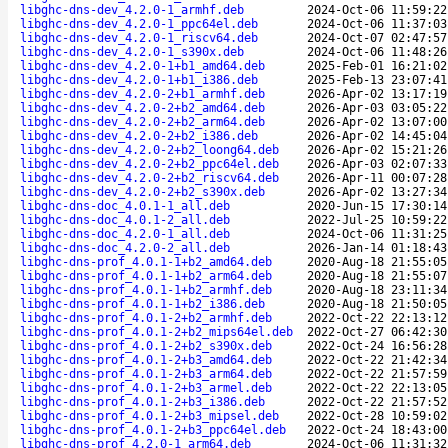
libghc-dns-dev_4.2.0-1_armhf.deb
2024-Oct-06 11:59:22
libghc-dns-dev_4.2.0-1_ppc64el.deb
2024-Oct-06 11:37:03
libghc-dns-dev_4.2.0-1_riscv64.deb
2024-Oct-07 02:47:57
libghc-dns-dev_4.2.0-1_s390x.deb
2024-Oct-06 11:48:26
libghc-dns-dev_4.2.0-1+b1_amd64.deb
2025-Feb-01 16:21:02
libghc-dns-dev_4.2.0-1+b1_i386.deb
2025-Feb-13 23:07:41
libghc-dns-dev_4.2.0-2+b1_armhf.deb
2026-Apr-02 13:17:19
libghc-dns-dev_4.2.0-2+b2_amd64.deb
2026-Apr-03 03:05:22
libghc-dns-dev_4.2.0-2+b2_arm64.deb
2026-Apr-02 13:07:00
libghc-dns-dev_4.2.0-2+b2_i386.deb
2026-Apr-02 14:45:04
libghc-dns-dev_4.2.0-2+b2_loong64.deb
2026-Apr-02 15:21:26
libghc-dns-dev_4.2.0-2+b2_ppc64el.deb
2026-Apr-03 02:07:33
libghc-dns-dev_4.2.0-2+b2_riscv64.deb
2026-Apr-11 00:07:28
libghc-dns-dev_4.2.0-2+b2_s390x.deb
2026-Apr-02 13:27:34
libghc-dns-doc_4.0.1-1_all.deb
2020-Jun-15 17:30:14
libghc-dns-doc_4.0.1-2_all.deb
2022-Jul-25 10:59:22
libghc-dns-doc_4.2.0-1_all.deb
2024-Oct-06 11:31:25
libghc-dns-doc_4.2.0-2_all.deb
2026-Jan-14 01:18:43
libghc-dns-prof_4.0.1-1+b2_amd64.deb
2020-Aug-18 21:55:05
libghc-dns-prof_4.0.1-1+b2_arm64.deb
2020-Aug-18 21:55:07
libghc-dns-prof_4.0.1-1+b2_armhf.deb
2020-Aug-18 23:11:34
libghc-dns-prof_4.0.1-1+b2_i386.deb
2020-Aug-18 21:50:05
libghc-dns-prof_4.0.1-2+b2_armhf.deb
2022-Oct-22 22:13:12
libghc-dns-prof_4.0.1-2+b2_mips64el.deb
2022-Oct-27 06:42:30
libghc-dns-prof_4.0.1-2+b2_s390x.deb
2022-Oct-24 16:56:28
libghc-dns-prof_4.0.1-2+b3_amd64.deb
2022-Oct-22 21:42:34
libghc-dns-prof_4.0.1-2+b3_arm64.deb
2022-Oct-22 21:57:59
libghc-dns-prof_4.0.1-2+b3_armel.deb
2022-Oct-22 22:13:05
libghc-dns-prof_4.0.1-2+b3_i386.deb
2022-Oct-22 21:57:52
libghc-dns-prof_4.0.1-2+b3_mipsel.deb
2022-Oct-28 10:59:02
libghc-dns-prof_4.0.1-2+b3_ppc64el.deb
2022-Oct-24 18:43:00
libghc-dns-prof_4.2.0-1_arm64.deb
2024-Oct-06 11:31:32