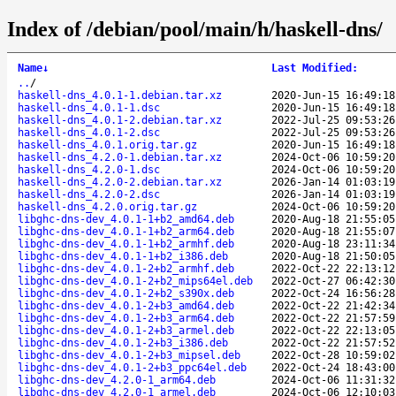
Index of /debian/pool/main/h/haskell-dns/
Name
↓
Last Modified
:
..
/
haskell-dns_4.0.1-1.debian.tar.xz
2020-Jun-15 16:49:18
haskell-dns_4.0.1-1.dsc
2020-Jun-15 16:49:18
haskell-dns_4.0.1-2.debian.tar.xz
2022-Jul-25 09:53:26
haskell-dns_4.0.1-2.dsc
2022-Jul-25 09:53:26
haskell-dns_4.0.1.orig.tar.gz
2020-Jun-15 16:49:18
haskell-dns_4.2.0-1.debian.tar.xz
2024-Oct-06 10:59:20
haskell-dns_4.2.0-1.dsc
2024-Oct-06 10:59:20
haskell-dns_4.2.0-2.debian.tar.xz
2026-Jan-14 01:03:19
haskell-dns_4.2.0-2.dsc
2026-Jan-14 01:03:19
haskell-dns_4.2.0.orig.tar.gz
2024-Oct-06 10:59:20
libghc-dns-dev_4.0.1-1+b2_amd64.deb
2020-Aug-18 21:55:05
libghc-dns-dev_4.0.1-1+b2_arm64.deb
2020-Aug-18 21:55:07
libghc-dns-dev_4.0.1-1+b2_armhf.deb
2020-Aug-18 23:11:34
libghc-dns-dev_4.0.1-1+b2_i386.deb
2020-Aug-18 21:50:05
libghc-dns-dev_4.0.1-2+b2_armhf.deb
2022-Oct-22 22:13:12
libghc-dns-dev_4.0.1-2+b2_mips64el.deb
2022-Oct-27 06:42:30
libghc-dns-dev_4.0.1-2+b2_s390x.deb
2022-Oct-24 16:56:28
libghc-dns-dev_4.0.1-2+b3_amd64.deb
2022-Oct-22 21:42:34
libghc-dns-dev_4.0.1-2+b3_arm64.deb
2022-Oct-22 21:57:59
libghc-dns-dev_4.0.1-2+b3_armel.deb
2022-Oct-22 22:13:05
libghc-dns-dev_4.0.1-2+b3_i386.deb
2022-Oct-22 21:57:52
libghc-dns-dev_4.0.1-2+b3_mipsel.deb
2022-Oct-28 10:59:02
libghc-dns-dev_4.0.1-2+b3_ppc64el.deb
2022-Oct-24 18:43:00
libghc-dns-dev_4.2.0-1_arm64.deb
2024-Oct-06 11:31:32
libghc-dns-dev_4.2.0-1_armel.deb
2024-Oct-06 12:10:03