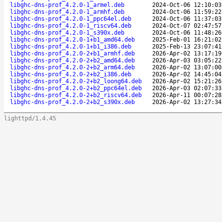
libghc-dns-prof_4.2.0-1_armel.deb
2024-Oct-06 12:10:03
libghc-dns-prof_4.2.0-1_armhf.deb
2024-Oct-06 11:59:22
libghc-dns-prof_4.2.0-1_ppc64el.deb
2024-Oct-06 11:37:03
libghc-dns-prof_4.2.0-1_riscv64.deb
2024-Oct-07 02:47:57
libghc-dns-prof_4.2.0-1_s390x.deb
2024-Oct-06 11:48:26
libghc-dns-prof_4.2.0-1+b1_amd64.deb
2025-Feb-01 16:21:02
libghc-dns-prof_4.2.0-1+b1_i386.deb
2025-Feb-13 23:07:41
libghc-dns-prof_4.2.0-2+b1_armhf.deb
2026-Apr-02 13:17:19
libghc-dns-prof_4.2.0-2+b2_amd64.deb
2026-Apr-03 03:05:22
libghc-dns-prof_4.2.0-2+b2_arm64.deb
2026-Apr-02 13:07:00
libghc-dns-prof_4.2.0-2+b2_i386.deb
2026-Apr-02 14:45:04
libghc-dns-prof_4.2.0-2+b2_loong64.deb
2026-Apr-02 15:21:26
libghc-dns-prof_4.2.0-2+b2_ppc64el.deb
2026-Apr-03 02:07:33
libghc-dns-prof_4.2.0-2+b2_riscv64.deb
2026-Apr-11 00:07:28
libghc-dns-prof_4.2.0-2+b2_s390x.deb
2026-Apr-02 13:27:34
lighttpd/1.4.45