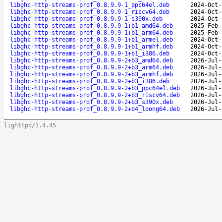
libghc-http-streams-prof_0.8.9.9-1_ppc64el.deb
2024-Oct-
libghc-http-streams-prof_0.8.9.9-1_riscv64.deb
2024-Oct-
libghc-http-streams-prof_0.8.9.9-1_s390x.deb
2024-Oct-
libghc-http-streams-prof_0.8.9.9-1+b1_amd64.deb
2025-Feb-
libghc-http-streams-prof_0.8.9.9-1+b1_arm64.deb
2025-Feb-
libghc-http-streams-prof_0.8.9.9-1+b1_armel.deb
2024-Oct-
libghc-http-streams-prof_0.8.9.9-1+b1_armhf.deb
2024-Oct-
libghc-http-streams-prof_0.8.9.9-1+b1_i386.deb
2024-Oct-
libghc-http-streams-prof_0.8.9.9-2+b3_amd64.deb
2026-Jul-
libghc-http-streams-prof_0.8.9.9-2+b3_arm64.deb
2026-Jul-
libghc-http-streams-prof_0.8.9.9-2+b3_armhf.deb
2026-Jul-
libghc-http-streams-prof_0.8.9.9-2+b3_i386.deb
2026-Jul-
libghc-http-streams-prof_0.8.9.9-2+b3_ppc64el.deb
2026-Jul-
libghc-http-streams-prof_0.8.9.9-2+b3_riscv64.deb
2026-Jul-
libghc-http-streams-prof_0.8.9.9-2+b3_s390x.deb
2026-Jul-
libghc-http-streams-prof_0.8.9.9-2+b4_loong64.deb
2026-Jul-
lighttpd/1.4.45