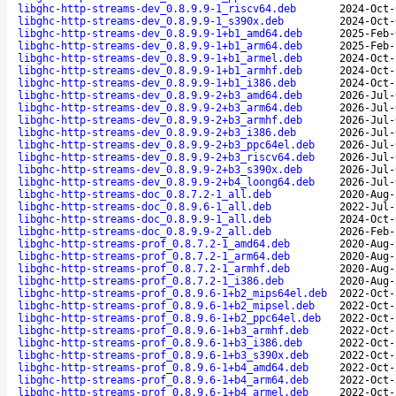
libghc-http-streams-dev_0.8.9.9-1_riscv64.deb
2024-Oct-
libghc-http-streams-dev_0.8.9.9-1_s390x.deb
2024-Oct-
libghc-http-streams-dev_0.8.9.9-1+b1_amd64.deb
2025-Feb-
libghc-http-streams-dev_0.8.9.9-1+b1_arm64.deb
2025-Feb-
libghc-http-streams-dev_0.8.9.9-1+b1_armel.deb
2024-Oct-
libghc-http-streams-dev_0.8.9.9-1+b1_armhf.deb
2024-Oct-
libghc-http-streams-dev_0.8.9.9-1+b1_i386.deb
2024-Oct-
libghc-http-streams-dev_0.8.9.9-2+b3_amd64.deb
2026-Jul-
libghc-http-streams-dev_0.8.9.9-2+b3_arm64.deb
2026-Jul-
libghc-http-streams-dev_0.8.9.9-2+b3_armhf.deb
2026-Jul-
libghc-http-streams-dev_0.8.9.9-2+b3_i386.deb
2026-Jul-
libghc-http-streams-dev_0.8.9.9-2+b3_ppc64el.deb
2026-Jul-
libghc-http-streams-dev_0.8.9.9-2+b3_riscv64.deb
2026-Jul-
libghc-http-streams-dev_0.8.9.9-2+b3_s390x.deb
2026-Jul-
libghc-http-streams-dev_0.8.9.9-2+b4_loong64.deb
2026-Jul-
libghc-http-streams-doc_0.8.7.2-1_all.deb
2020-Aug-
libghc-http-streams-doc_0.8.9.6-1_all.deb
2022-Jul-
libghc-http-streams-doc_0.8.9.9-1_all.deb
2024-Oct-
libghc-http-streams-doc_0.8.9.9-2_all.deb
2026-Feb-
libghc-http-streams-prof_0.8.7.2-1_amd64.deb
2020-Aug-
libghc-http-streams-prof_0.8.7.2-1_arm64.deb
2020-Aug-
libghc-http-streams-prof_0.8.7.2-1_armhf.deb
2020-Aug-
libghc-http-streams-prof_0.8.7.2-1_i386.deb
2020-Aug-
libghc-http-streams-prof_0.8.9.6-1+b2_mips64el.deb
2022-Oct-
libghc-http-streams-prof_0.8.9.6-1+b2_mipsel.deb
2022-Oct-
libghc-http-streams-prof_0.8.9.6-1+b2_ppc64el.deb
2022-Oct-
libghc-http-streams-prof_0.8.9.6-1+b3_armhf.deb
2022-Oct-
libghc-http-streams-prof_0.8.9.6-1+b3_i386.deb
2022-Oct-
libghc-http-streams-prof_0.8.9.6-1+b3_s390x.deb
2022-Oct-
libghc-http-streams-prof_0.8.9.6-1+b4_amd64.deb
2022-Oct-
libghc-http-streams-prof_0.8.9.6-1+b4_arm64.deb
2022-Oct-
libghc-http-streams-prof_0.8.9.6-1+b4_armel.deb
2022-Oct-