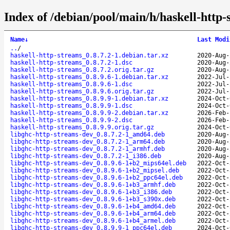
Index of /debian/pool/main/h/haskell-http-
Name
↓
Last Modi
..
/
haskell-http-streams_0.8.7.2-1.debian.tar.xz
2020-Aug-
haskell-http-streams_0.8.7.2-1.dsc
2020-Aug-
haskell-http-streams_0.8.7.2.orig.tar.gz
2020-Aug-
haskell-http-streams_0.8.9.6-1.debian.tar.xz
2022-Jul-
haskell-http-streams_0.8.9.6-1.dsc
2022-Jul-
haskell-http-streams_0.8.9.6.orig.tar.gz
2022-Jul-
haskell-http-streams_0.8.9.9-1.debian.tar.xz
2024-Oct-
haskell-http-streams_0.8.9.9-1.dsc
2024-Oct-
haskell-http-streams_0.8.9.9-2.debian.tar.xz
2026-Feb-
haskell-http-streams_0.8.9.9-2.dsc
2026-Feb-
haskell-http-streams_0.8.9.9.orig.tar.gz
2024-Oct-
libghc-http-streams-dev_0.8.7.2-1_amd64.deb
2020-Aug-
libghc-http-streams-dev_0.8.7.2-1_arm64.deb
2020-Aug-
libghc-http-streams-dev_0.8.7.2-1_armhf.deb
2020-Aug-
libghc-http-streams-dev_0.8.7.2-1_i386.deb
2020-Aug-
libghc-http-streams-dev_0.8.9.6-1+b2_mips64el.deb
2022-Oct-
libghc-http-streams-dev_0.8.9.6-1+b2_mipsel.deb
2022-Oct-
libghc-http-streams-dev_0.8.9.6-1+b2_ppc64el.deb
2022-Oct-
libghc-http-streams-dev_0.8.9.6-1+b3_armhf.deb
2022-Oct-
libghc-http-streams-dev_0.8.9.6-1+b3_i386.deb
2022-Oct-
libghc-http-streams-dev_0.8.9.6-1+b3_s390x.deb
2022-Oct-
libghc-http-streams-dev_0.8.9.6-1+b4_amd64.deb
2022-Oct-
libghc-http-streams-dev_0.8.9.6-1+b4_arm64.deb
2022-Oct-
libghc-http-streams-dev_0.8.9.6-1+b4_armel.deb
2022-Oct-
libghc-http-streams-dev_0.8.9.9-1_ppc64el.deb
2024-Oct-