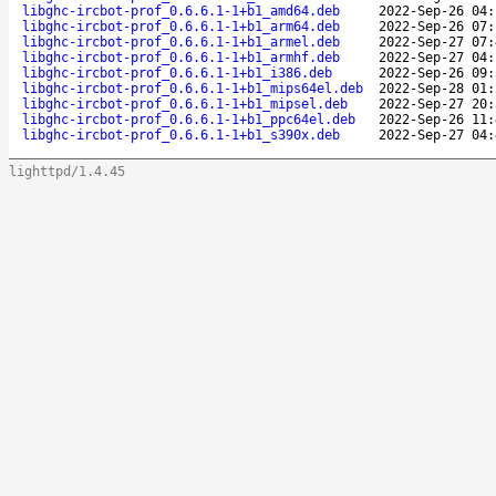
libghc-ircbot-prof_0.6.6.1-1+b1_amd64.deb
2022-Sep-26 04:
libghc-ircbot-prof_0.6.6.1-1+b1_arm64.deb
2022-Sep-26 07:
libghc-ircbot-prof_0.6.6.1-1+b1_armel.deb
2022-Sep-27 07:
libghc-ircbot-prof_0.6.6.1-1+b1_armhf.deb
2022-Sep-27 04:
libghc-ircbot-prof_0.6.6.1-1+b1_i386.deb
2022-Sep-26 09:
libghc-ircbot-prof_0.6.6.1-1+b1_mips64el.deb
2022-Sep-28 01:
libghc-ircbot-prof_0.6.6.1-1+b1_mipsel.deb
2022-Sep-27 20:
libghc-ircbot-prof_0.6.6.1-1+b1_ppc64el.deb
2022-Sep-26 11:
libghc-ircbot-prof_0.6.6.1-1+b1_s390x.deb
2022-Sep-27 04:
lighttpd/1.4.45