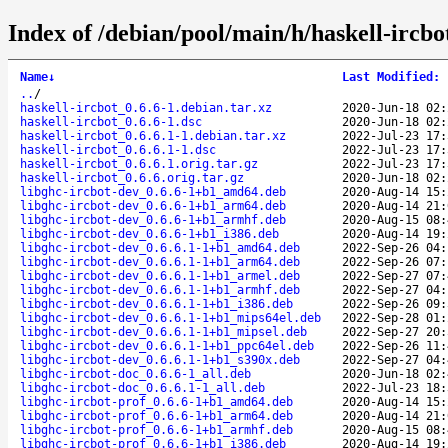
Index of /debian/pool/main/h/haskell-ircbo
Name
↓
Last Modified
:
..
/
haskell-ircbot_0.6.6-1.debian.tar.xz
2020-Jun-18 02:
haskell-ircbot_0.6.6-1.dsc
2020-Jun-18 02:
haskell-ircbot_0.6.6.1-1.debian.tar.xz
2022-Jul-23 17:
haskell-ircbot_0.6.6.1-1.dsc
2022-Jul-23 17:
haskell-ircbot_0.6.6.1.orig.tar.gz
2022-Jul-23 17:
haskell-ircbot_0.6.6.orig.tar.gz
2020-Jun-18 02:
libghc-ircbot-dev_0.6.6-1+b1_amd64.deb
2020-Aug-14 15:
libghc-ircbot-dev_0.6.6-1+b1_arm64.deb
2020-Aug-14 21:
libghc-ircbot-dev_0.6.6-1+b1_armhf.deb
2020-Aug-15 08:
libghc-ircbot-dev_0.6.6-1+b1_i386.deb
2020-Aug-14 19:
libghc-ircbot-dev_0.6.6.1-1+b1_amd64.deb
2022-Sep-26 04:
libghc-ircbot-dev_0.6.6.1-1+b1_arm64.deb
2022-Sep-26 07:
libghc-ircbot-dev_0.6.6.1-1+b1_armel.deb
2022-Sep-27 07:
libghc-ircbot-dev_0.6.6.1-1+b1_armhf.deb
2022-Sep-27 04:
libghc-ircbot-dev_0.6.6.1-1+b1_i386.deb
2022-Sep-26 09:
libghc-ircbot-dev_0.6.6.1-1+b1_mips64el.deb
2022-Sep-28 01:
libghc-ircbot-dev_0.6.6.1-1+b1_mipsel.deb
2022-Sep-27 20:
libghc-ircbot-dev_0.6.6.1-1+b1_ppc64el.deb
2022-Sep-26 11:
libghc-ircbot-dev_0.6.6.1-1+b1_s390x.deb
2022-Sep-27 04:
libghc-ircbot-doc_0.6.6-1_all.deb
2020-Jun-18 02:
libghc-ircbot-doc_0.6.6.1-1_all.deb
2022-Jul-23 18:
libghc-ircbot-prof_0.6.6-1+b1_amd64.deb
2020-Aug-14 15:
libghc-ircbot-prof_0.6.6-1+b1_arm64.deb
2020-Aug-14 21:
libghc-ircbot-prof_0.6.6-1+b1_armhf.deb
2020-Aug-15 08:
libghc-ircbot-prof_0.6.6-1+b1_i386.deb
2020-Aug-14 19: