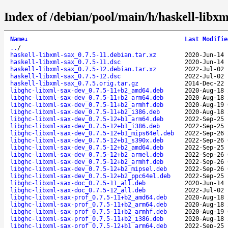
Index of /debian/pool/main/h/haskell-libxm
Name
↓
Last Modifie
..
/
haskell-libxml-sax_0.7.5-11.debian.tar.xz
2020-Jun-14 
haskell-libxml-sax_0.7.5-11.dsc
2020-Jun-14 
haskell-libxml-sax_0.7.5-12.debian.tar.xz
2022-Jul-02 
haskell-libxml-sax_0.7.5-12.dsc
2022-Jul-02 
haskell-libxml-sax_0.7.5.orig.tar.gz
2014-Dec-22 
libghc-libxml-sax-dev_0.7.5-11+b2_amd64.deb
2020-Aug-18 
libghc-libxml-sax-dev_0.7.5-11+b2_arm64.deb
2020-Aug-18 
libghc-libxml-sax-dev_0.7.5-11+b2_armhf.deb
2020-Aug-19 
libghc-libxml-sax-dev_0.7.5-11+b2_i386.deb
2020-Aug-18 
libghc-libxml-sax-dev_0.7.5-12+b1_arm64.deb
2022-Sep-25 
libghc-libxml-sax-dev_0.7.5-12+b1_i386.deb
2022-Sep-25 
libghc-libxml-sax-dev_0.7.5-12+b1_mips64el.deb
2022-Sep-26 
libghc-libxml-sax-dev_0.7.5-12+b1_s390x.deb
2022-Sep-26 
libghc-libxml-sax-dev_0.7.5-12+b2_amd64.deb
2022-Sep-25 
libghc-libxml-sax-dev_0.7.5-12+b2_armel.deb
2022-Sep-26 
libghc-libxml-sax-dev_0.7.5-12+b2_armhf.deb
2022-Sep-26 
libghc-libxml-sax-dev_0.7.5-12+b2_mipsel.deb
2022-Sep-26 
libghc-libxml-sax-dev_0.7.5-12+b2_ppc64el.deb
2022-Sep-25 
libghc-libxml-sax-doc_0.7.5-11_all.deb
2020-Jun-14 
libghc-libxml-sax-doc_0.7.5-12_all.deb
2022-Jul-02 
libghc-libxml-sax-prof_0.7.5-11+b2_amd64.deb
2020-Aug-18 
libghc-libxml-sax-prof_0.7.5-11+b2_arm64.deb
2020-Aug-18 
libghc-libxml-sax-prof_0.7.5-11+b2_armhf.deb
2020-Aug-19 
libghc-libxml-sax-prof_0.7.5-11+b2_i386.deb
2020-Aug-18 
libghc-libxml-sax-prof_0.7.5-12+b1_arm64.deb
2022-Sep-25 