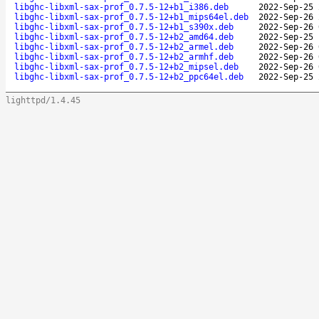
libghc-libxml-sax-prof_0.7.5-12+b1_i386.deb
2022-Sep-25 
libghc-libxml-sax-prof_0.7.5-12+b1_mips64el.deb
2022-Sep-26 
libghc-libxml-sax-prof_0.7.5-12+b1_s390x.deb
2022-Sep-26 
libghc-libxml-sax-prof_0.7.5-12+b2_amd64.deb
2022-Sep-25 
libghc-libxml-sax-prof_0.7.5-12+b2_armel.deb
2022-Sep-26 
libghc-libxml-sax-prof_0.7.5-12+b2_armhf.deb
2022-Sep-26 
libghc-libxml-sax-prof_0.7.5-12+b2_mipsel.deb
2022-Sep-26 
libghc-libxml-sax-prof_0.7.5-12+b2_ppc64el.deb
2022-Sep-25 
lighttpd/1.4.45