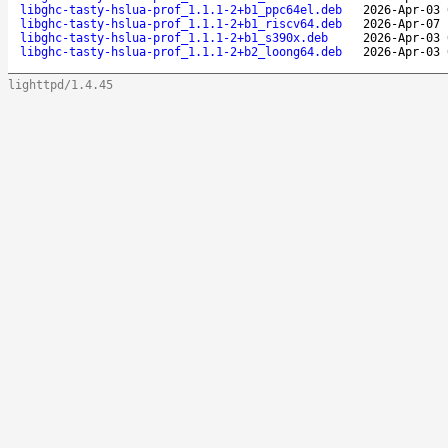
libghc-tasty-hslua-prof_1.1.1-2+b1_ppc64el.deb
2026-Apr-03 
libghc-tasty-hslua-prof_1.1.1-2+b1_riscv64.deb
2026-Apr-07 
libghc-tasty-hslua-prof_1.1.1-2+b1_s390x.deb
2026-Apr-03 
libghc-tasty-hslua-prof_1.1.1-2+b2_loong64.deb
2026-Apr-03 
lighttpd/1.4.45