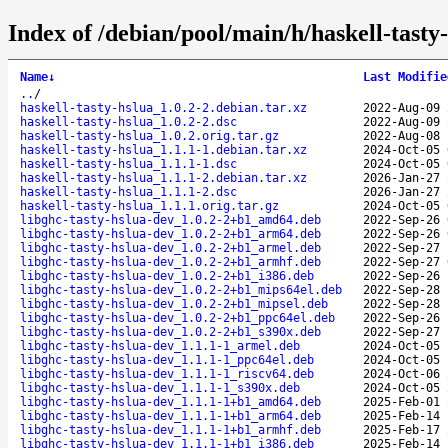
Index of /debian/pool/main/h/haskell-tasty-
Name
↓
Last Modifie
..
/
haskell-tasty-hslua_1.0.2-2.debian.tar.xz
2022-Aug-09 
haskell-tasty-hslua_1.0.2-2.dsc
2022-Aug-09 
haskell-tasty-hslua_1.0.2.orig.tar.gz
2022-Aug-08 
haskell-tasty-hslua_1.1.1-1.debian.tar.xz
2024-Oct-05 
haskell-tasty-hslua_1.1.1-1.dsc
2024-Oct-05 
haskell-tasty-hslua_1.1.1-2.debian.tar.xz
2026-Jan-27 
haskell-tasty-hslua_1.1.1-2.dsc
2026-Jan-27 
haskell-tasty-hslua_1.1.1.orig.tar.gz
2024-Oct-05 
libghc-tasty-hslua-dev_1.0.2-2+b1_amd64.deb
2022-Sep-26 
libghc-tasty-hslua-dev_1.0.2-2+b1_arm64.deb
2022-Sep-26 
libghc-tasty-hslua-dev_1.0.2-2+b1_armel.deb
2022-Sep-27 
libghc-tasty-hslua-dev_1.0.2-2+b1_armhf.deb
2022-Sep-27 
libghc-tasty-hslua-dev_1.0.2-2+b1_i386.deb
2022-Sep-26 
libghc-tasty-hslua-dev_1.0.2-2+b1_mips64el.deb
2022-Sep-28 
libghc-tasty-hslua-dev_1.0.2-2+b1_mipsel.deb
2022-Sep-28 
libghc-tasty-hslua-dev_1.0.2-2+b1_ppc64el.deb
2022-Sep-26 
libghc-tasty-hslua-dev_1.0.2-2+b1_s390x.deb
2022-Sep-27 
libghc-tasty-hslua-dev_1.1.1-1_armel.deb
2024-Oct-05 
libghc-tasty-hslua-dev_1.1.1-1_ppc64el.deb
2024-Oct-05 
libghc-tasty-hslua-dev_1.1.1-1_riscv64.deb
2024-Oct-06 
libghc-tasty-hslua-dev_1.1.1-1_s390x.deb
2024-Oct-05 
libghc-tasty-hslua-dev_1.1.1-1+b1_amd64.deb
2025-Feb-01 
libghc-tasty-hslua-dev_1.1.1-1+b1_arm64.deb
2025-Feb-14 
libghc-tasty-hslua-dev_1.1.1-1+b1_armhf.deb
2025-Feb-17 
libghc-tasty-hslua-dev_1.1.1-1+b1_i386.deb
2025-Feb-14 