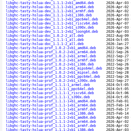
libghc-tasty-hslua-dev_1.1.1-2+b1_amd64.deb
2026-Apr-03 
libghc-tasty-hslua-dev_1.1.1-2+b1_arm64.deb
2026-Apr-02 
libghc-tasty-hslua-dev_1.1.1-2+b1_armhf.deb
2026-Apr-02 
libghc-tasty-hslua-dev_1.1.1-2+b1_i386.deb
2026-Apr-03 
libghc-tasty-hslua-dev_1.1.1-2+b1_ppc64el.deb
2026-Apr-03 
libghc-tasty-hslua-dev_1.1.1-2+b1_riscv64.deb
2026-Apr-07 
libghc-tasty-hslua-dev_1.1.1-2+b1_s390x.deb
2026-Apr-03 
libghc-tasty-hslua-dev_1.1.1-2+b2_loong64.deb
2026-Apr-03 
libghc-tasty-hslua-doc_1.0.2-2_all.deb
2022-Aug-09 
libghc-tasty-hslua-doc_1.1.1-1_all.deb
2024-Oct-05 
libghc-tasty-hslua-doc_1.1.1-2_all.deb
2026-Jan-27 
libghc-tasty-hslua-prof_1.0.2-2+b1_amd64.deb
2022-Sep-26 
libghc-tasty-hslua-prof_1.0.2-2+b1_arm64.deb
2022-Sep-26 
libghc-tasty-hslua-prof_1.0.2-2+b1_armel.deb
2022-Sep-27 
libghc-tasty-hslua-prof_1.0.2-2+b1_armhf.deb
2022-Sep-27 
libghc-tasty-hslua-prof_1.0.2-2+b1_i386.deb
2022-Sep-26 
libghc-tasty-hslua-prof_1.0.2-2+b1_mips64el.deb
2022-Sep-28 
libghc-tasty-hslua-prof_1.0.2-2+b1_mipsel.deb
2022-Sep-28 
libghc-tasty-hslua-prof_1.0.2-2+b1_ppc64el.deb
2022-Sep-26 
libghc-tasty-hslua-prof_1.0.2-2+b1_s390x.deb
2022-Sep-27 
libghc-tasty-hslua-prof_1.1.1-1_armel.deb
2024-Oct-05 
libghc-tasty-hslua-prof_1.1.1-1_ppc64el.deb
2024-Oct-05 
libghc-tasty-hslua-prof_1.1.1-1_riscv64.deb
2024-Oct-06 
libghc-tasty-hslua-prof_1.1.1-1_s390x.deb
2024-Oct-05 
libghc-tasty-hslua-prof_1.1.1-1+b1_amd64.deb
2025-Feb-01 
libghc-tasty-hslua-prof_1.1.1-1+b1_arm64.deb
2025-Feb-14 
libghc-tasty-hslua-prof_1.1.1-1+b1_armhf.deb
2025-Feb-17 
libghc-tasty-hslua-prof_1.1.1-1+b1_i386.deb
2025-Feb-14 
libghc-tasty-hslua-prof_1.1.1-2+b1_amd64.deb
2026-Apr-03 
libghc-tasty-hslua-prof_1.1.1-2+b1_arm64.deb
2026-Apr-02 
libghc-tasty-hslua-prof_1.1.1-2+b1_armhf.deb
2026-Apr-02 
libghc-tasty-hslua-prof_1.1.1-2+b1_i386.deb
2026-Apr-03 