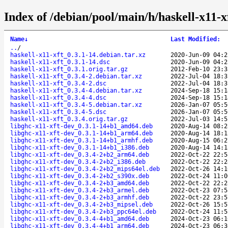
Index of /debian/pool/main/h/haskell-x11-x
Name
↓
Last Modified
:
..
/
haskell-x11-xft_0.3.1-14.debian.tar.xz
2020-Jun-09 04:2
haskell-x11-xft_0.3.1-14.dsc
2020-Jun-09 04:2
haskell-x11-xft_0.3.1.orig.tar.gz
2012-Feb-10 23:3
haskell-x11-xft_0.3.4-2.debian.tar.xz
2022-Jul-04 18:3
haskell-x11-xft_0.3.4-2.dsc
2022-Jul-04 18:3
haskell-x11-xft_0.3.4-4.debian.tar.xz
2024-Sep-18 15:1
haskell-x11-xft_0.3.4-4.dsc
2024-Sep-18 15:1
haskell-x11-xft_0.3.4-5.debian.tar.xz
2026-Jan-07 05:5
haskell-x11-xft_0.3.4-5.dsc
2026-Jan-07 05:5
haskell-x11-xft_0.3.4.orig.tar.gz
2022-Jul-03 14:5
libghc-x11-xft-dev_0.3.1-14+b1_amd64.deb
2020-Aug-14 08:2
libghc-x11-xft-dev_0.3.1-14+b1_arm64.deb
2020-Aug-14 18:1
libghc-x11-xft-dev_0.3.1-14+b1_armhf.deb
2020-Aug-15 06:2
libghc-x11-xft-dev_0.3.1-14+b1_i386.deb
2020-Aug-14 14:1
libghc-x11-xft-dev_0.3.4-2+b2_arm64.deb
2022-Oct-22 22:5
libghc-x11-xft-dev_0.3.4-2+b2_i386.deb
2022-Oct-22 22:2
libghc-x11-xft-dev_0.3.4-2+b2_mips64el.deb
2022-Oct-26 14:1
libghc-x11-xft-dev_0.3.4-2+b2_s390x.deb
2022-Oct-24 11:0
libghc-x11-xft-dev_0.3.4-2+b3_amd64.deb
2022-Oct-22 22:2
libghc-x11-xft-dev_0.3.4-2+b3_armel.deb
2022-Oct-23 07:5
libghc-x11-xft-dev_0.3.4-2+b3_armhf.deb
2022-Oct-22 23:5
libghc-x11-xft-dev_0.3.4-2+b3_mipsel.deb
2022-Oct-26 15:5
libghc-x11-xft-dev_0.3.4-2+b3_ppc64el.deb
2022-Oct-24 11:5
libghc-x11-xft-dev_0.3.4-4+b1_amd64.deb
2024-Oct-23 06:1
libghc-x11-xft-dev_0.3.4-4+b1_arm64.deb
2024-Oct-23 06:3