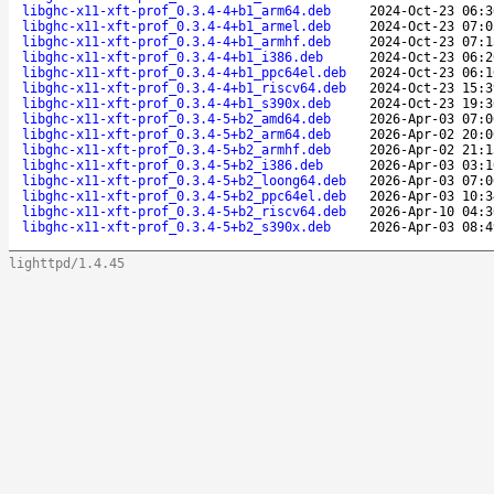
libghc-x11-xft-prof_0.3.4-4+b1_arm64.deb
2024-Oct-23 06:3
libghc-x11-xft-prof_0.3.4-4+b1_armel.deb
2024-Oct-23 07:0
libghc-x11-xft-prof_0.3.4-4+b1_armhf.deb
2024-Oct-23 07:1
libghc-x11-xft-prof_0.3.4-4+b1_i386.deb
2024-Oct-23 06:2
libghc-x11-xft-prof_0.3.4-4+b1_ppc64el.deb
2024-Oct-23 06:1
libghc-x11-xft-prof_0.3.4-4+b1_riscv64.deb
2024-Oct-23 15:3
libghc-x11-xft-prof_0.3.4-4+b1_s390x.deb
2024-Oct-23 19:3
libghc-x11-xft-prof_0.3.4-5+b2_amd64.deb
2026-Apr-03 07:0
libghc-x11-xft-prof_0.3.4-5+b2_arm64.deb
2026-Apr-02 20:0
libghc-x11-xft-prof_0.3.4-5+b2_armhf.deb
2026-Apr-02 21:1
libghc-x11-xft-prof_0.3.4-5+b2_i386.deb
2026-Apr-03 03:1
libghc-x11-xft-prof_0.3.4-5+b2_loong64.deb
2026-Apr-03 07:0
libghc-x11-xft-prof_0.3.4-5+b2_ppc64el.deb
2026-Apr-03 10:3
libghc-x11-xft-prof_0.3.4-5+b2_riscv64.deb
2026-Apr-10 04:3
libghc-x11-xft-prof_0.3.4-5+b2_s390x.deb
2026-Apr-03 08:4
lighttpd/1.4.45