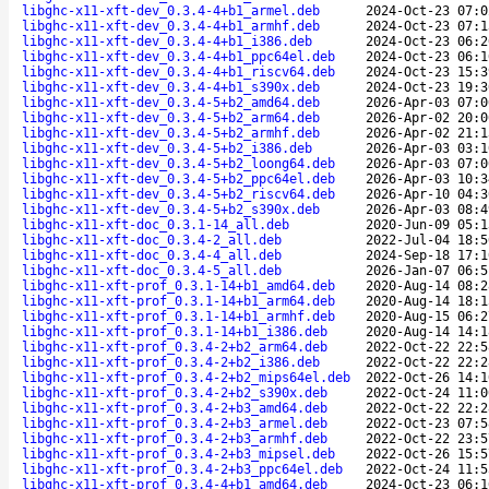
libghc-x11-xft-dev_0.3.4-4+b1_armel.deb
2024-Oct-23 07:0
libghc-x11-xft-dev_0.3.4-4+b1_armhf.deb
2024-Oct-23 07:1
libghc-x11-xft-dev_0.3.4-4+b1_i386.deb
2024-Oct-23 06:2
libghc-x11-xft-dev_0.3.4-4+b1_ppc64el.deb
2024-Oct-23 06:1
libghc-x11-xft-dev_0.3.4-4+b1_riscv64.deb
2024-Oct-23 15:3
libghc-x11-xft-dev_0.3.4-4+b1_s390x.deb
2024-Oct-23 19:3
libghc-x11-xft-dev_0.3.4-5+b2_amd64.deb
2026-Apr-03 07:0
libghc-x11-xft-dev_0.3.4-5+b2_arm64.deb
2026-Apr-02 20:0
libghc-x11-xft-dev_0.3.4-5+b2_armhf.deb
2026-Apr-02 21:1
libghc-x11-xft-dev_0.3.4-5+b2_i386.deb
2026-Apr-03 03:1
libghc-x11-xft-dev_0.3.4-5+b2_loong64.deb
2026-Apr-03 07:0
libghc-x11-xft-dev_0.3.4-5+b2_ppc64el.deb
2026-Apr-03 10:3
libghc-x11-xft-dev_0.3.4-5+b2_riscv64.deb
2026-Apr-10 04:3
libghc-x11-xft-dev_0.3.4-5+b2_s390x.deb
2026-Apr-03 08:4
libghc-x11-xft-doc_0.3.1-14_all.deb
2020-Jun-09 05:1
libghc-x11-xft-doc_0.3.4-2_all.deb
2022-Jul-04 18:5
libghc-x11-xft-doc_0.3.4-4_all.deb
2024-Sep-18 17:1
libghc-x11-xft-doc_0.3.4-5_all.deb
2026-Jan-07 06:5
libghc-x11-xft-prof_0.3.1-14+b1_amd64.deb
2020-Aug-14 08:2
libghc-x11-xft-prof_0.3.1-14+b1_arm64.deb
2020-Aug-14 18:1
libghc-x11-xft-prof_0.3.1-14+b1_armhf.deb
2020-Aug-15 06:2
libghc-x11-xft-prof_0.3.1-14+b1_i386.deb
2020-Aug-14 14:1
libghc-x11-xft-prof_0.3.4-2+b2_arm64.deb
2022-Oct-22 22:5
libghc-x11-xft-prof_0.3.4-2+b2_i386.deb
2022-Oct-22 22:2
libghc-x11-xft-prof_0.3.4-2+b2_mips64el.deb
2022-Oct-26 14:1
libghc-x11-xft-prof_0.3.4-2+b2_s390x.deb
2022-Oct-24 11:0
libghc-x11-xft-prof_0.3.4-2+b3_amd64.deb
2022-Oct-22 22:2
libghc-x11-xft-prof_0.3.4-2+b3_armel.deb
2022-Oct-23 07:5
libghc-x11-xft-prof_0.3.4-2+b3_armhf.deb
2022-Oct-22 23:5
libghc-x11-xft-prof_0.3.4-2+b3_mipsel.deb
2022-Oct-26 15:5
libghc-x11-xft-prof_0.3.4-2+b3_ppc64el.deb
2022-Oct-24 11:5
libghc-x11-xft-prof_0.3.4-4+b1_amd64.deb
2024-Oct-23 06:1