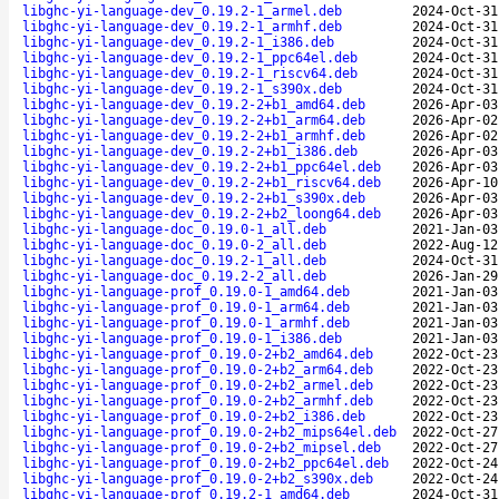
libghc-yi-language-dev_0.19.2-1_armel.deb
2024-Oct-31
libghc-yi-language-dev_0.19.2-1_armhf.deb
2024-Oct-31
libghc-yi-language-dev_0.19.2-1_i386.deb
2024-Oct-31
libghc-yi-language-dev_0.19.2-1_ppc64el.deb
2024-Oct-31
libghc-yi-language-dev_0.19.2-1_riscv64.deb
2024-Oct-31
libghc-yi-language-dev_0.19.2-1_s390x.deb
2024-Oct-31
libghc-yi-language-dev_0.19.2-2+b1_amd64.deb
2026-Apr-03
libghc-yi-language-dev_0.19.2-2+b1_arm64.deb
2026-Apr-02
libghc-yi-language-dev_0.19.2-2+b1_armhf.deb
2026-Apr-02
libghc-yi-language-dev_0.19.2-2+b1_i386.deb
2026-Apr-03
libghc-yi-language-dev_0.19.2-2+b1_ppc64el.deb
2026-Apr-03
libghc-yi-language-dev_0.19.2-2+b1_riscv64.deb
2026-Apr-10
libghc-yi-language-dev_0.19.2-2+b1_s390x.deb
2026-Apr-03
libghc-yi-language-dev_0.19.2-2+b2_loong64.deb
2026-Apr-03
libghc-yi-language-doc_0.19.0-1_all.deb
2021-Jan-03
libghc-yi-language-doc_0.19.0-2_all.deb
2022-Aug-12
libghc-yi-language-doc_0.19.2-1_all.deb
2024-Oct-31
libghc-yi-language-doc_0.19.2-2_all.deb
2026-Jan-29
libghc-yi-language-prof_0.19.0-1_amd64.deb
2021-Jan-03
libghc-yi-language-prof_0.19.0-1_arm64.deb
2021-Jan-03
libghc-yi-language-prof_0.19.0-1_armhf.deb
2021-Jan-03
libghc-yi-language-prof_0.19.0-1_i386.deb
2021-Jan-03
libghc-yi-language-prof_0.19.0-2+b2_amd64.deb
2022-Oct-23
libghc-yi-language-prof_0.19.0-2+b2_arm64.deb
2022-Oct-23
libghc-yi-language-prof_0.19.0-2+b2_armel.deb
2022-Oct-23
libghc-yi-language-prof_0.19.0-2+b2_armhf.deb
2022-Oct-23
libghc-yi-language-prof_0.19.0-2+b2_i386.deb
2022-Oct-23
libghc-yi-language-prof_0.19.0-2+b2_mips64el.deb
2022-Oct-27
libghc-yi-language-prof_0.19.0-2+b2_mipsel.deb
2022-Oct-27
libghc-yi-language-prof_0.19.0-2+b2_ppc64el.deb
2022-Oct-24
libghc-yi-language-prof_0.19.0-2+b2_s390x.deb
2022-Oct-24
libghc-yi-language-prof_0.19.2-1_amd64.deb
2024-Oct-31