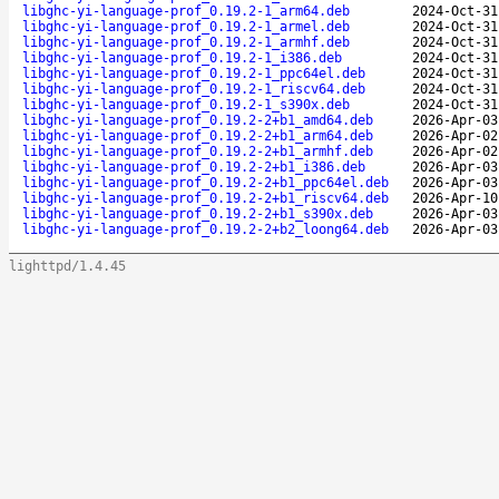
libghc-yi-language-prof_0.19.2-1_arm64.deb
2024-Oct-31
libghc-yi-language-prof_0.19.2-1_armel.deb
2024-Oct-31
libghc-yi-language-prof_0.19.2-1_armhf.deb
2024-Oct-31
libghc-yi-language-prof_0.19.2-1_i386.deb
2024-Oct-31
libghc-yi-language-prof_0.19.2-1_ppc64el.deb
2024-Oct-31
libghc-yi-language-prof_0.19.2-1_riscv64.deb
2024-Oct-31
libghc-yi-language-prof_0.19.2-1_s390x.deb
2024-Oct-31
libghc-yi-language-prof_0.19.2-2+b1_amd64.deb
2026-Apr-03
libghc-yi-language-prof_0.19.2-2+b1_arm64.deb
2026-Apr-02
libghc-yi-language-prof_0.19.2-2+b1_armhf.deb
2026-Apr-02
libghc-yi-language-prof_0.19.2-2+b1_i386.deb
2026-Apr-03
libghc-yi-language-prof_0.19.2-2+b1_ppc64el.deb
2026-Apr-03
libghc-yi-language-prof_0.19.2-2+b1_riscv64.deb
2026-Apr-10
libghc-yi-language-prof_0.19.2-2+b1_s390x.deb
2026-Apr-03
libghc-yi-language-prof_0.19.2-2+b2_loong64.deb
2026-Apr-03
lighttpd/1.4.45