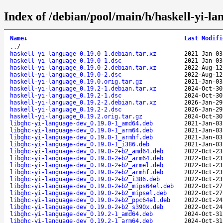
Index of /debian/pool/main/h/haskell-yi-la
Name
↓
Last Modifi
..
/
haskell-yi-language_0.19.0-1.debian.tar.xz
2021-Jan-03
haskell-yi-language_0.19.0-1.dsc
2021-Jan-03
haskell-yi-language_0.19.0-2.debian.tar.xz
2022-Aug-12
haskell-yi-language_0.19.0-2.dsc
2022-Aug-12
haskell-yi-language_0.19.0.orig.tar.gz
2021-Jan-03
haskell-yi-language_0.19.2-1.debian.tar.xz
2024-Oct-30
haskell-yi-language_0.19.2-1.dsc
2024-Oct-30
haskell-yi-language_0.19.2-2.debian.tar.xz
2026-Jan-29
haskell-yi-language_0.19.2-2.dsc
2026-Jan-29
haskell-yi-language_0.19.2.orig.tar.gz
2024-Oct-30
libghc-yi-language-dev_0.19.0-1_amd64.deb
2021-Jan-03
libghc-yi-language-dev_0.19.0-1_arm64.deb
2021-Jan-03
libghc-yi-language-dev_0.19.0-1_armhf.deb
2021-Jan-03
libghc-yi-language-dev_0.19.0-1_i386.deb
2021-Jan-03
libghc-yi-language-dev_0.19.0-2+b2_amd64.deb
2022-Oct-23
libghc-yi-language-dev_0.19.0-2+b2_arm64.deb
2022-Oct-23
libghc-yi-language-dev_0.19.0-2+b2_armel.deb
2022-Oct-23
libghc-yi-language-dev_0.19.0-2+b2_armhf.deb
2022-Oct-23
libghc-yi-language-dev_0.19.0-2+b2_i386.deb
2022-Oct-23
libghc-yi-language-dev_0.19.0-2+b2_mips64el.deb
2022-Oct-27
libghc-yi-language-dev_0.19.0-2+b2_mipsel.deb
2022-Oct-27
libghc-yi-language-dev_0.19.0-2+b2_ppc64el.deb
2022-Oct-24
libghc-yi-language-dev_0.19.0-2+b2_s390x.deb
2022-Oct-24
libghc-yi-language-dev_0.19.2-1_amd64.deb
2024-Oct-31
libghc-yi-language-dev_0.19.2-1_arm64.deb
2024-Oct-31