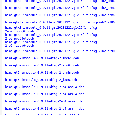
hime-gtk3-immodule_0.9.11+git20231221.g1c15f1f+dfsg-2+b2_amd6
hime-gtk3-immodule_0.9.11+git20231221.g1c15f1f+dfsg-2+b2_arm6
hime-gtk3-immodule_0.9.11+git20231221.g1c15f1f+dfsg-2+b2_armh
hime-gtk3-immodule_0.9.11+git20231221.g1c15f1f+dfsg-2+b2_i386
hime-gtk3-immodule_0.9.11+git20231221.g1c15f1f+dfsg-
2+b2_loong64.deb
hime-gtk3-immodule_0.9.11+git20231221.g1c15f1f+dfsg-
2+b2_ppc64el.deb
hime-gtk3-immodule_0.9.11+git20231221.g1c15f1f+dfsg-
2+b2_riscv64.deb
hime-gtk3-immodule_0.9.11+git20231221.g1c15f1f+dfsg-2+b2_s390
hime-qt5-immodule_0.9.11+dfsg-2_amd64.deb
hime-qt5-immodule_0.9.11+dfsg-2_arm64.deb
hime-qt5-immodule_0.9.11+dfsg-2_armhf.deb
hime-qt5-immodule_0.9.11+dfsg-2_i386.deb
hime-qt5-immodule_0.9.11+dfsg-2+b4_amd64.deb
hime-qt5-immodule_0.9.11+dfsg-2+b4_arm64.deb
hime-qt5-immodule_0.9.11+dfsg-2+b4_armel.deb
hime-qt5-immodule_0.9.11+dfsg-2+b4_armhf.deb