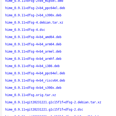
hime_0.9.11+dfsg-2+b4_mipsel.deb
hime_0.9.11+dfsg-2+b4_ppc64el.deb
hime_0.9.11+dfsg-2+b4_s390x.deb
hime_0.9.11+dfsg-4.debian.tar.xz
hime_0.9.11+dfsg-4.dsc
hime_0.9.11+dfsg-4+b4_amd64.deb
hime_0.9.11+dfsg-4+b4_arm64.deb
hime_0.9.11+dfsg-4+b4_armel.deb
hime_0.9.11+dfsg-4+b4_armhf.deb
hime_0.9.11+dfsg-4+b4_i386.deb
hime_0.9.11+dfsg-4+b4_ppc64el.deb
hime_0.9.11+dfsg-4+b4_riscv64.deb
hime_0.9.11+dfsg-4+b4_s390x.deb
hime_0.9.11+dfsg.orig.tar.xz
hime_0.9.11+git20231221.g1c15f1f+dfsg-2.debian.tar.xz
hime_0.9.11+git20231221.g1c15f1f+dfsg-2.dsc