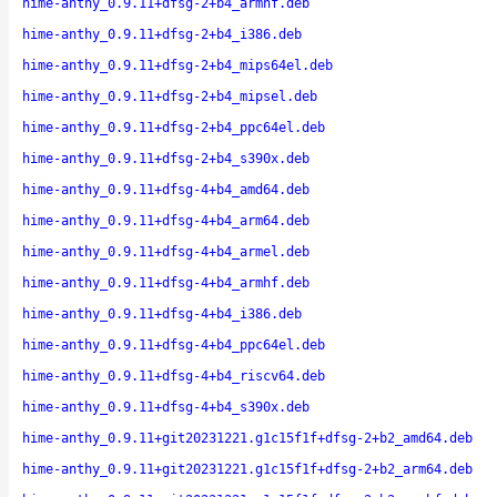
hime-anthy_0.9.11+dfsg-2+b4_armhf.deb
hime-anthy_0.9.11+dfsg-2+b4_i386.deb
hime-anthy_0.9.11+dfsg-2+b4_mips64el.deb
hime-anthy_0.9.11+dfsg-2+b4_mipsel.deb
hime-anthy_0.9.11+dfsg-2+b4_ppc64el.deb
hime-anthy_0.9.11+dfsg-2+b4_s390x.deb
hime-anthy_0.9.11+dfsg-4+b4_amd64.deb
hime-anthy_0.9.11+dfsg-4+b4_arm64.deb
hime-anthy_0.9.11+dfsg-4+b4_armel.deb
hime-anthy_0.9.11+dfsg-4+b4_armhf.deb
hime-anthy_0.9.11+dfsg-4+b4_i386.deb
hime-anthy_0.9.11+dfsg-4+b4_ppc64el.deb
hime-anthy_0.9.11+dfsg-4+b4_riscv64.deb
hime-anthy_0.9.11+dfsg-4+b4_s390x.deb
hime-anthy_0.9.11+git20231221.g1c15f1f+dfsg-2+b2_amd64.deb
hime-anthy_0.9.11+git20231221.g1c15f1f+dfsg-2+b2_arm64.deb