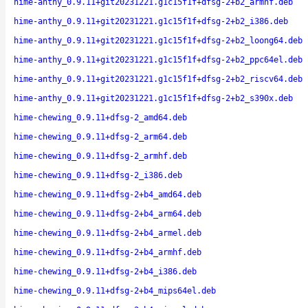
hime-anthy_0.9.11+git20231221.g1c15f1f+dfsg-2+b2_armhf.deb
hime-anthy_0.9.11+git20231221.g1c15f1f+dfsg-2+b2_i386.deb
hime-anthy_0.9.11+git20231221.g1c15f1f+dfsg-2+b2_loong64.deb
hime-anthy_0.9.11+git20231221.g1c15f1f+dfsg-2+b2_ppc64el.deb
hime-anthy_0.9.11+git20231221.g1c15f1f+dfsg-2+b2_riscv64.deb
hime-anthy_0.9.11+git20231221.g1c15f1f+dfsg-2+b2_s390x.deb
hime-chewing_0.9.11+dfsg-2_amd64.deb
hime-chewing_0.9.11+dfsg-2_arm64.deb
hime-chewing_0.9.11+dfsg-2_armhf.deb
hime-chewing_0.9.11+dfsg-2_i386.deb
hime-chewing_0.9.11+dfsg-2+b4_amd64.deb
hime-chewing_0.9.11+dfsg-2+b4_arm64.deb
hime-chewing_0.9.11+dfsg-2+b4_armel.deb
hime-chewing_0.9.11+dfsg-2+b4_armhf.deb
hime-chewing_0.9.11+dfsg-2+b4_i386.deb
hime-chewing_0.9.11+dfsg-2+b4_mips64el.deb