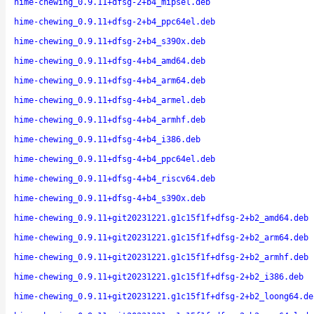
hime-chewing_0.9.11+dfsg-2+b4_mipsel.deb
hime-chewing_0.9.11+dfsg-2+b4_ppc64el.deb
hime-chewing_0.9.11+dfsg-2+b4_s390x.deb
hime-chewing_0.9.11+dfsg-4+b4_amd64.deb
hime-chewing_0.9.11+dfsg-4+b4_arm64.deb
hime-chewing_0.9.11+dfsg-4+b4_armel.deb
hime-chewing_0.9.11+dfsg-4+b4_armhf.deb
hime-chewing_0.9.11+dfsg-4+b4_i386.deb
hime-chewing_0.9.11+dfsg-4+b4_ppc64el.deb
hime-chewing_0.9.11+dfsg-4+b4_riscv64.deb
hime-chewing_0.9.11+dfsg-4+b4_s390x.deb
hime-chewing_0.9.11+git20231221.g1c15f1f+dfsg-2+b2_amd64.deb
hime-chewing_0.9.11+git20231221.g1c15f1f+dfsg-2+b2_arm64.deb
hime-chewing_0.9.11+git20231221.g1c15f1f+dfsg-2+b2_armhf.deb
hime-chewing_0.9.11+git20231221.g1c15f1f+dfsg-2+b2_i386.deb
hime-chewing_0.9.11+git20231221.g1c15f1f+dfsg-2+b2_loong64.de