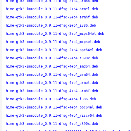
hime-gtk3-immodule_0.9.11+dfsg-2+b4_arm64.deb
hime-gtk3-immodule_0.9.11+dfsg-2+b4_armel.deb
hime-gtk3-immodule_0.9.11+dfsg-2+b4_armhf.deb
hime-gtk3-immodule_0.9.11+dfsg-2+b4_i386.deb
hime-gtk3-immodule_0.9.11+dfsg-2+b4_mips64el.deb
hime-gtk3-immodule_0.9.11+dfsg-2+b4_mipsel.deb
hime-gtk3-immodule_0.9.11+dfsg-2+b4_ppc64el.deb
hime-gtk3-immodule_0.9.11+dfsg-2+b4_s390x.deb
hime-gtk3-immodule_0.9.11+dfsg-4+b4_amd64.deb
hime-gtk3-immodule_0.9.11+dfsg-4+b4_arm64.deb
hime-gtk3-immodule_0.9.11+dfsg-4+b4_armel.deb
hime-gtk3-immodule_0.9.11+dfsg-4+b4_armhf.deb
hime-gtk3-immodule_0.9.11+dfsg-4+b4_i386.deb
hime-gtk3-immodule_0.9.11+dfsg-4+b4_ppc64el.deb
hime-gtk3-immodule_0.9.11+dfsg-4+b4_riscv64.deb
hime-gtk3-immodule_0.9.11+dfsg-4+b4_s390x.deb