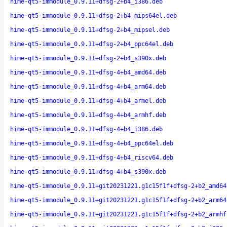
hime-qt5-immodule_0.9.11+dfsg-2+b4_i386.deb
hime-qt5-immodule_0.9.11+dfsg-2+b4_mips64el.deb
hime-qt5-immodule_0.9.11+dfsg-2+b4_mipsel.deb
hime-qt5-immodule_0.9.11+dfsg-2+b4_ppc64el.deb
hime-qt5-immodule_0.9.11+dfsg-2+b4_s390x.deb
hime-qt5-immodule_0.9.11+dfsg-4+b4_amd64.deb
hime-qt5-immodule_0.9.11+dfsg-4+b4_arm64.deb
hime-qt5-immodule_0.9.11+dfsg-4+b4_armel.deb
hime-qt5-immodule_0.9.11+dfsg-4+b4_armhf.deb
hime-qt5-immodule_0.9.11+dfsg-4+b4_i386.deb
hime-qt5-immodule_0.9.11+dfsg-4+b4_ppc64el.deb
hime-qt5-immodule_0.9.11+dfsg-4+b4_riscv64.deb
hime-qt5-immodule_0.9.11+dfsg-4+b4_s390x.deb
hime-qt5-immodule_0.9.11+git20231221.g1c15f1f+dfsg-2+b2_amd64
hime-qt5-immodule_0.9.11+git20231221.g1c15f1f+dfsg-2+b2_arm64
hime-qt5-immodule_0.9.11+git20231221.g1c15f1f+dfsg-2+b2_armhf