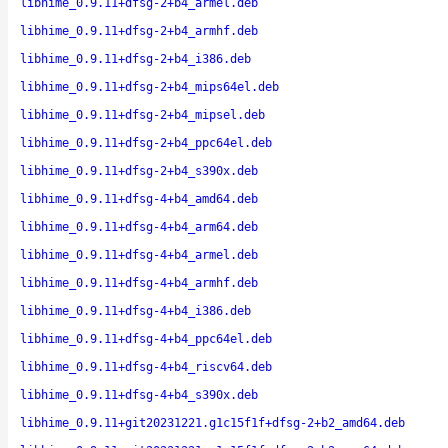
libhime_0.9.11+dfsg-2+b4_armel.deb
libhime_0.9.11+dfsg-2+b4_armhf.deb
libhime_0.9.11+dfsg-2+b4_i386.deb
libhime_0.9.11+dfsg-2+b4_mips64el.deb
libhime_0.9.11+dfsg-2+b4_mipsel.deb
libhime_0.9.11+dfsg-2+b4_ppc64el.deb
libhime_0.9.11+dfsg-2+b4_s390x.deb
libhime_0.9.11+dfsg-4+b4_amd64.deb
libhime_0.9.11+dfsg-4+b4_arm64.deb
libhime_0.9.11+dfsg-4+b4_armel.deb
libhime_0.9.11+dfsg-4+b4_armhf.deb
libhime_0.9.11+dfsg-4+b4_i386.deb
libhime_0.9.11+dfsg-4+b4_ppc64el.deb
libhime_0.9.11+dfsg-4+b4_riscv64.deb
libhime_0.9.11+dfsg-4+b4_s390x.deb
libhime_0.9.11+git20231221.g1c15f1f+dfsg-2+b2_amd64.deb