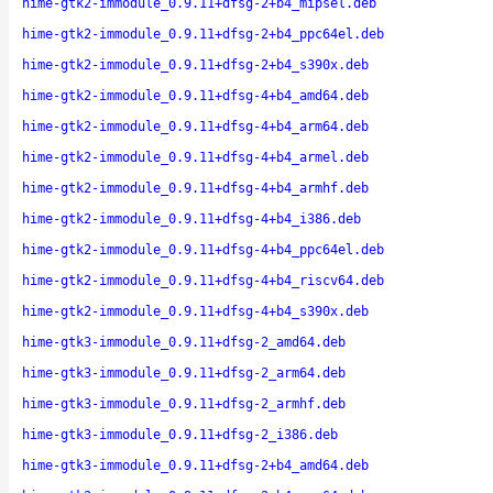
hime-gtk2-immodule_0.9.11+dfsg-2+b4_mipsel.deb
hime-gtk2-immodule_0.9.11+dfsg-2+b4_ppc64el.deb
hime-gtk2-immodule_0.9.11+dfsg-2+b4_s390x.deb
hime-gtk2-immodule_0.9.11+dfsg-4+b4_amd64.deb
hime-gtk2-immodule_0.9.11+dfsg-4+b4_arm64.deb
hime-gtk2-immodule_0.9.11+dfsg-4+b4_armel.deb
hime-gtk2-immodule_0.9.11+dfsg-4+b4_armhf.deb
hime-gtk2-immodule_0.9.11+dfsg-4+b4_i386.deb
hime-gtk2-immodule_0.9.11+dfsg-4+b4_ppc64el.deb
hime-gtk2-immodule_0.9.11+dfsg-4+b4_riscv64.deb
hime-gtk2-immodule_0.9.11+dfsg-4+b4_s390x.deb
hime-gtk3-immodule_0.9.11+dfsg-2_amd64.deb
hime-gtk3-immodule_0.9.11+dfsg-2_arm64.deb
hime-gtk3-immodule_0.9.11+dfsg-2_armhf.deb
hime-gtk3-immodule_0.9.11+dfsg-2_i386.deb
hime-gtk3-immodule_0.9.11+dfsg-2+b4_amd64.deb