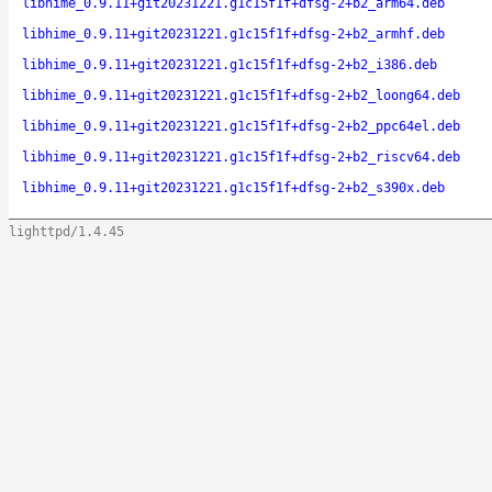
libhime_0.9.11+git20231221.g1c15f1f+dfsg-2+b2_arm64.deb
libhime_0.9.11+git20231221.g1c15f1f+dfsg-2+b2_armhf.deb
libhime_0.9.11+git20231221.g1c15f1f+dfsg-2+b2_i386.deb
libhime_0.9.11+git20231221.g1c15f1f+dfsg-2+b2_loong64.deb
libhime_0.9.11+git20231221.g1c15f1f+dfsg-2+b2_ppc64el.deb
libhime_0.9.11+git20231221.g1c15f1f+dfsg-2+b2_riscv64.deb
libhime_0.9.11+git20231221.g1c15f1f+dfsg-2+b2_s390x.deb
lighttpd/1.4.45