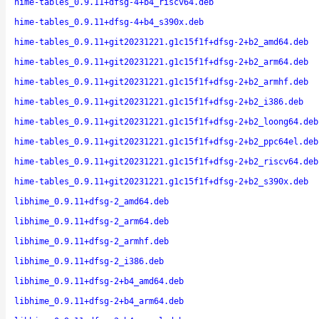
hime-tables_0.9.11+dfsg-4+b4_riscv64.deb
hime-tables_0.9.11+dfsg-4+b4_s390x.deb
hime-tables_0.9.11+git20231221.g1c15f1f+dfsg-2+b2_amd64.deb
hime-tables_0.9.11+git20231221.g1c15f1f+dfsg-2+b2_arm64.deb
hime-tables_0.9.11+git20231221.g1c15f1f+dfsg-2+b2_armhf.deb
hime-tables_0.9.11+git20231221.g1c15f1f+dfsg-2+b2_i386.deb
hime-tables_0.9.11+git20231221.g1c15f1f+dfsg-2+b2_loong64.deb
hime-tables_0.9.11+git20231221.g1c15f1f+dfsg-2+b2_ppc64el.deb
hime-tables_0.9.11+git20231221.g1c15f1f+dfsg-2+b2_riscv64.deb
hime-tables_0.9.11+git20231221.g1c15f1f+dfsg-2+b2_s390x.deb
libhime_0.9.11+dfsg-2_amd64.deb
libhime_0.9.11+dfsg-2_arm64.deb
libhime_0.9.11+dfsg-2_armhf.deb
libhime_0.9.11+dfsg-2_i386.deb
libhime_0.9.11+dfsg-2+b4_amd64.deb
libhime_0.9.11+dfsg-2+b4_arm64.deb