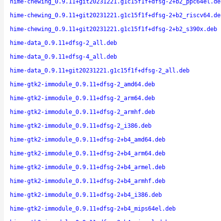
hime-chewing_0.9.11+git20231221.g1c15f1f+dfsg-2+b2_ppc64el.de
hime-chewing_0.9.11+git20231221.g1c15f1f+dfsg-2+b2_riscv64.de
hime-chewing_0.9.11+git20231221.g1c15f1f+dfsg-2+b2_s390x.deb
hime-data_0.9.11+dfsg-2_all.deb
hime-data_0.9.11+dfsg-4_all.deb
hime-data_0.9.11+git20231221.g1c15f1f+dfsg-2_all.deb
hime-gtk2-immodule_0.9.11+dfsg-2_amd64.deb
hime-gtk2-immodule_0.9.11+dfsg-2_arm64.deb
hime-gtk2-immodule_0.9.11+dfsg-2_armhf.deb
hime-gtk2-immodule_0.9.11+dfsg-2_i386.deb
hime-gtk2-immodule_0.9.11+dfsg-2+b4_amd64.deb
hime-gtk2-immodule_0.9.11+dfsg-2+b4_arm64.deb
hime-gtk2-immodule_0.9.11+dfsg-2+b4_armel.deb
hime-gtk2-immodule_0.9.11+dfsg-2+b4_armhf.deb
hime-gtk2-immodule_0.9.11+dfsg-2+b4_i386.deb
hime-gtk2-immodule_0.9.11+dfsg-2+b4_mips64el.deb