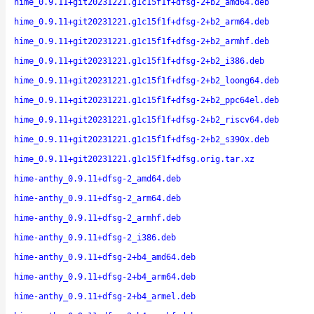
hime_0.9.11+git20231221.g1c15f1f+dfsg-2+b2_amd64.deb
hime_0.9.11+git20231221.g1c15f1f+dfsg-2+b2_arm64.deb
hime_0.9.11+git20231221.g1c15f1f+dfsg-2+b2_armhf.deb
hime_0.9.11+git20231221.g1c15f1f+dfsg-2+b2_i386.deb
hime_0.9.11+git20231221.g1c15f1f+dfsg-2+b2_loong64.deb
hime_0.9.11+git20231221.g1c15f1f+dfsg-2+b2_ppc64el.deb
hime_0.9.11+git20231221.g1c15f1f+dfsg-2+b2_riscv64.deb
hime_0.9.11+git20231221.g1c15f1f+dfsg-2+b2_s390x.deb
hime_0.9.11+git20231221.g1c15f1f+dfsg.orig.tar.xz
hime-anthy_0.9.11+dfsg-2_amd64.deb
hime-anthy_0.9.11+dfsg-2_arm64.deb
hime-anthy_0.9.11+dfsg-2_armhf.deb
hime-anthy_0.9.11+dfsg-2_i386.deb
hime-anthy_0.9.11+dfsg-2+b4_amd64.deb
hime-anthy_0.9.11+dfsg-2+b4_arm64.deb
hime-anthy_0.9.11+dfsg-2+b4_armel.deb