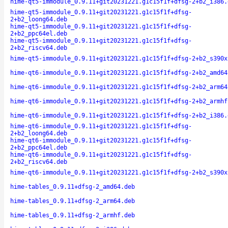
hime-qt5-immodule_0.9.11+git20231221.g1c15f1f+dfsg-2+b2_i386.
hime-qt5-immodule_0.9.11+git20231221.g1c15f1f+dfsg-
2+b2_loong64.deb
hime-qt5-immodule_0.9.11+git20231221.g1c15f1f+dfsg-
2+b2_ppc64el.deb
hime-qt5-immodule_0.9.11+git20231221.g1c15f1f+dfsg-
2+b2_riscv64.deb
hime-qt5-immodule_0.9.11+git20231221.g1c15f1f+dfsg-2+b2_s390x
hime-qt6-immodule_0.9.11+git20231221.g1c15f1f+dfsg-2+b2_amd64
hime-qt6-immodule_0.9.11+git20231221.g1c15f1f+dfsg-2+b2_arm64
hime-qt6-immodule_0.9.11+git20231221.g1c15f1f+dfsg-2+b2_armhf
hime-qt6-immodule_0.9.11+git20231221.g1c15f1f+dfsg-2+b2_i386.
hime-qt6-immodule_0.9.11+git20231221.g1c15f1f+dfsg-
2+b2_loong64.deb
hime-qt6-immodule_0.9.11+git20231221.g1c15f1f+dfsg-
2+b2_ppc64el.deb
hime-qt6-immodule_0.9.11+git20231221.g1c15f1f+dfsg-
2+b2_riscv64.deb
hime-qt6-immodule_0.9.11+git20231221.g1c15f1f+dfsg-2+b2_s390x
hime-tables_0.9.11+dfsg-2_amd64.deb
hime-tables_0.9.11+dfsg-2_arm64.deb
hime-tables_0.9.11+dfsg-2_armhf.deb