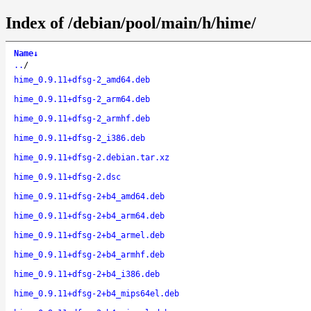
Index of /debian/pool/main/h/hime/
Name
↓
..
/
hime_0.9.11+dfsg-2_amd64.deb
hime_0.9.11+dfsg-2_arm64.deb
hime_0.9.11+dfsg-2_armhf.deb
hime_0.9.11+dfsg-2_i386.deb
hime_0.9.11+dfsg-2.debian.tar.xz
hime_0.9.11+dfsg-2.dsc
hime_0.9.11+dfsg-2+b4_amd64.deb
hime_0.9.11+dfsg-2+b4_arm64.deb
hime_0.9.11+dfsg-2+b4_armel.deb
hime_0.9.11+dfsg-2+b4_armhf.deb
hime_0.9.11+dfsg-2+b4_i386.deb
hime_0.9.11+dfsg-2+b4_mips64el.deb