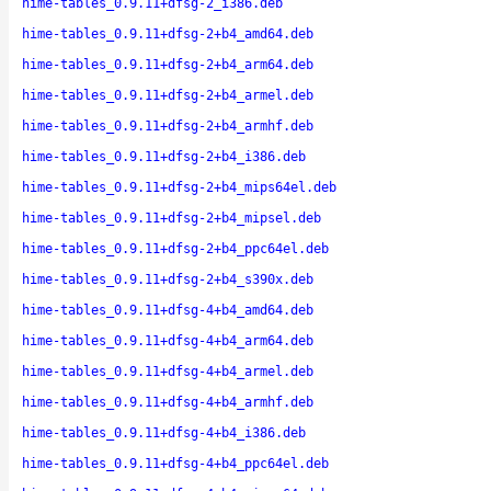
hime-tables_0.9.11+dfsg-2_i386.deb
hime-tables_0.9.11+dfsg-2+b4_amd64.deb
hime-tables_0.9.11+dfsg-2+b4_arm64.deb
hime-tables_0.9.11+dfsg-2+b4_armel.deb
hime-tables_0.9.11+dfsg-2+b4_armhf.deb
hime-tables_0.9.11+dfsg-2+b4_i386.deb
hime-tables_0.9.11+dfsg-2+b4_mips64el.deb
hime-tables_0.9.11+dfsg-2+b4_mipsel.deb
hime-tables_0.9.11+dfsg-2+b4_ppc64el.deb
hime-tables_0.9.11+dfsg-2+b4_s390x.deb
hime-tables_0.9.11+dfsg-4+b4_amd64.deb
hime-tables_0.9.11+dfsg-4+b4_arm64.deb
hime-tables_0.9.11+dfsg-4+b4_armel.deb
hime-tables_0.9.11+dfsg-4+b4_armhf.deb
hime-tables_0.9.11+dfsg-4+b4_i386.deb
hime-tables_0.9.11+dfsg-4+b4_ppc64el.deb