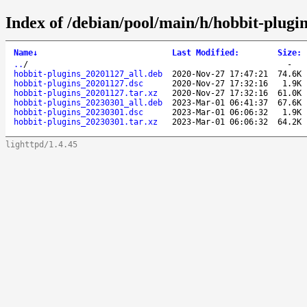
Index of /debian/pool/main/h/hobbit-plugin
Name
↓
Last Modified
:
Size
:
..
/
-
hobbit-plugins_20201127_all.deb
2020-Nov-27 17:47:21
74.6K
hobbit-plugins_20201127.dsc
2020-Nov-27 17:32:16
1.9K
hobbit-plugins_20201127.tar.xz
2020-Nov-27 17:32:16
61.0K
hobbit-plugins_20230301_all.deb
2023-Mar-01 06:41:37
67.6K
hobbit-plugins_20230301.dsc
2023-Mar-01 06:06:32
1.9K
hobbit-plugins_20230301.tar.xz
2023-Mar-01 06:06:32
64.2K
lighttpd/1.4.45