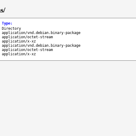
s/
Type
:
Directory
application/vnd.debian.binary-package
application/octet-stream
application/x-xz
application/vnd.debian.binary-package
application/octet-stream
application/x-xz