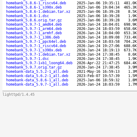
homebank_5.8.6-1_riscv64.deb
2025-Jan-06 19:35:11
481.0K
homebank_5.8.6-1_s390x.deb
2025-Jan-06 19:04:34
465.3K
homebank_5.8.6-1.debian.tar.xz
2025-Jan-06 18:39:28
8.5K
homebank_5.8.6-1.dsc
2025-Jan-06 18:39:28
1.9K
homebank_5.8.6.orig.tar.gz
2025-Jan-06 18:39:28
3.6M
homebank_5.9.7-1_amd64.deb
2026-Jan-24 18:04:01
698.9K
homebank_5.9.7-1_arm64.deb
2026-Jan-24 18:03:59
658.6K
homebank_5.9.7-1_armhf.deb
2026-Jan-24 18:04:00
653.3K
homebank_5.9.7-1_i386.deb
2026-Jan-24 18:09:08
733.4K
homebank_5.9.7-1_ppc64el.deb
2026-Jan-24 18:03:58
704.2K
homebank_5.9.7-1_riscv64.deb
2026-Jan-24 19:27:06
688.6K
homebank_5.9.7-1_s390x.deb
2026-Jan-24 18:19:13
673.7K
homebank_5.9.7-1.debian.tar.xz
2026-Jan-24 17:38:45
8.6K
homebank_5.9.7-1.dsc
2026-Jan-24 17:38:45
1.9K
homebank_5.9.7-1+b1_loong64.deb
2026-Apr-22 21:47:25
684.4K
homebank_5.9.7.orig.tar.gz
2026-Jan-24 17:38:45
3.9M
homebank-data_5.5.2-1_all.deb
2021-May-16 16:59:13
1.3M
homebank-data_5.6.2-1_all.deb
2023-Feb-07 19:57:39
1.5M
homebank-data_5.8.6-1_all.deb
2025-Jan-06 18:59:32
1.8M
homebank-data_5.9.7-1_all.deb
2026-Jan-24 18:03:59
1.7M
lighttpd/1.4.45