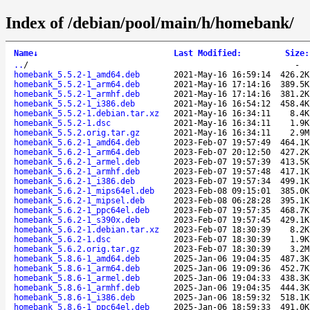
Index of /debian/pool/main/h/homebank/
Name
↓
Last Modified
:
Size
:
..
/
-
homebank_5.5.2-1_amd64.deb
2021-May-16 16:59:14
426.2K
homebank_5.5.2-1_arm64.deb
2021-May-16 17:14:16
389.5K
homebank_5.5.2-1_armhf.deb
2021-May-16 17:14:16
381.2K
homebank_5.5.2-1_i386.deb
2021-May-16 16:54:12
458.4K
homebank_5.5.2-1.debian.tar.xz
2021-May-16 16:34:11
8.4K
homebank_5.5.2-1.dsc
2021-May-16 16:34:11
1.9K
homebank_5.5.2.orig.tar.gz
2021-May-16 16:34:11
2.9M
homebank_5.6.2-1_amd64.deb
2023-Feb-07 19:57:49
464.1K
homebank_5.6.2-1_arm64.deb
2023-Feb-07 20:12:50
427.2K
homebank_5.6.2-1_armel.deb
2023-Feb-07 19:57:39
413.5K
homebank_5.6.2-1_armhf.deb
2023-Feb-07 19:57:48
417.1K
homebank_5.6.2-1_i386.deb
2023-Feb-07 19:57:34
499.1K
homebank_5.6.2-1_mips64el.deb
2023-Feb-08 09:15:01
385.0K
homebank_5.6.2-1_mipsel.deb
2023-Feb-08 06:28:28
395.1K
homebank_5.6.2-1_ppc64el.deb
2023-Feb-07 19:57:35
468.7K
homebank_5.6.2-1_s390x.deb
2023-Feb-07 19:57:45
429.1K
homebank_5.6.2-1.debian.tar.xz
2023-Feb-07 18:30:39
8.2K
homebank_5.6.2-1.dsc
2023-Feb-07 18:30:39
1.9K
homebank_5.6.2.orig.tar.gz
2023-Feb-07 18:30:39
3.2M
homebank_5.8.6-1_amd64.deb
2025-Jan-06 19:04:35
487.3K
homebank_5.8.6-1_arm64.deb
2025-Jan-06 19:09:36
452.7K
homebank_5.8.6-1_armel.deb
2025-Jan-06 19:04:33
438.3K
homebank_5.8.6-1_armhf.deb
2025-Jan-06 19:04:35
444.3K
homebank_5.8.6-1_i386.deb
2025-Jan-06 18:59:32
518.1K
homebank_5.8.6-1_ppc64el.deb
2025-Jan-06 18:59:33
491.0K