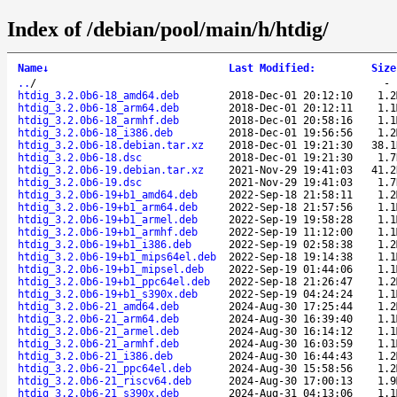
Index of /debian/pool/main/h/htdig/
Name
↓
Last Modified
:
Size
..
/
htdig_3.2.0b6-18_amd64.deb
2018-Dec-01 20:12:10
1.2
htdig_3.2.0b6-18_arm64.deb
2018-Dec-01 20:12:11
1.1
htdig_3.2.0b6-18_armhf.deb
2018-Dec-01 20:58:16
1.1
htdig_3.2.0b6-18_i386.deb
2018-Dec-01 19:56:56
1.2
htdig_3.2.0b6-18.debian.tar.xz
2018-Dec-01 19:21:30
38.1
htdig_3.2.0b6-18.dsc
2018-Dec-01 19:21:30
1.7
htdig_3.2.0b6-19.debian.tar.xz
2021-Nov-29 19:41:03
41.2
htdig_3.2.0b6-19.dsc
2021-Nov-29 19:41:03
1.7
htdig_3.2.0b6-19+b1_amd64.deb
2022-Sep-18 21:58:11
1.2
htdig_3.2.0b6-19+b1_arm64.deb
2022-Sep-18 21:57:56
1.1
htdig_3.2.0b6-19+b1_armel.deb
2022-Sep-19 19:58:28
1.1
htdig_3.2.0b6-19+b1_armhf.deb
2022-Sep-19 11:12:00
1.1
htdig_3.2.0b6-19+b1_i386.deb
2022-Sep-19 02:58:38
1.2
htdig_3.2.0b6-19+b1_mips64el.deb
2022-Sep-18 19:14:38
1.1
htdig_3.2.0b6-19+b1_mipsel.deb
2022-Sep-19 01:44:06
1.1
htdig_3.2.0b6-19+b1_ppc64el.deb
2022-Sep-18 21:26:47
1.2
htdig_3.2.0b6-19+b1_s390x.deb
2022-Sep-19 04:24:24
1.1
htdig_3.2.0b6-21_amd64.deb
2024-Aug-30 17:25:44
1.2
htdig_3.2.0b6-21_arm64.deb
2024-Aug-30 16:39:40
1.1
htdig_3.2.0b6-21_armel.deb
2024-Aug-30 16:14:12
1.1
htdig_3.2.0b6-21_armhf.deb
2024-Aug-30 16:03:59
1.1
htdig_3.2.0b6-21_i386.deb
2024-Aug-30 16:44:43
1.2
htdig_3.2.0b6-21_ppc64el.deb
2024-Aug-30 15:58:56
1.2
htdig_3.2.0b6-21_riscv64.deb
2024-Aug-30 17:00:13
1.9
htdig_3.2.0b6-21_s390x.deb
2024-Aug-31 04:13:06
1.1