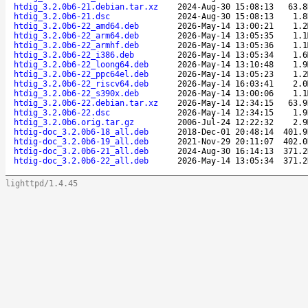
htdig_3.2.0b6-21.debian.tar.xz
2024-Aug-30 15:08:13
63.8
htdig_3.2.0b6-21.dsc
2024-Aug-30 15:08:13
1.8
htdig_3.2.0b6-22_amd64.deb
2026-May-14 13:00:21
1.2
htdig_3.2.0b6-22_arm64.deb
2026-May-14 13:05:35
1.1
htdig_3.2.0b6-22_armhf.deb
2026-May-14 13:05:36
1.1
htdig_3.2.0b6-22_i386.deb
2026-May-14 13:05:34
1.6
htdig_3.2.0b6-22_loong64.deb
2026-May-14 13:10:48
1.9
htdig_3.2.0b6-22_ppc64el.deb
2026-May-14 13:05:23
1.2
htdig_3.2.0b6-22_riscv64.deb
2026-May-14 16:03:41
2.0
htdig_3.2.0b6-22_s390x.deb
2026-May-14 13:00:06
1.1
htdig_3.2.0b6-22.debian.tar.xz
2026-May-14 12:34:15
63.9
htdig_3.2.0b6-22.dsc
2026-May-14 12:34:15
1.9
htdig_3.2.0b6.orig.tar.gz
2006-Jul-24 12:22:32
2.9
htdig-doc_3.2.0b6-18_all.deb
2018-Dec-01 20:48:14
401.9
htdig-doc_3.2.0b6-19_all.deb
2021-Nov-29 20:11:07
402.0
htdig-doc_3.2.0b6-21_all.deb
2024-Aug-30 16:14:13
371.2
htdig-doc_3.2.0b6-22_all.deb
2026-May-14 13:05:34
371.2
lighttpd/1.4.45