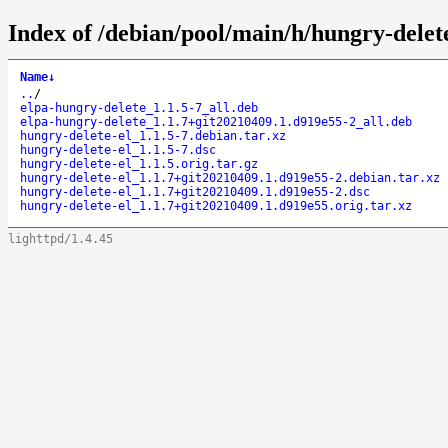
Index of /debian/pool/main/h/hungry-delete
Name
↓
..
/
elpa-hungry-delete_1.1.5-7_all.deb
elpa-hungry-delete_1.1.7+git20210409.1.d919e55-2_all.deb
hungry-delete-el_1.1.5-7.debian.tar.xz
hungry-delete-el_1.1.5-7.dsc
hungry-delete-el_1.1.5.orig.tar.gz
hungry-delete-el_1.1.7+git20210409.1.d919e55-2.debian.tar.xz
hungry-delete-el_1.1.7+git20210409.1.d919e55-2.dsc
hungry-delete-el_1.1.7+git20210409.1.d919e55.orig.tar.xz
lighttpd/1.4.45