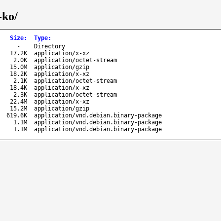
-ko/
Size
:
Type
:
-
Directory
17.2K
application/x-xz
2.0K
application/octet-stream
15.0M
application/gzip
18.2K
application/x-xz
2.1K
application/octet-stream
18.4K
application/x-xz
2.3K
application/octet-stream
22.4M
application/x-xz
15.2M
application/gzip
619.6K
application/vnd.debian.binary-package
1.1M
application/vnd.debian.binary-package
1.1M
application/vnd.debian.binary-package