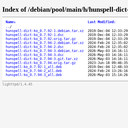
Index of /debian/pool/main/h/hunspell-dict
Name
↓
Last Modified
:
..
/
hunspell-dict-ko_0.7.92-1.debian.tar.xz
2019-Dec-04 12:33:29
hunspell-dict-ko_0.7.92-1.dsc
2019-Dec-04 12:33:29
hunspell-dict-ko_0.7.92.orig.tar.gz
2019-Dec-04 12:33:29
hunspell-dict-ko_0.7.94-2.debian.tar.xz
2024-Feb-24 12:35:02
hunspell-dict-ko_0.7.94-2.dsc
2024-Feb-24 12:35:02
hunspell-dict-ko_0.7.94-3.debian.tar.xz
2026-May-03 14:16:11
hunspell-dict-ko_0.7.94-3.dsc
2026-May-03 14:16:11
hunspell-dict-ko_0.7.94-3.git.tar.xz
2026-May-03 14:16:11
hunspell-dict-ko_0.7.94.orig.tar.gz
2023-Jun-18 09:46:35
hunspell-ko_0.7.92-1_all.deb
2019-Dec-04 12:48:33
hunspell-ko_0.7.94-2_all.deb
2024-Feb-24 13:26:16
hunspell-ko_0.7.94-3_all.deb
2026-May-03 15:14:26
lighttpd/1.4.45