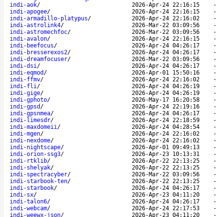
indi-aok
/
2026-Apr-24 22:16:15
indi-apogee
/
2026-Apr-24 22:16:15
indi-armadillo-platypus
/
2026-Apr-24 22:16:02
indi-astrolink4
/
2026-Mar-22 03:09:56
indi-astromechfoc
/
2026-Mar-22 03:09:56
indi-avalon
/
2026-Apr-24 22:16:15
indi-beefocus
/
2026-Apr-24 04:26:17
indi-bresserexos2
/
2026-Apr-24 04:26:17
indi-dreamfocuser
/
2026-Mar-22 03:09:56
indi-dsi
/
2026-Apr-24 04:26:17
indi-eqmod
/
2026-Apr-01 15:50:16
indi-ffmv
/
2026-Apr-24 22:16:02
indi-fli
/
2026-Apr-24 04:26:19
indi-gige
/
2026-Apr-24 04:26:19
indi-gphoto
/
2026-May-17 16:20:58
indi-gpsd
/
2026-Apr-24 22:19:16
indi-gpsnmea
/
2026-Apr-24 04:26:17
indi-limesdr
/
2026-Apr-24 22:18:59
indi-maxdomeii
/
2026-Apr-24 04:28:54
indi-mgen
/
2026-Apr-24 22:16:02
indi-nexdome
/
2026-Apr-24 22:16:02
indi-nightscape
/
2026-Apr-01 09:49:13
indi-orion-ssg3
/
2026-Apr-23 10:13:31
indi-rtklib
/
2026-Apr-22 22:13:25
indi-shelyak
/
2026-Apr-22 22:13:25
indi-spectracyber
/
2026-Mar-22 03:09:56
indi-starbook-ten
/
2026-Apr-22 22:13:25
indi-starbook
/
2026-Apr-24 04:26:17
indi-sx
/
2026-Apr-23 04:11:20
indi-talon6
/
2026-Apr-24 04:26:17
indi-webcam
/
2026-Apr-24 22:17:53
indi-weewx-json
/
2026-Apr-23 04:11:20