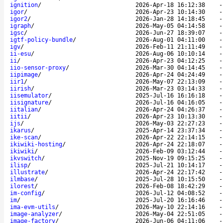
ignition
/
2026-Apr-18 16:12:38
igor
/
2026-Apr-23 10:14:30
igor2
/
2026-Jan-28 14:18:45
igraph
/
2026-May-05 04:14:58
igsc
/
2026-Jun-27 18:39:07
igtf-policy-bundle
/
2026-Aug-01 04:11:00
igv
/
2026-Feb-11 21:11:49
ii-esu
/
2026-Aug-06 10:10:14
ii
/
2026-Apr-23 04:12:25
iio-sensor-proxy
/
2026-Mar-30 04:14:45
iipimage
/
2026-Apr-24 04:24:49
iir1
/
2026-May-07 22:13:09
iirish
/
2026-Mar-23 03:14:33
iisemulator
/
2025-Jul-16 16:16:18
iisignature
/
2026-Jul-16 04:16:05
iitalian
/
2026-Apr-24 04:26:37
iitii
/
2026-Apr-23 10:13:30
ijs
/
2026-May-03 22:27:23
ikarus
/
2025-Apr-14 23:37:34
ike-scan
/
2026-Apr-22 22:14:15
ikiwiki-hosting
/
2026-Apr-24 22:18:07
ikiwiki
/
2026-Feb-09 03:12:44
ikvswitch
/
2025-Nov-19 09:15:25
ilisp
/
2025-Jul-21 10:14:17
illustrate
/
2026-Apr-24 22:17:42
ilmbase
/
2025-Jul-28 10:15:50
ilorest
/
2026-Feb-08 18:42:29
im-config
/
2026-Jul-12 04:08:52
im
/
2025-Jul-20 16:16:46
ima-evm-utils
/
2026-May-10 22:14:16
image-analyzer
/
2026-May-04 22:51:05
image-factory
/
2026-Jun-06 04:11:06