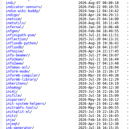
indi
/
2026-Aug-07 08:08:18
indicator-sensors
/
2026-Feb-22 09:10:55
indie-wiki-buddy
/
2024-Sep-12 04:14:42
indigo
/
2026-Apr-24 04:29:11
inetsim
/
2026-Jun-25 04:14:00
inetutils
/
2026-Aug-01 10:11:45
infernal
/
2026-Jan-20 16:06:48
infgen
/
2026-Feb-04 18:49:55
infinipath-psm
/
2025-Jul-21 04:11:51
inflection
/
2025-Jul-20 04:13:31
influxdb-python
/
2025-Aug-10 19:36:42
influxdb
/
2026-Apr-16 04:13:07
infnoise
/
2026-Apr-24 22:17:45
info-beamer
/
2025-Jul-27 04:19:07
info2man
/
2025-Jul-21 10:16:49
info2www
/
2026-May-17 04:13:48
infomas-asl
/
2023-Jun-12 21:28:04
inform-mode
/
2025-Jul-16 22:16:17
inform6-compiler
/
2026-Mar-19 03:49:38
inform6-library
/
2025-Jul-29 16:12:29
inheritenv
/
2024-Jul-30 04:19:19
inhomog
/
2026-Apr-23 04:12:30
ini4j
/
2025-Jul-16 22:16:10
inifile
/
2025-Jul-18 16:15:09
iniparser
/
2026-May-16 16:10:12
init-system-helpers
/
2026-Apr-23 04:12:46
initramfs-tools
/
2026-May-19 16:09:55
initsplit-el
/
2025-Jul-19 22:18:25
initz
/
2025-Jul-16 22:16:03
inja
/
2026-Feb-14 03:15:45
injeqt
/
2026-Apr-23 16:12:38
ink-generator
/
2025-Jul-16 16:15:35