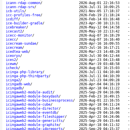
icann-rdap-common
/
2026-Aug-01 22:16:53
icann-rdap-srv
/
2026-Jul-31 10:09:25
icb-utils
/
2021-Nov-05 17:18:37
icc-profiles-free
/
2026-Feb-19 21:18:24
icdiff
/
2026-Feb-14 03:16:48
ice-builder-gradle
/
2023-Apr-30 10:13:31
icebreaker
/
2026-May-12 04:14:58
icecast2
/
2026-May-10 22:13:42
icecc-monitor
/
2026-Aug-07 16:18:29
icecc
/
2026-Aug-07 16:16:40
icecream-sundae
/
2026-Apr-16 16:09:55
icecream
/
2025-Jul-16 16:17:21
icedtea-web
/
2026-Mar-23 14:48:28
iceoryx
/
2026-Jul-30 04:12:44
ices2
/
2026-Apr-23 04:13:48
icewm
/
2026-Mar-19 03:48:58
icheck
/
2026-Aug-02 16:15:03
icinga-php-library
/
2026-Jul-11 04:10:40
icinga-php-thirdparty
/
2026-Jul-11 04:10:39
icinga2
/
2026-Jul-23 04:09:28
icingadb-web
/
2026-Apr-04 04:16:19
icingadb
/
2026-Apr-18 04:11:22
icingaweb2-module-audit
/
2025-Sep-29 04:16:06
icingaweb2-module-boxydash
/
2026-Feb-23 16:49:15
icingaweb2-module-businessprocess
/
2026-Aug-01 22:16:55
icingaweb2-module-cube
/
2026-Apr-18 04:11:24
icingaweb2-module-director
/
2026-Aug-01 16:13:44
icingaweb2-module-eventdb
/
2025-Sep-29 04:16:06
icingaweb2-module-fileshipper
/
2026-Apr-22 04:24:06
icingaweb2-module-generictts
/
2025-Sep-29 04:15:44
icingaweb2-module-graphite
/
2026-Apr-18 04:11:32
icingaweb2-module-idoreports
/
2025-Sep-29 04:15:37