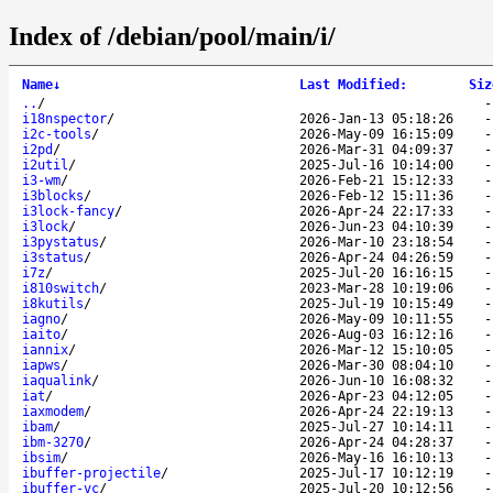
Index of /debian/pool/main/i/
Name
↓
Last Modified
:
Siz
..
/
i18nspector
/
2026-Jan-13 05:18:26
i2c-tools
/
2026-May-09 16:15:09
i2pd
/
2026-Mar-31 04:09:37
i2util
/
2025-Jul-16 10:14:00
i3-wm
/
2026-Feb-21 15:12:33
i3blocks
/
2026-Feb-12 15:11:36
i3lock-fancy
/
2026-Apr-24 22:17:33
i3lock
/
2026-Jun-23 04:10:39
i3pystatus
/
2026-Mar-10 23:18:54
i3status
/
2026-Apr-24 04:26:59
i7z
/
2025-Jul-20 16:16:15
i810switch
/
2023-Mar-28 10:19:06
i8kutils
/
2025-Jul-19 10:15:49
iagno
/
2026-May-09 10:11:55
iaito
/
2026-Aug-03 16:12:16
iannix
/
2026-Mar-12 15:10:05
iapws
/
2026-Mar-30 08:04:10
iaqualink
/
2026-Jun-10 16:08:32
iat
/
2026-Apr-23 04:12:05
iaxmodem
/
2026-Apr-24 22:19:13
ibam
/
2025-Jul-27 10:14:11
ibm-3270
/
2026-Apr-24 04:28:37
ibsim
/
2026-May-16 16:10:13
ibuffer-projectile
/
2025-Jul-17 10:12:19
ibuffer-vc
/
2025-Jul-20 10:12:56