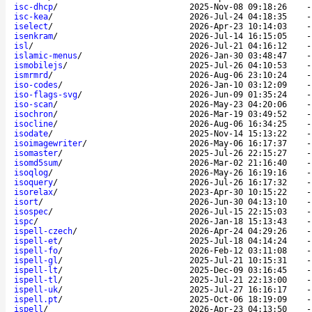
isc-dhcp
/
2025-Nov-08 09:18:26
isc-kea
/
2026-Jul-24 04:18:35
iselect
/
2026-Apr-23 10:14:03
isenkram
/
2026-Jul-14 16:15:05
isl
/
2026-Jul-21 04:16:12
islamic-menus
/
2026-Jan-30 03:48:47
ismobilejs
/
2025-Jul-26 04:10:53
ismrmrd
/
2026-Aug-06 23:10:24
iso-codes
/
2026-Jan-10 03:12:09
iso-flags-svg
/
2026-Jun-09 01:35:24
iso-scan
/
2026-May-23 04:20:06
isochron
/
2026-Mar-19 03:49:52
isocline
/
2026-Aug-06 16:34:25
isodate
/
2025-Nov-14 15:13:22
isoimagewriter
/
2026-May-06 16:17:37
isomaster
/
2025-Jul-26 22:15:27
isomd5sum
/
2026-Mar-02 21:16:40
isoqlog
/
2026-May-26 16:19:16
isoquery
/
2026-Jul-26 16:17:32
isorelax
/
2023-Apr-30 10:15:22
isort
/
2026-Jun-30 04:13:10
isospec
/
2026-Jul-15 22:15:03
ispc
/
2026-Jan-18 15:13:43
ispell-czech
/
2026-Apr-24 04:29:26
ispell-et
/
2025-Jul-18 04:14:24
ispell-fo
/
2026-Feb-12 03:11:08
ispell-gl
/
2025-Jul-21 10:15:31
ispell-lt
/
2025-Dec-09 03:16:45
ispell-tl
/
2025-Jul-21 22:13:00
ispell-uk
/
2025-Jul-27 16:16:17
ispell.pt
/
2025-Oct-06 18:19:09
ispell
/
2026-Apr-23 04:13:50