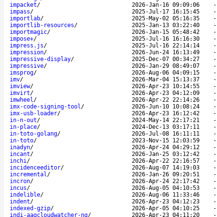
impacket
/
2026-Jan-16 09:09:06
impass
/
2025-Jul-17 16:15:45
importlab
/
2025-May-02 05:16:35
importlib-resources
/
2025-Jan-13 03:22:40
importmagic
/
2026-Jan-15 05:48:42
impose+
/
2025-Jul-16 16:16:30
impress.js
/
2025-Jul-16 22:14:14
impression
/
2026-Jun-24 16:13:49
impressive-display
/
2025-Dec-07 00:34:27
impressive
/
2026-Jan-29 08:49:07
imsprog
/
2026-Aug-06 04:09:15
imv
/
2026-Mar-04 15:13:37
imview
/
2026-Apr-23 10:14:55
imvirt
/
2026-Apr-23 04:12:09
imwheel
/
2026-Apr-22 22:14:26
imx-code-signing-tool
/
2026-Jun-10 10:08:24
imx-usb-loader
/
2026-Apr-23 16:12:42
in-n-out
/
2024-May-14 22:17:21
in-place
/
2024-Dec-13 03:17:11
in-toto-golang
/
2026-Jul-08 16:11:11
in-toto
/
2023-Nov-15 12:03:59
inadyn
/
2026-Apr-24 04:29:12
incant
/
2026-Jan-25 03:12:42
inchi
/
2026-Apr-22 22:16:57
incidenceeditor
/
2026-Aug-07 14:19:03
incremental
/
2026-Jan-26 09:20:51
incron
/
2026-Apr-24 22:17:42
incus
/
2026-Aug-05 04:10:53
indelible
/
2026-Aug-06 11:33:46
indent
/
2026-Apr-23 04:12:23
indexed-gzip
/
2026-Apr-05 04:10:25
indi-aagcloudwatcher-ng
/
2026-Apr-23 04:11:20