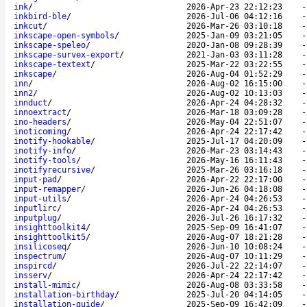
ink
/
2026-Apr-23 22:12:23
inkbird-ble
/
2026-Jul-06 04:12:16
inkcut
/
2026-Mar-26 03:10:18
inkscape-open-symbols
/
2025-Jan-09 03:21:05
inkscape-speleo
/
2020-Jan-08 09:28:39
inkscape-survex-export
/
2021-Jan-03 03:11:28
inkscape-textext
/
2025-Mar-22 03:22:55
inkscape
/
2026-Aug-04 01:52:29
inn
/
2026-Aug-02 16:15:00
inn2
/
2026-Aug-02 10:13:03
innduct
/
2026-Apr-24 04:28:32
innoextract
/
2026-Mar-18 03:09:28
ino-headers
/
2026-May-04 22:51:07
inoticoming
/
2026-Apr-24 22:17:42
inotify-hookable
/
2025-Jul-17 04:20:09
inotify-info
/
2026-Mar-23 03:14:43
inotify-tools
/
2026-May-16 16:11:43
inotifyrecursive
/
2025-Mar-26 03:16:18
input-pad
/
2026-Apr-22 22:17:00
input-remapper
/
2026-Jun-26 04:18:08
input-utils
/
2026-Apr-24 04:26:53
inputlirc
/
2026-Apr-24 04:26:53
inputplug
/
2026-Jul-26 16:17:32
insighttoolkit4
/
2025-Sep-09 16:41:07
insighttoolkit5
/
2026-Aug-07 18:21:28
insilicoseq
/
2026-Jun-10 10:08:24
inspectrum
/
2026-Aug-07 10:11:29
inspircd
/
2026-Jul-22 22:14:07
insserv
/
2026-Apr-24 22:17:42
install-mimic
/
2026-Aug-08 03:33:58
installation-birthday
/
2025-Jul-20 04:14:05
installation-guide
/
2025-Sep-09 16:42:09