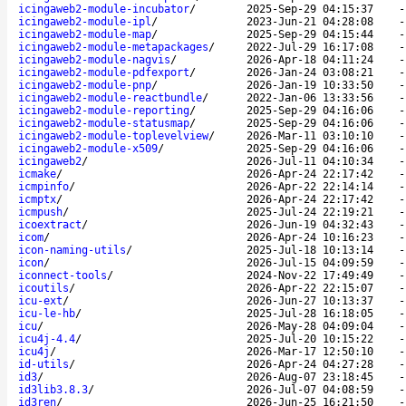
icingaweb2-module-incubator
/
2025-Sep-29 04:15:37
icingaweb2-module-ipl
/
2023-Jun-21 04:28:08
icingaweb2-module-map
/
2025-Sep-29 04:15:44
icingaweb2-module-metapackages
/
2022-Jul-29 16:17:08
icingaweb2-module-nagvis
/
2026-Apr-18 04:11:24
icingaweb2-module-pdfexport
/
2026-Jan-24 03:08:21
icingaweb2-module-pnp
/
2026-Jan-19 10:33:50
icingaweb2-module-reactbundle
/
2022-Jan-06 13:33:56
icingaweb2-module-reporting
/
2025-Sep-29 04:16:06
icingaweb2-module-statusmap
/
2025-Sep-29 04:16:06
icingaweb2-module-toplevelview
/
2026-Mar-11 03:10:10
icingaweb2-module-x509
/
2025-Sep-29 04:16:06
icingaweb2
/
2026-Jul-11 04:10:34
icmake
/
2026-Apr-24 22:17:42
icmpinfo
/
2026-Apr-22 22:14:14
icmptx
/
2026-Apr-24 22:17:42
icmpush
/
2025-Jul-24 22:19:21
icoextract
/
2026-Jun-19 04:32:43
icom
/
2026-Apr-24 10:16:23
icon-naming-utils
/
2025-Jul-18 10:13:14
icon
/
2026-Jul-15 04:09:59
iconnect-tools
/
2024-Nov-22 17:49:49
icoutils
/
2026-Apr-22 22:15:07
icu-ext
/
2026-Jun-27 10:13:37
icu-le-hb
/
2025-Jul-28 16:18:05
icu
/
2026-May-28 04:09:04
icu4j-4.4
/
2025-Jul-20 10:15:22
icu4j
/
2026-Mar-17 12:50:10
id-utils
/
2026-Apr-24 04:27:28
id3
/
2026-Aug-07 23:18:45
id3lib3.8.3
/
2026-Jul-07 04:08:59
id3ren
/
2026-Jun-25 16:21:50