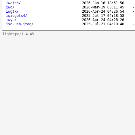
iwatch
/
2026-Jan-16 18:51:50
iwd
/
2026-Mar-19 03:11:45
iwgtk
/
2026-Apr-24 04:26:54
iwidgets4
/
2025-Jul-17 04:18:58
iwyu
/
2026-Apr-24 04:28:26
ixo-usb-jtag
/
2025-Jul-21 04:10:48
lighttpd/1.4.45