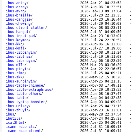
ibus-anthy
/
2026-Apr-21 04:23:53
ibus-array
/
2026-Aug-06 10:22:51
ibus-avro
/
2026-Feb-13 09:17:04
ibus-braille
/
2025-Jul-20 22:13:35
ibus-cangjie
/
2025-Jul-20 16:16:44
ibus-chewing
/
2026-Jul-29 04:10:03
ibus-client-clutter
/
2025-Nov-08 03:23:11
ibus-hangul
/
2026-Jul-31 04:09:50
ibus-input-pad
/
2026-Apr-23 16:13:01
ibus-keyman
/
2025-Jul-24 22:20:52
ibus-kkc
/
2026-Aug-06 16:13:08
ibus-kmfl
/
2025-Jul-27 10:19:00
ibus-libpinyin
/
2026-Aug-08 10:11:24
ibus-libthai
/
2026-Jul-19 16:11:08
ibus-libzhuyin
/
2026-Aug-06 10:22:59
ibus-m17n
/
2026-Mar-23 03:16:29
ibus-pinyin
/
2026-Apr-22 22:16:57
ibus-rime
/
2026-Jul-25 04:09:21
ibus-skk
/
2026-Mar-12 15:10:20
ibus-sunpinyin
/
2026-Apr-25 04:21:15
ibus-table-chinese
/
2025-Nov-03 17:49:11
ibus-table-extraphrase
/
2026-Apr-29 10:13:52
ibus-table-others
/
2026-Jan-08 16:37:47
ibus-table
/
2026-Aug-04 04:32:38
ibus-typing-booster
/
2026-Aug-03 04:09:28
ibus-unikey
/
2026-Apr-25 04:21:15
ibus-zhuyin
/
2026-Apr-23 16:13:01
ibus
/
2026-May-28 22:37:54
ibutils
/
2026-Apr-24 04:25:33
ical2html
/
2026-Apr-25 04:20:41
icann-rdap-cli
/
2026-Jul-31 10:09:18
icann-rdap-client
/
2026-Jul-31 10:09:14