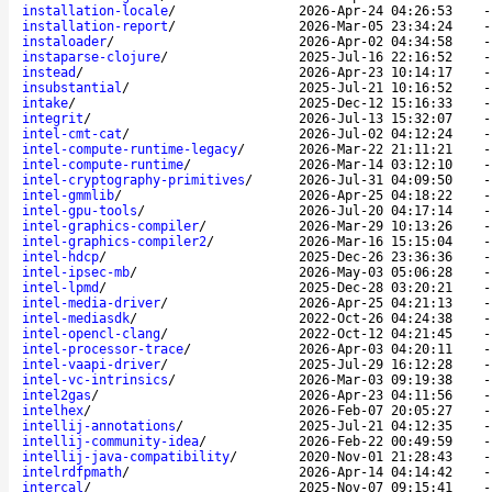
installation-locale
/
2026-Apr-24 04:26:53
installation-report
/
2026-Mar-05 23:34:24
instaloader
/
2026-Apr-02 04:34:58
instaparse-clojure
/
2025-Jul-16 22:16:52
instead
/
2026-Apr-23 10:14:17
insubstantial
/
2025-Jul-21 10:16:52
intake
/
2025-Dec-12 15:16:33
integrit
/
2026-Jul-13 15:32:07
intel-cmt-cat
/
2026-Jul-02 04:12:24
intel-compute-runtime-legacy
/
2026-Mar-22 21:11:21
intel-compute-runtime
/
2026-Mar-14 03:12:10
intel-cryptography-primitives
/
2026-Jul-31 04:09:50
intel-gmmlib
/
2026-Apr-25 04:18:22
intel-gpu-tools
/
2026-Jul-20 04:17:14
intel-graphics-compiler
/
2026-Mar-29 10:13:26
intel-graphics-compiler2
/
2026-Mar-16 15:15:04
intel-hdcp
/
2025-Dec-26 23:36:36
intel-ipsec-mb
/
2026-May-03 05:06:28
intel-lpmd
/
2025-Dec-28 03:20:21
intel-media-driver
/
2026-Apr-25 04:21:13
intel-mediasdk
/
2022-Oct-26 04:24:38
intel-opencl-clang
/
2022-Oct-12 04:21:45
intel-processor-trace
/
2026-Apr-03 04:20:11
intel-vaapi-driver
/
2025-Jul-29 16:12:28
intel-vc-intrinsics
/
2026-Mar-03 09:19:38
intel2gas
/
2026-Apr-23 04:11:56
intelhex
/
2026-Feb-07 20:05:27
intellij-annotations
/
2025-Jul-21 04:12:35
intellij-community-idea
/
2026-Feb-22 00:49:59
intellij-java-compatibility
/
2020-Nov-01 21:28:43
intelrdfpmath
/
2026-Apr-14 04:14:42
intercal
/
2025-Nov-07 09:15:41