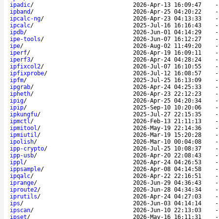
ipadic
/
2026-Apr-13 16:09:47
ipband
/
2026-Apr-25 04:20:22
ipcalc-ng
/
2026-Apr-23 04:13:33
ipcalc
/
2025-Jul-16 16:16:43
ipdb
/
2026-Jun-01 04:14:29
ipe-tools
/
2026-Jun-07 16:12:27
ipe
/
2026-Aug-02 11:49:20
iperf
/
2026-Apr-19 16:09:11
iperf3
/
2026-Apr-24 04:28:24
ipfixcol2
/
2026-Jul-07 16:10:55
ipfixprobe
/
2026-Jul-12 16:08:57
ipfm
/
2025-Jul-25 16:13:09
ipgrab
/
2026-Apr-24 04:25:33
ipheth
/
2026-Apr-23 22:12:23
ipig
/
2026-Apr-25 04:20:34
ipip
/
2025-Sep-10 10:20:06
ipkungfu
/
2025-Jul-27 22:15:35
ipmctl
/
2026-Feb-13 21:11:13
ipmitool
/
2026-May-19 22:14:36
ipmiutil
/
2026-Mar-19 15:20:28
ipolish
/
2026-Mar-10 00:04:08
ipp-crypto
/
2026-Jul-25 10:08:37
ipp-usb
/
2026-Apr-20 22:08:43
ippl
/
2026-Apr-24 04:26:53
ippsample
/
2026-Apr-08 04:14:58
ipqalc
/
2026-Apr-22 22:16:51
iprange
/
2026-Jun-29 04:36:43
iproute2
/
2026-Jun-28 04:34:34
iprutils
/
2026-Apr-24 04:27:03
ips
/
2026-Jun-03 04:14:14
ipscan
/
2026-Jun-10 22:13:03
ipset
/
2026-May-16 16:11:31