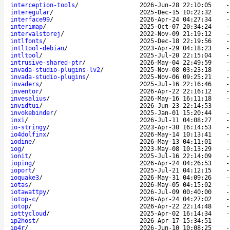
interception-tools
/
2026-Jun-28 22:10:05
interegular
/
2025-Dec-15 10:22:32
interface99
/
2026-Apr-24 04:27:34
interimap
/
2025-Oct-07 20:34:24
intervalstorej
/
2022-Nov-09 21:19:12
intlfonts
/
2025-Dec-18 22:19:56
intltool-debian
/
2023-Apr-29 04:18:23
intltool
/
2025-Jul-20 22:15:04
intrusive-shared-ptr
/
2026-May-04 22:49:59
invada-studio-plugins-lv2
/
2025-Nov-08 03:23:18
invada-studio-plugins
/
2025-Nov-06 09:25:21
invaders
/
2025-Jul-16 22:16:46
inventor
/
2026-Apr-22 22:16:12
invesalius
/
2026-May-16 16:11:18
invidtui
/
2026-Jun-23 22:14:53
invokebinder
/
2025-Jan-01 15:20:44
inxi
/
2026-Jul-11 04:08:27
io-stringy
/
2023-Apr-30 16:14:53
io4dolfinx
/
2026-May-14 10:13:41
iodine
/
2026-May-13 04:11:01
iog
/
2023-May-08 10:13:29
ionit
/
2025-Jul-16 22:14:09
ioping
/
2026-Apr-24 04:26:53
ioport
/
2025-Jul-21 04:12:15
ioquake3
/
2026-May-31 04:09:26
iotas
/
2026-May-05 04:15:02
iotawattpy
/
2026-Jul-09 00:40:00
iotop-c
/
2026-Apr-24 04:27:02
iotop
/
2026-Apr-22 22:14:48
iottycloud
/
2025-Apr-02 16:14:34
ip2host
/
2026-Apr-17 15:34:51
ip4r
/
2026-Jun-10 10:08:25