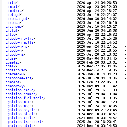
ifile
/
2026-Apr-24 04:26:53
ifmail
/
2026-Apr-23 04:12:09
ifmetric
/
2026-Apr-24 22:18:27
ifplugd
/
2025-Jul-19 22:21:07
ifrench-gut
/
2026-Jun-30 04:14:02
ifrench
/
2025-Jul-16 22:16:16
ifscheme
/
2025-Jul-19 04:15:27
ifstat
/
2026-Jun-26 04:18:08
iftop
/
2026-Apr-22 22:16:32
ifupdown-extra
/
2025-Jul-20 10:15:26
ifupdown-multi
/
2025-Jul-16 22:14:52
ifupdown-ng
/
2026-Apr-24 04:27:51
ifupdown
/
2026-Apr-24 22:18:55
ifupdown2
/
2025-Jul-20 10:13:02
ifuse
/
2026-May-04 04:34:45
igaelic
/
2026-Feb-20 03:13:01
igal2
/
2025-Dec-22 05:34:06
igdiscover
/
2024-Dec-14 21:19:35
igerman98
/
2026-Jan-10 14:34:23
igloohome-api
/
2026-Jul-28 04:10:36
igmplot
/
2026-Feb-23 22:05:13
igmpproxy
/
2026-May-09 10:11:42
ignition-cmake
/
2025-Jul-29 16:11:39
ignition-common
/
2025-Jul-29 04:19:04
ignition-fuel-tools
/
2025-Jul-29 10:13:35
ignition-math
/
2025-Jul-26 04:11:29
ignition-msgs
/
2025-Jul-24 16:14:05
ignition-physics
/
2024-Dec-09 21:23:45
ignition-plugin
/
2024-Dec-10 03:14:57
ignition-tools
/
2024-Dec-10 03:14:57
ignition-transport
/
2025-Jul-28 16:20:41
ignition-utils
/
2024-Dec-10 03:14:50