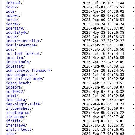
id3tool
/
2026-Jul-16 10:11:44
id3v2
/
2026-Jul-01 04:15:52
idba
/
2026-Apr-24 04:28:02
iddawc
/
2025-Nov-08 03:23:49
ideep
/
2025-Dec-09 03:16:51
ident2
/
2026-Jun-24 16:14:24
identify
/
2026-May-03 05:07:05
identity4c
/
2026-May-23 16:16:38
idesk
/
2026-Apr-23 10:13:31
ideviceinstaller
/
2026-Apr-23 22:12:23
idevicerestore
/
2026-Apr-25 04:21:00
idjc
/
2026-Jul-16 04:16:58
idl-font-lock-el
/
2025-Jul-16 22:14:11
idlastro
/
2025-Nov-02 13:50:55
idle3-tools
/
2026-Apr-23 04:12:09
idlestat
/
2026-Aug-06 04:09:13
idm-console-framework
/
2023-Apr-29 22:24:56
ido-ubiquitous
/
2025-Jul-19 04:13:55
ido-vertical-mode
/
2025-Jul-20 10:12:56
idseq-bench
/
2025-Apr-17 07:18:53
idzebra
/
2026-Jun-05 04:09:07
iec16022
/
2026-May-07 22:13:32
iedit
/
2025-Jul-20 10:12:56
ieee-data
/
2026-Jun-26 05:07:05
iem-plugin-suite
/
2026-May-02 04:10:27
ifcopenshell
/
2026-Aug-05 10:09:07
ifcplusplus
/
2025-Nov-06 09:25:22
ifd-gempc
/
2025-Nov-02 03:17:40
ifeffit
/
2026-Aug-02 16:15:02
ifenslave
/
2025-Jul-16 16:16:35
ifetch-tools
/
2026-Jul-18 04:16:05
ifhp
/
2026-Feb-17 03:19:03