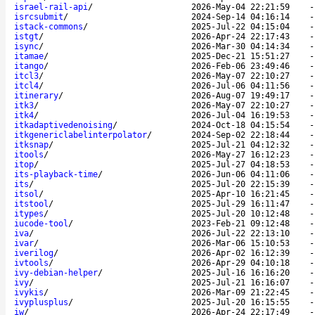
israel-rail-api
/
2026-May-04 22:21:59
isrcsubmit
/
2024-Sep-14 04:16:14
istack-commons
/
2025-Jul-22 04:15:04
istgt
/
2026-Apr-24 22:17:43
isync
/
2026-Mar-30 04:14:34
itamae
/
2025-Dec-21 15:51:27
itango
/
2026-Feb-06 23:49:46
itcl3
/
2026-May-07 22:10:27
itcl4
/
2026-Jul-06 04:11:56
itinerary
/
2026-Aug-07 19:49:17
itk3
/
2026-May-07 22:10:27
itk4
/
2026-Jul-04 16:19:53
itkadaptivedenoising
/
2024-Oct-18 04:15:54
itkgenericlabelinterpolator
/
2024-Sep-02 22:18:44
itksnap
/
2025-Jul-21 04:12:32
itools
/
2026-May-27 16:12:23
itop
/
2025-Jul-27 04:18:53
its-playback-time
/
2026-Jun-06 04:11:06
its
/
2025-Jul-20 22:15:39
itsol
/
2025-Apr-10 16:21:45
itstool
/
2025-Jul-29 16:11:47
itypes
/
2025-Jul-20 10:12:48
iucode-tool
/
2023-Feb-21 09:12:48
iva
/
2026-Jul-22 22:13:10
ivar
/
2026-Mar-06 15:10:53
iverilog
/
2026-Apr-02 16:12:39
ivtools
/
2026-Apr-29 04:10:18
ivy-debian-helper
/
2025-Jul-16 16:16:20
ivy
/
2025-Jul-21 16:16:07
ivykis
/
2026-Mar-09 21:22:45
ivyplusplus
/
2025-Jul-20 16:15:55
iw
/
2026-Apr-24 22:17:49