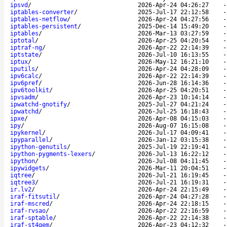
ipsvd
/
2026-Apr-24 04:26:27
iptables-converter
/
2025-Jul-17 22:12:58
iptables-netflow
/
2026-Apr-24 04:27:56
iptables-persistent
/
2025-Dec-14 15:49:20
iptables
/
2026-Mar-13 03:27:59
iptotal
/
2026-Apr-25 04:20:54
iptraf-ng
/
2026-Apr-22 22:14:39
iptstate
/
2026-Jul-10 16:13:55
iptux
/
2026-May-12 16:21:10
iputils
/
2026-Apr-24 04:28:09
ipv6calc
/
2026-Apr-22 22:14:39
ipv6pref
/
2026-Jun-28 16:14:36
ipv6toolkit
/
2026-Apr-25 04:20:51
ipvsadm
/
2026-Apr-23 10:14:14
ipwatchd-gnotify
/
2025-Jul-27 04:21:24
ipwatchd
/
2026-Jul-25 16:18:43
ipxe
/
2026-Apr-08 04:15:03
ipy
/
2026-Aug-07 16:15:08
ipykernel
/
2026-Jul-17 04:09:41
ipyparallel
/
2026-Jan-12 03:15:38
ipython-genutils
/
2025-Jul-19 22:19:41
ipython-pygments-lexers
/
2026-Jul-13 16:22:12
ipython
/
2026-Jul-08 04:11:45
ipywidgets
/
2026-Mar-11 20:04:51
iqtree
/
2026-Jul-21 16:19:45
iqtree3
/
2026-Jul-21 16:19:31
ir.lv2
/
2026-Apr-24 22:15:49
iraf-fitsutil
/
2026-Apr-24 04:27:28
iraf-mscred
/
2026-Apr-24 22:18:15
iraf-rvsao
/
2026-Apr-22 22:16:59
iraf-sptable
/
2026-Apr-22 22:14:38
iraf-st4gem
/
2026-Apr-23 04:12:32