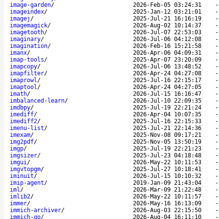
image-garden
/
2026-Feb-05 03:24:31
imageindex
/
2025-Jan-12 03:21:01
imagej
/
2025-Jul-21 16:16:19
imagemagick
/
2026-Aug-02 10:14:37
imagetooth
/
2026-Jul-07 22:53:03
imaginary
/
2026-Jul-06 04:12:08
imagination
/
2026-Feb-16 15:21:58
imanx
/
2026-Apr-06 04:09:31
imap-tools
/
2025-Apr-07 23:20:09
imapcopy
/
2026-Jul-06 13:48:52
imapfilter
/
2026-Apr-24 04:27:08
imaprowl
/
2025-Jul-16 22:15:17
imaptool
/
2026-Apr-24 04:27:05
imath
/
2026-Jul-15 16:16:47
imbalanced-learn
/
2026-Jul-10 22:09:35
imdbpy
/
2025-Jul-19 22:21:24
imediff
/
2026-Apr-04 10:07:35
imediff2
/
2025-Jul-16 22:15:33
imenu-list
/
2025-Jul-21 22:14:36
imexam
/
2025-Nov-08 09:17:21
img2pdf
/
2025-Nov-05 13:50:19
imgp
/
2025-Jul-19 22:21:23
imgsizer
/
2025-Jul-23 04:18:48
imgui
/
2026-May-22 10:11:53
imgvtopgm
/
2025-Jul-27 10:18:41
iminuit
/
2026-Jul-15 10:10:32
imip-agent
/
2019-Jan-09 21:43:04
iml
/
2026-Mar-09 21:22:48
imlib2
/
2026-May-22 10:11:57
immer
/
2026-May-16 16:13:09
immich-archiver
/
2026-Aug-03 22:15:50
immich-go
/
2026-Aug-04 16:11:10