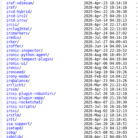
iraf-xdimsum
/
2026-Apr-23 10:14:19
iraf
/
2026-Apr-23 10:14:16
ircd-hybrid
/
2025-Dec-22 10:36:30
ircd-irc2
/
2026-Apr-25 04:20:13
ircd-ircu
/
2026-Jun-14 04:10:13
ircii
/
2026-Apr-24 22:17:43
irclog2html
/
2025-Jul-20 22:13:03
ircmarkers
/
2026-Apr-24 04:27:02
iredis
/
2026-Jul-09 04:14:10
irker
/
2026-Jul-27 04:09:43
iroffer
/
2026-Jun-14 04:09:14
ironic-inspector
/
2026-Apr-23 22:10:52
ironic-python-agent
/
2026-Aug-06 16:49:37
ironic-tempest-plugin
/
2026-Apr-04 04:19:04
ironic-ui
/
2026-Apr-06 04:09:33
ironic
/
2026-Aug-06 12:51:15
ironseed
/
2024-Sep-10 04:19:26
irony-mode
/
2026-Feb-03 14:04:22
irqbalance
/
2026-Apr-23 04:13:26
irrlicht
/
2026-Mar-09 21:22:43
irsim
/
2026-Apr-23 10:14:53
irssi-plugin-robustirc
/
2025-Jul-26 10:12:10
irssi-plugin-xmpp
/
2026-Mar-09 21:19:50
irssi-rocketchat
/
2025-Nov-07 21:39:39
irssi-scripts
/
2025-Jul-16 16:16:50
irssi
/
2026-Aug-02 10:12:13
irstlm
/
2026-May-12 10:14:15
irtt
/
2026-Apr-16 22:18:41
isa-support
/
2026-Jan-20 16:18:51
isatapd
/
2026-Apr-23 04:12:09
isbg
/
2025-Oct-08 01:19:03
isbnlib
/
2026-Apr-12 04:09:55