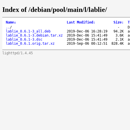
Index of /debian/pool/main/l/lablie/
Name
↓
Last Modified
:
Size
:
T
..
/
-
D
lablie_0.6.1-3_all.deb
2019-Dec-06 16:28:19
94.2K
a
lablie_0.6.1-3.debian.tar.xz
2019-Dec-06 15:41:49
3.6K
a
lablie_0.6.1-3.dsc
2019-Dec-06 15:41:49
2.1K
a
lablie_0.6.1.orig.tar.xz
2019-Sep-06 00:12:51
828.4K
a
lighttpd/1.4.45