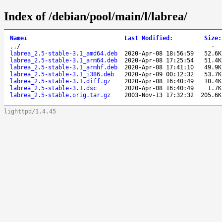
Index of /debian/pool/main/l/labrea/
Name
↓
Last Modified
:
Size
:
..
/
-
labrea_2.5-stable-3.1_amd64.deb
2020-Apr-08 18:56:59
52.6K
labrea_2.5-stable-3.1_arm64.deb
2020-Apr-08 17:25:54
51.4K
labrea_2.5-stable-3.1_armhf.deb
2020-Apr-08 17:41:10
49.9K
labrea_2.5-stable-3.1_i386.deb
2020-Apr-09 00:12:32
53.7K
labrea_2.5-stable-3.1.diff.gz
2020-Apr-08 16:40:49
10.4K
labrea_2.5-stable-3.1.dsc
2020-Apr-08 16:40:49
1.7K
labrea_2.5-stable.orig.tar.gz
2003-Nov-13 17:32:32
205.6K
lighttpd/1.4.45