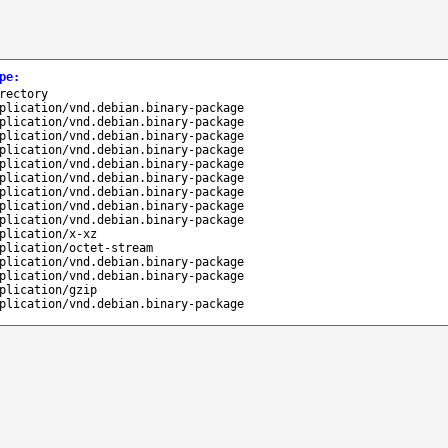
pe
:
rectory
plication/vnd.debian.binary-package
plication/vnd.debian.binary-package
plication/vnd.debian.binary-package
plication/vnd.debian.binary-package
plication/vnd.debian.binary-package
plication/vnd.debian.binary-package
plication/vnd.debian.binary-package
plication/vnd.debian.binary-package
plication/vnd.debian.binary-package
plication/x-xz
plication/octet-stream
plication/vnd.debian.binary-package
plication/vnd.debian.binary-package
plication/gzip
plication/vnd.debian.binary-package