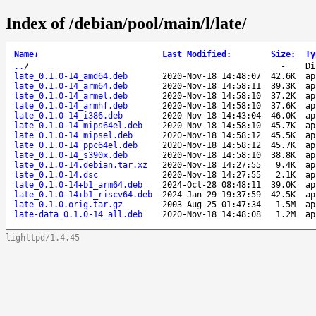
Index of /debian/pool/main/l/late/
Name
↓
Last Modified
:
Size
:
Ty
..
/
-
Di
late_0.1.0-14_amd64.deb
2020-Nov-18 14:48:07
42.6K
ap
late_0.1.0-14_arm64.deb
2020-Nov-18 14:58:11
39.3K
ap
late_0.1.0-14_armel.deb
2020-Nov-18 14:58:10
37.2K
ap
late_0.1.0-14_armhf.deb
2020-Nov-18 14:58:10
37.6K
ap
late_0.1.0-14_i386.deb
2020-Nov-18 14:43:04
46.0K
ap
late_0.1.0-14_mips64el.deb
2020-Nov-18 14:58:10
45.7K
ap
late_0.1.0-14_mipsel.deb
2020-Nov-18 14:58:12
45.5K
ap
late_0.1.0-14_ppc64el.deb
2020-Nov-18 14:58:12
45.7K
ap
late_0.1.0-14_s390x.deb
2020-Nov-18 14:58:10
38.8K
ap
late_0.1.0-14.debian.tar.xz
2020-Nov-18 14:27:55
9.4K
ap
late_0.1.0-14.dsc
2020-Nov-18 14:27:55
2.1K
ap
late_0.1.0-14+b1_arm64.deb
2024-Oct-28 08:48:11
39.0K
ap
late_0.1.0-14+b1_riscv64.deb
2024-Jan-29 19:37:59
42.5K
ap
late_0.1.0.orig.tar.gz
2003-Aug-25 01:47:34
1.5M
ap
late-data_0.1.0-14_all.deb
2020-Nov-18 14:48:08
1.2M
ap
lighttpd/1.4.45