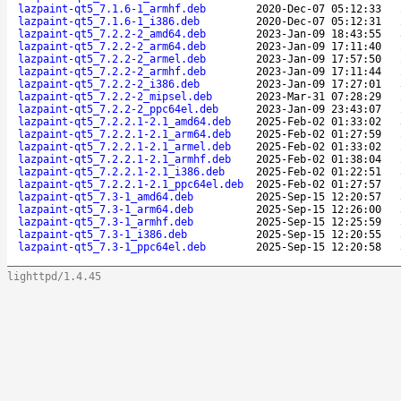
lazpaint-qt5_7.1.6-1_armhf.deb
2020-Dec-07 05:12:33
lazpaint-qt5_7.1.6-1_i386.deb
2020-Dec-07 05:12:31
lazpaint-qt5_7.2.2-2_amd64.deb
2023-Jan-09 18:43:55
lazpaint-qt5_7.2.2-2_arm64.deb
2023-Jan-09 17:11:40
lazpaint-qt5_7.2.2-2_armel.deb
2023-Jan-09 17:57:50
lazpaint-qt5_7.2.2-2_armhf.deb
2023-Jan-09 17:11:44
lazpaint-qt5_7.2.2-2_i386.deb
2023-Jan-09 17:27:01
lazpaint-qt5_7.2.2-2_mipsel.deb
2023-Mar-31 07:28:29
lazpaint-qt5_7.2.2-2_ppc64el.deb
2023-Jan-09 23:43:07
lazpaint-qt5_7.2.2.1-2.1_amd64.deb
2025-Feb-02 01:33:02
lazpaint-qt5_7.2.2.1-2.1_arm64.deb
2025-Feb-02 01:27:59
lazpaint-qt5_7.2.2.1-2.1_armel.deb
2025-Feb-02 01:33:02
lazpaint-qt5_7.2.2.1-2.1_armhf.deb
2025-Feb-02 01:38:04
lazpaint-qt5_7.2.2.1-2.1_i386.deb
2025-Feb-02 01:22:51
lazpaint-qt5_7.2.2.1-2.1_ppc64el.deb
2025-Feb-02 01:27:57
lazpaint-qt5_7.3-1_amd64.deb
2025-Sep-15 12:20:57
lazpaint-qt5_7.3-1_arm64.deb
2025-Sep-15 12:26:00
lazpaint-qt5_7.3-1_armhf.deb
2025-Sep-15 12:25:59
lazpaint-qt5_7.3-1_i386.deb
2025-Sep-15 12:20:55
lazpaint-qt5_7.3-1_ppc64el.deb
2025-Sep-15 12:20:58
lighttpd/1.4.45