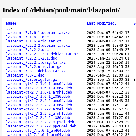
Index of /debian/pool/main/l/lazpaint/
Name
↓
Last Modified
:
S
..
/
lazpaint_7.1.6-1.debian.tar.xz
2020-Dec-07 04:42:17
lazpaint_7.1.6-1.dsc
2020-Dec-07 04:42:17
lazpaint_7.1.6.orig.tar.gz
2020-Dec-07 04:42:17
lazpaint_7.2.2-2.debian.tar.xz
2023-Jan-09 15:49:27
lazpaint_7.2.2-2.dsc
2023-Jan-09 15:49:27
lazpaint_7.2.2.1-2.1.debian.tar.xz
2025-Jan-23 00:24:01
lazpaint_7.2.2.1-2.1.dsc
2025-Jan-23 00:24:01
lazpaint_7.2.2.1.orig.tar.xz
2024-Jan-22 12:53:19
lazpaint_7.2.2.orig.tar.gz
2022-Aug-23 16:15:58
lazpaint_7.3-1.debian.tar.xz
2025-Sep-15 12:00:32
lazpaint_7.3-1.dsc
2025-Sep-15 12:00:32
lazpaint_7.3.orig.tar.gz
2025-Sep-15 12:00:32
3
lazpaint-gtk2_7.1.6-1_amd64.deb
2020-Dec-07 05:12:41
lazpaint-gtk2_7.1.6-1_arm64.deb
2020-Dec-07 05:12:32
lazpaint-gtk2_7.1.6-1_armhf.deb
2020-Dec-07 05:12:33
lazpaint-gtk2_7.1.6-1_i386.deb
2020-Dec-07 05:12:31
lazpaint-gtk2_7.2.2-2_amd64.deb
2023-Jan-09 18:43:55
lazpaint-gtk2_7.2.2-2_arm64.deb
2023-Jan-09 17:11:40
lazpaint-gtk2_7.2.2-2_armel.deb
2023-Jan-09 17:57:50
lazpaint-gtk2_7.2.2-2_armhf.deb
2023-Jan-09 17:11:44
lazpaint-gtk2_7.2.2-2_i386.deb
2023-Jan-09 17:27:01
lazpaint-gtk2_7.2.2-2_mipsel.deb
2023-Mar-31 07:28:29
lazpaint-gtk2_7.2.2-2_ppc64el.deb
2023-Jan-09 23:43:07
lazpaint-qt5_7.1.6-1_amd64.deb
2020-Dec-07 05:12:41
lazpaint-qt5_7.1.6-1_arm64.deb
2020-Dec-07 05:12:32