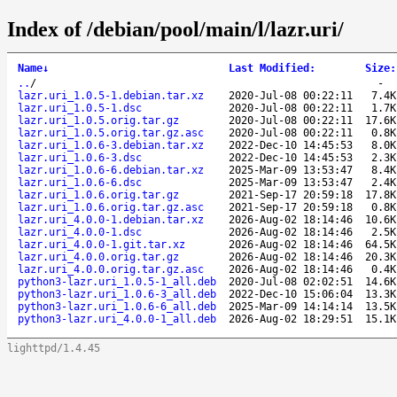
Index of /debian/pool/main/l/lazr.uri/
Name
↓
Last Modified
:
Size
:
..
/
-
lazr.uri_1.0.5-1.debian.tar.xz
2020-Jul-08 00:22:11
7.4K
lazr.uri_1.0.5-1.dsc
2020-Jul-08 00:22:11
1.7K
lazr.uri_1.0.5.orig.tar.gz
2020-Jul-08 00:22:11
17.6K
lazr.uri_1.0.5.orig.tar.gz.asc
2020-Jul-08 00:22:11
0.8K
lazr.uri_1.0.6-3.debian.tar.xz
2022-Dec-10 14:45:53
8.0K
lazr.uri_1.0.6-3.dsc
2022-Dec-10 14:45:53
2.3K
lazr.uri_1.0.6-6.debian.tar.xz
2025-Mar-09 13:53:47
8.4K
lazr.uri_1.0.6-6.dsc
2025-Mar-09 13:53:47
2.4K
lazr.uri_1.0.6.orig.tar.gz
2021-Sep-17 20:59:18
17.8K
lazr.uri_1.0.6.orig.tar.gz.asc
2021-Sep-17 20:59:18
0.8K
lazr.uri_4.0.0-1.debian.tar.xz
2026-Aug-02 18:14:46
10.6K
lazr.uri_4.0.0-1.dsc
2026-Aug-02 18:14:46
2.5K
lazr.uri_4.0.0-1.git.tar.xz
2026-Aug-02 18:14:46
64.5K
lazr.uri_4.0.0.orig.tar.gz
2026-Aug-02 18:14:46
20.3K
lazr.uri_4.0.0.orig.tar.gz.asc
2026-Aug-02 18:14:46
0.4K
python3-lazr.uri_1.0.5-1_all.deb
2020-Jul-08 02:02:51
14.6K
python3-lazr.uri_1.0.6-3_all.deb
2022-Dec-10 15:06:04
13.3K
python3-lazr.uri_1.0.6-6_all.deb
2025-Mar-09 14:14:14
13.5K
python3-lazr.uri_4.0.0-1_all.deb
2026-Aug-02 18:29:51
15.1K
lighttpd/1.4.45