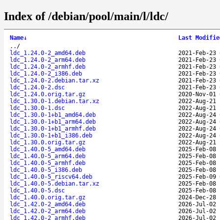
Index of /debian/pool/main/l/ldc/
Name
↓
Last Modifie
..
/
ldc_1.24.0-2_amd64.deb
2021-Feb-23 
ldc_1.24.0-2_arm64.deb
2021-Feb-23 
ldc_1.24.0-2_armhf.deb
2021-Feb-23 
ldc_1.24.0-2_i386.deb
2021-Feb-23 
ldc_1.24.0-2.debian.tar.xz
2021-Feb-23 
ldc_1.24.0-2.dsc
2021-Feb-23 
ldc_1.24.0.orig.tar.gz
2020-Nov-01 
ldc_1.30.0-1.debian.tar.xz
2022-Aug-21 
ldc_1.30.0-1.dsc
2022-Aug-21 
ldc_1.30.0-1+b1_amd64.deb
2022-Aug-24 
ldc_1.30.0-1+b1_arm64.deb
2022-Aug-24 
ldc_1.30.0-1+b1_armhf.deb
2022-Aug-24 
ldc_1.30.0-1+b1_i386.deb
2022-Aug-24 
ldc_1.30.0.orig.tar.gz
2022-Aug-21 
ldc_1.40.0-5_amd64.deb
2025-Feb-08 
ldc_1.40.0-5_arm64.deb
2025-Feb-08 
ldc_1.40.0-5_armhf.deb
2025-Feb-08 
ldc_1.40.0-5_i386.deb
2025-Feb-08 
ldc_1.40.0-5_riscv64.deb
2025-Feb-09 
ldc_1.40.0-5.debian.tar.xz
2025-Feb-08 
ldc_1.40.0-5.dsc
2025-Feb-08 
ldc_1.40.0.orig.tar.gz
2024-Dec-28 
ldc_1.42.0-2_amd64.deb
2026-Jul-02 
ldc_1.42.0-2_arm64.deb
2026-Jul-02 
ldc_1.42.0-2_armhf.deb
2026-Jul-02 