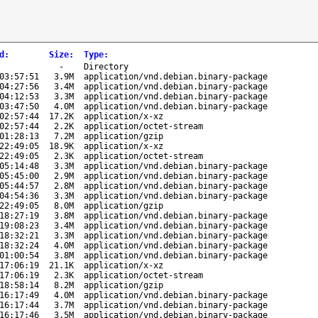
d
:
Size
:
Type
:
-
Directory
03:57:51
3.9M
application/vnd.debian.binary-package
04:27:56
3.4M
application/vnd.debian.binary-package
04:12:53
3.3M
application/vnd.debian.binary-package
03:47:50
4.0M
application/vnd.debian.binary-package
02:57:44
17.2K
application/x-xz
02:57:44
2.2K
application/octet-stream
01:28:13
7.2M
application/gzip
22:49:05
18.9K
application/x-xz
22:49:05
2.3K
application/octet-stream
05:14:48
3.3M
application/vnd.debian.binary-package
05:45:00
2.9M
application/vnd.debian.binary-package
05:44:57
2.8M
application/vnd.debian.binary-package
04:54:36
3.3M
application/vnd.debian.binary-package
22:49:05
8.0M
application/gzip
18:27:19
3.8M
application/vnd.debian.binary-package
19:08:23
3.4M
application/vnd.debian.binary-package
18:32:21
3.3M
application/vnd.debian.binary-package
18:32:24
4.0M
application/vnd.debian.binary-package
01:00:54
3.8M
application/vnd.debian.binary-package
17:06:19
21.1K
application/x-xz
17:06:19
2.3K
application/octet-stream
18:58:14
8.2M
application/gzip
16:17:49
4.0M
application/vnd.debian.binary-package
16:17:44
3.7M
application/vnd.debian.binary-package
16:17:46
3.5M
application/vnd.debian.binary-package