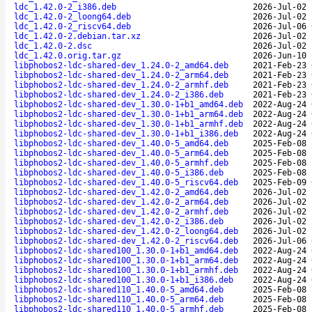
ldc_1.42.0-2_i386.deb
2026-Jul-02 
ldc_1.42.0-2_loong64.deb
2026-Jul-02 
ldc_1.42.0-2_riscv64.deb
2026-Jul-06 
ldc_1.42.0-2.debian.tar.xz
2026-Jul-02 
ldc_1.42.0-2.dsc
2026-Jul-02 
ldc_1.42.0.orig.tar.gz
2026-Jun-10 
libphobos2-ldc-shared-dev_1.24.0-2_amd64.deb
2021-Feb-23 
libphobos2-ldc-shared-dev_1.24.0-2_arm64.deb
2021-Feb-23 
libphobos2-ldc-shared-dev_1.24.0-2_armhf.deb
2021-Feb-23 
libphobos2-ldc-shared-dev_1.24.0-2_i386.deb
2021-Feb-23 
libphobos2-ldc-shared-dev_1.30.0-1+b1_amd64.deb
2022-Aug-24 
libphobos2-ldc-shared-dev_1.30.0-1+b1_arm64.deb
2022-Aug-24 
libphobos2-ldc-shared-dev_1.30.0-1+b1_armhf.deb
2022-Aug-24 
libphobos2-ldc-shared-dev_1.30.0-1+b1_i386.deb
2022-Aug-24 
libphobos2-ldc-shared-dev_1.40.0-5_amd64.deb
2025-Feb-08 
libphobos2-ldc-shared-dev_1.40.0-5_arm64.deb
2025-Feb-08 
libphobos2-ldc-shared-dev_1.40.0-5_armhf.deb
2025-Feb-08 
libphobos2-ldc-shared-dev_1.40.0-5_i386.deb
2025-Feb-08 
libphobos2-ldc-shared-dev_1.40.0-5_riscv64.deb
2025-Feb-09 
libphobos2-ldc-shared-dev_1.42.0-2_amd64.deb
2026-Jul-02 
libphobos2-ldc-shared-dev_1.42.0-2_arm64.deb
2026-Jul-02 
libphobos2-ldc-shared-dev_1.42.0-2_armhf.deb
2026-Jul-02 
libphobos2-ldc-shared-dev_1.42.0-2_i386.deb
2026-Jul-02 
libphobos2-ldc-shared-dev_1.42.0-2_loong64.deb
2026-Jul-02 
libphobos2-ldc-shared-dev_1.42.0-2_riscv64.deb
2026-Jul-06 
libphobos2-ldc-shared100_1.30.0-1+b1_amd64.deb
2022-Aug-24 
libphobos2-ldc-shared100_1.30.0-1+b1_arm64.deb
2022-Aug-24 
libphobos2-ldc-shared100_1.30.0-1+b1_armhf.deb
2022-Aug-24 
libphobos2-ldc-shared100_1.30.0-1+b1_i386.deb
2022-Aug-24 
libphobos2-ldc-shared110_1.40.0-5_amd64.deb
2025-Feb-08 
libphobos2-ldc-shared110_1.40.0-5_arm64.deb
2025-Feb-08 
libphobos2-ldc-shared110_1.40.0-5_armhf.deb
2025-Feb-08 