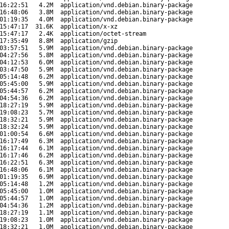
16:22:51
4.2M
application/vnd.debian.binary-package
16:48:06
3.8M
application/vnd.debian.binary-package
01:19:35
4.0M
application/vnd.debian.binary-package
15:47:17
31.6K
application/x-xz
15:47:17
2.4K
application/octet-stream
17:35:49
8.8M
application/gzip
03:57:51
5.9M
application/vnd.debian.binary-package
04:27:56
5.8M
application/vnd.debian.binary-package
04:12:53
6.0M
application/vnd.debian.binary-package
03:47:50
5.9M
application/vnd.debian.binary-package
05:14:48
6.2M
application/vnd.debian.binary-package
05:45:00
5.9M
application/vnd.debian.binary-package
05:44:57
6.2M
application/vnd.debian.binary-package
04:54:36
6.2M
application/vnd.debian.binary-package
18:27:19
5.9M
application/vnd.debian.binary-package
19:08:23
5.7M
application/vnd.debian.binary-package
18:32:21
5.9M
application/vnd.debian.binary-package
18:32:24
5.9M
application/vnd.debian.binary-package
01:00:54
6.6M
application/vnd.debian.binary-package
16:17:49
6.3M
application/vnd.debian.binary-package
16:17:44
6.1M
application/vnd.debian.binary-package
16:17:46
6.2M
application/vnd.debian.binary-package
16:22:51
6.3M
application/vnd.debian.binary-package
16:48:06
6.1M
application/vnd.debian.binary-package
01:19:35
6.9M
application/vnd.debian.binary-package
05:14:48
1.2M
application/vnd.debian.binary-package
05:45:00
1.0M
application/vnd.debian.binary-package
05:44:57
1.0M
application/vnd.debian.binary-package
04:54:36
1.2M
application/vnd.debian.binary-package
18:27:19
1.1M
application/vnd.debian.binary-package
19:08:23
1.0M
application/vnd.debian.binary-package
18:32:21
1.0M
application/vnd.debian.binary-package