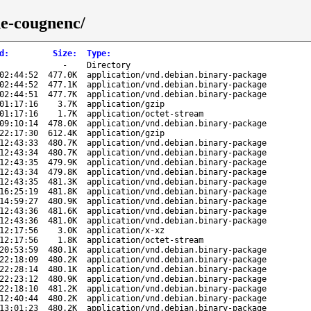
ne-cougnenc/
d
:
Size
:
Type
:
-
Directory
02:44:52
477.0K
application/vnd.debian.binary-package
02:44:52
477.1K
application/vnd.debian.binary-package
02:44:51
477.7K
application/vnd.debian.binary-package
01:17:16
3.7K
application/gzip
01:17:16
1.7K
application/octet-stream
09:10:14
478.0K
application/vnd.debian.binary-package
22:17:30
612.4K
application/gzip
12:43:33
480.7K
application/vnd.debian.binary-package
12:43:34
480.7K
application/vnd.debian.binary-package
12:43:35
479.9K
application/vnd.debian.binary-package
12:43:34
479.8K
application/vnd.debian.binary-package
12:43:35
481.3K
application/vnd.debian.binary-package
16:25:19
481.8K
application/vnd.debian.binary-package
14:59:27
480.9K
application/vnd.debian.binary-package
12:43:36
481.6K
application/vnd.debian.binary-package
12:43:36
481.0K
application/vnd.debian.binary-package
12:17:56
3.0K
application/x-xz
12:17:56
1.8K
application/octet-stream
20:53:59
480.1K
application/vnd.debian.binary-package
22:18:09
480.2K
application/vnd.debian.binary-package
22:28:14
480.1K
application/vnd.debian.binary-package
22:23:12
480.9K
application/vnd.debian.binary-package
22:18:10
481.2K
application/vnd.debian.binary-package
12:40:44
480.2K
application/vnd.debian.binary-package
13:01:23
480.2K
application/vnd.debian.binary-package