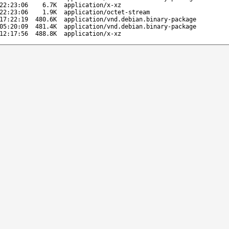
22:23:06
6.7K
application/x-xz
22:23:06
1.9K
application/octet-stream
17:22:19
480.6K
application/vnd.debian.binary-package
05:20:09
481.4K
application/vnd.debian.binary-package
12:17:56
488.8K
application/x-xz