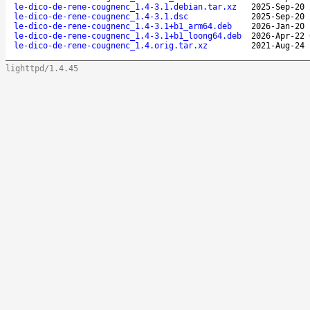
le-dico-de-rene-cougnenc_1.4-3.1.debian.tar.xz
2025-Sep-20 
le-dico-de-rene-cougnenc_1.4-3.1.dsc
2025-Sep-20 
le-dico-de-rene-cougnenc_1.4-3.1+b1_arm64.deb
2026-Jan-20 
le-dico-de-rene-cougnenc_1.4-3.1+b1_loong64.deb
2026-Apr-22 
le-dico-de-rene-cougnenc_1.4.orig.tar.xz
2021-Aug-24 
lighttpd/1.4.45