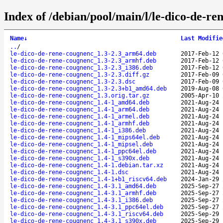
Index of /debian/pool/main/l/le-dico-de-re
Name
↓
Last Modifie
..
/
le-dico-de-rene-cougnenc_1.3-2.3_arm64.deb
2017-Feb-12 
le-dico-de-rene-cougnenc_1.3-2.3_armhf.deb
2017-Feb-12 
le-dico-de-rene-cougnenc_1.3-2.3_i386.deb
2017-Feb-12 
le-dico-de-rene-cougnenc_1.3-2.3.diff.gz
2017-Feb-09 
le-dico-de-rene-cougnenc_1.3-2.3.dsc
2017-Feb-09 
le-dico-de-rene-cougnenc_1.3-2.3+b1_amd64.deb
2019-Aug-08 
le-dico-de-rene-cougnenc_1.3.orig.tar.gz
2005-Apr-10 
le-dico-de-rene-cougnenc_1.4-1_amd64.deb
2021-Aug-24 
le-dico-de-rene-cougnenc_1.4-1_arm64.deb
2021-Aug-24 
le-dico-de-rene-cougnenc_1.4-1_armel.deb
2021-Aug-24 
le-dico-de-rene-cougnenc_1.4-1_armhf.deb
2021-Aug-24 
le-dico-de-rene-cougnenc_1.4-1_i386.deb
2021-Aug-24 
le-dico-de-rene-cougnenc_1.4-1_mips64el.deb
2021-Aug-24 
le-dico-de-rene-cougnenc_1.4-1_mipsel.deb
2021-Aug-24 
le-dico-de-rene-cougnenc_1.4-1_ppc64el.deb
2021-Aug-24 
le-dico-de-rene-cougnenc_1.4-1_s390x.deb
2021-Aug-24 
le-dico-de-rene-cougnenc_1.4-1.debian.tar.xz
2021-Aug-24 
le-dico-de-rene-cougnenc_1.4-1.dsc
2021-Aug-24 
le-dico-de-rene-cougnenc_1.4-1+b1_riscv64.deb
2024-Jan-29 
le-dico-de-rene-cougnenc_1.4-3.1_amd64.deb
2025-Sep-27 
le-dico-de-rene-cougnenc_1.4-3.1_armhf.deb
2025-Sep-27 
le-dico-de-rene-cougnenc_1.4-3.1_i386.deb
2025-Sep-27 
le-dico-de-rene-cougnenc_1.4-3.1_ppc64el.deb
2025-Sep-27 
le-dico-de-rene-cougnenc_1.4-3.1_riscv64.deb
2025-Sep-29 
le-dico-de-rene-cougnenc_1.4-3.1_s390x.deb
2025-Sep-29 