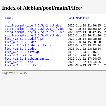
Index of /debian/pool/main/l/lice/
Name
↓
Last Modified
:
..
/
epic4-script-lice_4.2.5i-2_all.deb
2016-Jul-24 21:46:15
2
epic4-script-lice_4.2.5i-2.1_all.deb
2022-Jun-14 15:55:12
2
epic4-script-lice_4.2.5i-2.2_all.deb
2023-Oct-13 00:42:45
2
epic4-script-lice_4.2.5i-3_all.deb
2026-Jul-22 20:11:36
2
lice_4.2.5i-2.1.diff.gz
2022-Jun-14 15:08:58
lice_4.2.5i-2.1.dsc
2022-Jun-14 15:08:58
lice_4.2.5i-2.2.debian.tar.xz
2023-Oct-02 23:32:24
lice_4.2.5i-2.2.dsc
2023-Oct-02 23:32:24
lice_4.2.5i-2.diff.gz
2016-Jul-24 21:16:01
lice_4.2.5i-2.dsc
2016-Jul-24 21:16:01
lice_4.2.5i-3.debian.tar.xz
2026-Jul-22 17:04:05
lice_4.2.5i-3.dsc
2026-Jul-22 17:04:05
lice_4.2.5i.orig.tar.gz
2008-Nov-19 23:02:01
2
lighttpd/1.4.45