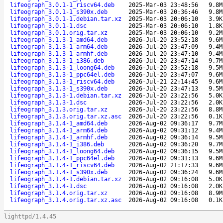
lifeograph_3.0.1-1_riscv64.deb
2025-Mar-03 23:48:56
9.8M
lifeograph_3.0.1-1_s390x.deb
2025-Mar-03 20:36:46
9.8M
lifeograph_3.0.1-1.debian.tar.xz
2025-Mar-03 20:06:10
3.9K
lifeograph_3.0.1-1.dsc
2025-Mar-03 20:06:10
1.8K
lifeograph_3.0.1.orig.tar.xz
2025-Mar-03 20:06:10
9.2M
lifeograph_3.1.3-1_amd64.deb
2026-Jul-20 23:52:18
9.6M
lifeograph_3.1.3-1_arm64.deb
2026-Jul-20 23:47:09
9.4M
lifeograph_3.1.3-1_armhf.deb
2026-Jul-20 23:47:10
9.4M
lifeograph_3.1.3-1_i386.deb
2026-Jul-20 23:47:14
9.7M
lifeograph_3.1.3-1_loong64.deb
2026-Jul-20 23:52:18
9.5M
lifeograph_3.1.3-1_ppc64el.deb
2026-Jul-20 23:47:07
9.6M
lifeograph_3.1.3-1_riscv64.deb
2026-Jul-21 22:14:45
9.6M
lifeograph_3.1.3-1_s390x.deb
2026-Jul-20 23:47:13
9.5M
lifeograph_3.1.3-1.debian.tar.xz
2026-Jul-20 23:22:56
5.0K
lifeograph_3.1.3-1.dsc
2026-Jul-20 23:22:56
2.0K
lifeograph_3.1.3.orig.tar.xz
2026-Jul-20 23:22:56
8.8M
lifeograph_3.1.3.orig.tar.xz.asc
2026-Jul-20 23:22:56
0.1K
lifeograph_3.1.4-1_amd64.deb
2026-Aug-02 09:36:17
9.7M
lifeograph_3.1.4-1_arm64.deb
2026-Aug-02 09:31:12
9.4M
lifeograph_3.1.4-1_armhf.deb
2026-Aug-02 09:36:14
9.5M
lifeograph_3.1.4-1_i386.deb
2026-Aug-02 09:36:20
9.7M
lifeograph_3.1.4-1_loong64.deb
2026-Aug-02 09:36:15
9.5M
lifeograph_3.1.4-1_ppc64el.deb
2026-Aug-02 09:31:13
9.6M
lifeograph_3.1.4-1_riscv64.deb
2026-Aug-02 21:17:33
9.6M
lifeograph_3.1.4-1_s390x.deb
2026-Aug-02 09:36:24
9.6M
lifeograph_3.1.4-1.debian.tar.xz
2026-Aug-02 09:16:08
5.0K
lifeograph_3.1.4-1.dsc
2026-Aug-02 09:16:08
2.0K
lifeograph_3.1.4.orig.tar.xz
2026-Aug-02 09:16:08
8.9M
lifeograph_3.1.4.orig.tar.xz.asc
2026-Aug-02 09:16:08
0.1K
lighttpd/1.4.45