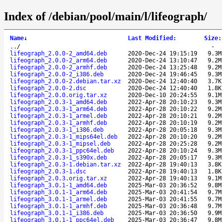
Index of /debian/pool/main/l/lifeograph/
Name
↓
Last Modified
:
Size
:
..
/
-
lifeograph_2.0.0-2_amd64.deb
2020-Dec-24 19:15:19
9.3M
lifeograph_2.0.0-2_arm64.deb
2020-Dec-24 13:10:47
9.2M
lifeograph_2.0.0-2_armhf.deb
2020-Dec-24 13:25:48
9.2M
lifeograph_2.0.0-2_i386.deb
2020-Dec-24 19:46:45
9.3M
lifeograph_2.0.0-2.debian.tar.xz
2020-Dec-24 12:40:40
3.7K
lifeograph_2.0.0-2.dsc
2020-Dec-24 12:40:40
1.8K
lifeograph_2.0.0.orig.tar.xz
2020-Dec-10 20:24:55
9.1M
lifeograph_2.0.3-1_amd64.deb
2022-Apr-28 20:10:23
9.3M
lifeograph_2.0.3-1_arm64.deb
2022-Apr-28 20:10:22
9.2M
lifeograph_2.0.3-1_armel.deb
2022-Apr-28 20:10:21
9.2M
lifeograph_2.0.3-1_armhf.deb
2022-Apr-28 20:10:19
9.2M
lifeograph_2.0.3-1_i386.deb
2022-Apr-28 20:05:18
9.3M
lifeograph_2.0.3-1_mips64el.deb
2022-Apr-28 20:10:20
9.2M
lifeograph_2.0.3-1_mipsel.deb
2022-Apr-28 20:25:28
9.2M
lifeograph_2.0.3-1_ppc64el.deb
2022-Apr-28 20:10:24
9.3M
lifeograph_2.0.3-1_s390x.deb
2022-Apr-28 20:05:17
9.3M
lifeograph_2.0.3-1.debian.tar.xz
2022-Apr-28 19:40:13
3.8K
lifeograph_2.0.3-1.dsc
2022-Apr-28 19:40:13
1.8K
lifeograph_2.0.3.orig.tar.xz
2022-Apr-28 19:40:13
9.1M
lifeograph_3.0.1-1_amd64.deb
2025-Mar-03 20:36:52
9.8M
lifeograph_3.0.1-1_arm64.deb
2025-Mar-03 20:41:54
9.7M
lifeograph_3.0.1-1_armel.deb
2025-Mar-03 20:41:55
9.7M
lifeograph_3.0.1-1_armhf.deb
2025-Mar-03 20:36:48
9.7M
lifeograph_3.0.1-1_i386.deb
2025-Mar-03 20:36:50
9.9M
lifeograph_3.0.1-1_ppc64el.deb
2025-Mar-03 20:36:47
9.8M