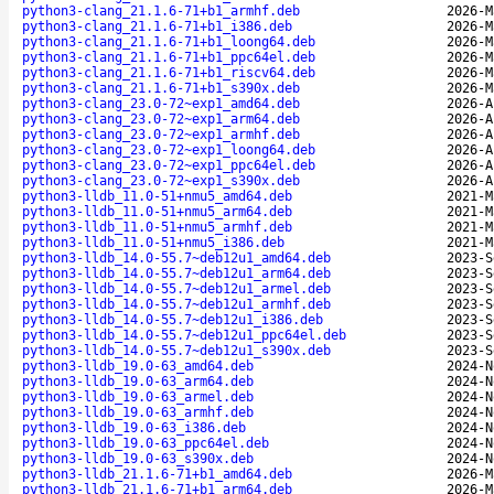
python3-clang_21.1.6-71+b1_armhf.deb
2026-M
python3-clang_21.1.6-71+b1_i386.deb
2026-M
python3-clang_21.1.6-71+b1_loong64.deb
2026-M
python3-clang_21.1.6-71+b1_ppc64el.deb
2026-M
python3-clang_21.1.6-71+b1_riscv64.deb
2026-M
python3-clang_21.1.6-71+b1_s390x.deb
2026-M
python3-clang_23.0-72~exp1_amd64.deb
2026-A
python3-clang_23.0-72~exp1_arm64.deb
2026-A
python3-clang_23.0-72~exp1_armhf.deb
2026-A
python3-clang_23.0-72~exp1_loong64.deb
2026-A
python3-clang_23.0-72~exp1_ppc64el.deb
2026-A
python3-clang_23.0-72~exp1_s390x.deb
2026-A
python3-lldb_11.0-51+nmu5_amd64.deb
2021-M
python3-lldb_11.0-51+nmu5_arm64.deb
2021-M
python3-lldb_11.0-51+nmu5_armhf.deb
2021-M
python3-lldb_11.0-51+nmu5_i386.deb
2021-M
python3-lldb_14.0-55.7~deb12u1_amd64.deb
2023-S
python3-lldb_14.0-55.7~deb12u1_arm64.deb
2023-S
python3-lldb_14.0-55.7~deb12u1_armel.deb
2023-S
python3-lldb_14.0-55.7~deb12u1_armhf.deb
2023-S
python3-lldb_14.0-55.7~deb12u1_i386.deb
2023-S
python3-lldb_14.0-55.7~deb12u1_ppc64el.deb
2023-S
python3-lldb_14.0-55.7~deb12u1_s390x.deb
2023-S
python3-lldb_19.0-63_amd64.deb
2024-N
python3-lldb_19.0-63_arm64.deb
2024-N
python3-lldb_19.0-63_armel.deb
2024-N
python3-lldb_19.0-63_armhf.deb
2024-N
python3-lldb_19.0-63_i386.deb
2024-N
python3-lldb_19.0-63_ppc64el.deb
2024-N
python3-lldb_19.0-63_s390x.deb
2024-N
python3-lldb_21.1.6-71+b1_amd64.deb
2026-M
python3-lldb_21.1.6-71+b1_arm64.deb
2026-M