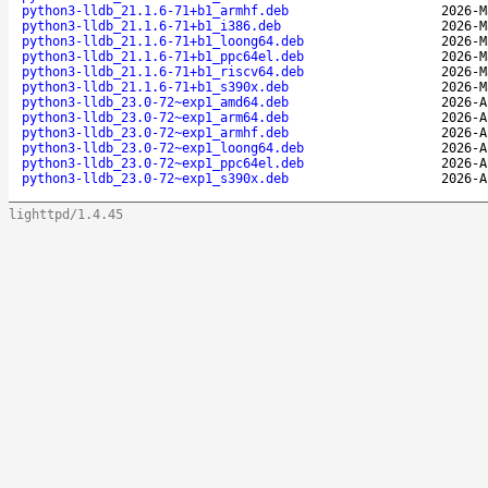
python3-lldb_21.1.6-71+b1_armhf.deb
2026-M
python3-lldb_21.1.6-71+b1_i386.deb
2026-M
python3-lldb_21.1.6-71+b1_loong64.deb
2026-M
python3-lldb_21.1.6-71+b1_ppc64el.deb
2026-M
python3-lldb_21.1.6-71+b1_riscv64.deb
2026-M
python3-lldb_21.1.6-71+b1_s390x.deb
2026-M
python3-lldb_23.0-72~exp1_amd64.deb
2026-A
python3-lldb_23.0-72~exp1_arm64.deb
2026-A
python3-lldb_23.0-72~exp1_armhf.deb
2026-A
python3-lldb_23.0-72~exp1_loong64.deb
2026-A
python3-lldb_23.0-72~exp1_ppc64el.deb
2026-A
python3-lldb_23.0-72~exp1_s390x.deb
2026-A
lighttpd/1.4.45