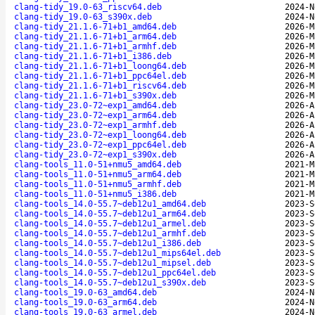
clang-tidy_19.0-63_riscv64.deb
2024-N
clang-tidy_19.0-63_s390x.deb
2024-N
clang-tidy_21.1.6-71+b1_amd64.deb
2026-M
clang-tidy_21.1.6-71+b1_arm64.deb
2026-M
clang-tidy_21.1.6-71+b1_armhf.deb
2026-M
clang-tidy_21.1.6-71+b1_i386.deb
2026-M
clang-tidy_21.1.6-71+b1_loong64.deb
2026-M
clang-tidy_21.1.6-71+b1_ppc64el.deb
2026-M
clang-tidy_21.1.6-71+b1_riscv64.deb
2026-M
clang-tidy_21.1.6-71+b1_s390x.deb
2026-M
clang-tidy_23.0-72~exp1_amd64.deb
2026-A
clang-tidy_23.0-72~exp1_arm64.deb
2026-A
clang-tidy_23.0-72~exp1_armhf.deb
2026-A
clang-tidy_23.0-72~exp1_loong64.deb
2026-A
clang-tidy_23.0-72~exp1_ppc64el.deb
2026-A
clang-tidy_23.0-72~exp1_s390x.deb
2026-A
clang-tools_11.0-51+nmu5_amd64.deb
2021-M
clang-tools_11.0-51+nmu5_arm64.deb
2021-M
clang-tools_11.0-51+nmu5_armhf.deb
2021-M
clang-tools_11.0-51+nmu5_i386.deb
2021-M
clang-tools_14.0-55.7~deb12u1_amd64.deb
2023-S
clang-tools_14.0-55.7~deb12u1_arm64.deb
2023-S
clang-tools_14.0-55.7~deb12u1_armel.deb
2023-S
clang-tools_14.0-55.7~deb12u1_armhf.deb
2023-S
clang-tools_14.0-55.7~deb12u1_i386.deb
2023-S
clang-tools_14.0-55.7~deb12u1_mips64el.deb
2023-S
clang-tools_14.0-55.7~deb12u1_mipsel.deb
2023-S
clang-tools_14.0-55.7~deb12u1_ppc64el.deb
2023-S
clang-tools_14.0-55.7~deb12u1_s390x.deb
2023-S
clang-tools_19.0-63_amd64.deb
2024-N
clang-tools_19.0-63_arm64.deb
2024-N
clang-tools_19.0-63_armel.deb
2024-N