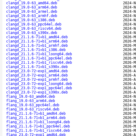
clangd_19.0-63_amd64.deb
2024-N
clangd_19.0-63_arm64.deb
2024-N
clangd_19.0-63_armel.deb
2024-N
clangd_19.0-63_armhf.deb
2024-N
clangd_19.0-63_i386.deb
2024-N
clangd_19.0-63_ppc64el.deb
2024-N
clangd_19.0-63_riscv64.deb
2024-N
clangd_19.0-63_s390x.deb
2024-N
clangd_21.1.6-71+b1_amd64.deb
2026-M
clangd_21.1.6-71+b1_arm64.deb
2026-M
clangd_21.1.6-71+b1_armhf.deb
2026-M
clangd_21.1.6-71+b1_i386.deb
2026-M
clangd_21.1.6-71+b1_loong64.deb
2026-M
clangd_21.1.6-71+b1_ppc64el.deb
2026-M
clangd_21.1.6-71+b1_riscv64.deb
2026-M
clangd_21.1.6-71+b1_s390x.deb
2026-M
clangd_23.0-72~exp1_amd64.deb
2026-A
clangd_23.0-72~exp1_arm64.deb
2026-A
clangd_23.0-72~exp1_armhf.deb
2026-A
clangd_23.0-72~exp1_loong64.deb
2026-A
clangd_23.0-72~exp1_ppc64el.deb
2026-A
clangd_23.0-72~exp1_s390x.deb
2026-A
flang_19.0-63_amd64.deb
2024-N
flang_19.0-63_arm64.deb
2024-N
flang_19.0-63_ppc64el.deb
2024-N
flang_19.0-63_riscv64.deb
2024-N
flang_21.1.6-71+b1_amd64.deb
2026-M
flang_21.1.6-71+b1_arm64.deb
2026-M
flang_21.1.6-71+b1_loong64.deb
2026-M
flang_21.1.6-71+b1_ppc64el.deb
2026-M
flang_21.1.6-71+b1_riscv64.deb
2026-M
flang_23.0-72~exp1_amd64.deb
2026-A