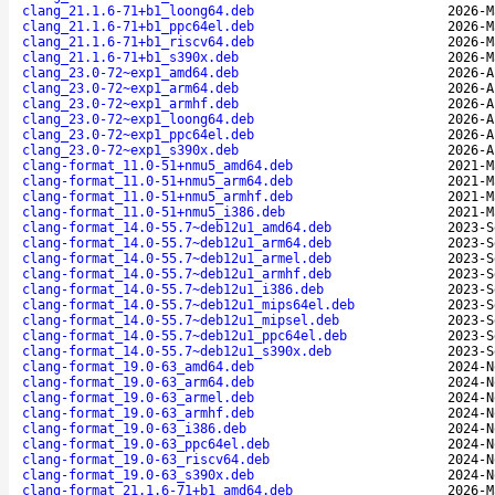
clang_21.1.6-71+b1_loong64.deb
2026-M
clang_21.1.6-71+b1_ppc64el.deb
2026-M
clang_21.1.6-71+b1_riscv64.deb
2026-M
clang_21.1.6-71+b1_s390x.deb
2026-M
clang_23.0-72~exp1_amd64.deb
2026-A
clang_23.0-72~exp1_arm64.deb
2026-A
clang_23.0-72~exp1_armhf.deb
2026-A
clang_23.0-72~exp1_loong64.deb
2026-A
clang_23.0-72~exp1_ppc64el.deb
2026-A
clang_23.0-72~exp1_s390x.deb
2026-A
clang-format_11.0-51+nmu5_amd64.deb
2021-M
clang-format_11.0-51+nmu5_arm64.deb
2021-M
clang-format_11.0-51+nmu5_armhf.deb
2021-M
clang-format_11.0-51+nmu5_i386.deb
2021-M
clang-format_14.0-55.7~deb12u1_amd64.deb
2023-S
clang-format_14.0-55.7~deb12u1_arm64.deb
2023-S
clang-format_14.0-55.7~deb12u1_armel.deb
2023-S
clang-format_14.0-55.7~deb12u1_armhf.deb
2023-S
clang-format_14.0-55.7~deb12u1_i386.deb
2023-S
clang-format_14.0-55.7~deb12u1_mips64el.deb
2023-S
clang-format_14.0-55.7~deb12u1_mipsel.deb
2023-S
clang-format_14.0-55.7~deb12u1_ppc64el.deb
2023-S
clang-format_14.0-55.7~deb12u1_s390x.deb
2023-S
clang-format_19.0-63_amd64.deb
2024-N
clang-format_19.0-63_arm64.deb
2024-N
clang-format_19.0-63_armel.deb
2024-N
clang-format_19.0-63_armhf.deb
2024-N
clang-format_19.0-63_i386.deb
2024-N
clang-format_19.0-63_ppc64el.deb
2024-N
clang-format_19.0-63_riscv64.deb
2024-N
clang-format_19.0-63_s390x.deb
2024-N
clang-format_21.1.6-71+b1_amd64.deb
2026-M