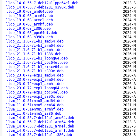
lldb_14.0-55.7~deb12u1_ppc64el.deb
2023-S
lldb_14.0-55.7~deb12u1_s390x.deb
2023-S
lldb_19.0-63_amd64.deb
2024-N
lldb_19.0-63_arm64.deb
2024-N
lldb_19.0-63_armel.deb
2024-N
lldb_19.0-63_armhf.deb
2024-N
lldb_19.0-63_i386.deb
2024-N
lldb_19.0-63_ppc64el.deb
2024-N
lldb_19.0-63_s390x.deb
2024-N
lldb_21.1.6-71+b1_amd64.deb
2026-M
lldb_21.1.6-71+b1_arm64.deb
2026-M
lldb_21.1.6-71+b1_armhf.deb
2026-M
lldb_21.1.6-71+b1_i386.deb
2026-M
lldb_21.1.6-71+b1_loong64.deb
2026-M
lldb_21.1.6-71+b1_ppc64el.deb
2026-M
lldb_21.1.6-71+b1_riscv64.deb
2026-M
lldb_21.1.6-71+b1_s390x.deb
2026-M
lldb_23.0-72~exp1_amd64.deb
2026-A
lldb_23.0-72~exp1_arm64.deb
2026-A
lldb_23.0-72~exp1_armhf.deb
2026-A
lldb_23.0-72~exp1_loong64.deb
2026-A
lldb_23.0-72~exp1_ppc64el.deb
2026-A
lldb_23.0-72~exp1_s390x.deb
2026-A
llvm_11.0-51+nmu5_amd64.deb
2021-M
llvm_11.0-51+nmu5_arm64.deb
2021-M
llvm_11.0-51+nmu5_armhf.deb
2021-M
llvm_11.0-51+nmu5_i386.deb
2021-M
llvm_14.0-55.7~deb12u1_amd64.deb
2023-S
llvm_14.0-55.7~deb12u1_arm64.deb
2023-S
llvm_14.0-55.7~deb12u1_armel.deb
2023-S
llvm_14.0-55.7~deb12u1_armhf.deb
2023-S
llvm_14.0-55.7~deb12u1_i386.deb
2023-S