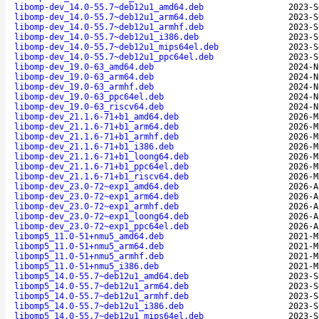
libomp-dev_14.0-55.7~deb12u1_amd64.deb
2023-S
libomp-dev_14.0-55.7~deb12u1_arm64.deb
2023-S
libomp-dev_14.0-55.7~deb12u1_armhf.deb
2023-S
libomp-dev_14.0-55.7~deb12u1_i386.deb
2023-S
libomp-dev_14.0-55.7~deb12u1_mips64el.deb
2023-S
libomp-dev_14.0-55.7~deb12u1_ppc64el.deb
2023-S
libomp-dev_19.0-63_amd64.deb
2024-N
libomp-dev_19.0-63_arm64.deb
2024-N
libomp-dev_19.0-63_armhf.deb
2024-N
libomp-dev_19.0-63_ppc64el.deb
2024-N
libomp-dev_19.0-63_riscv64.deb
2024-N
libomp-dev_21.1.6-71+b1_amd64.deb
2026-M
libomp-dev_21.1.6-71+b1_arm64.deb
2026-M
libomp-dev_21.1.6-71+b1_armhf.deb
2026-M
libomp-dev_21.1.6-71+b1_i386.deb
2026-M
libomp-dev_21.1.6-71+b1_loong64.deb
2026-M
libomp-dev_21.1.6-71+b1_ppc64el.deb
2026-M
libomp-dev_21.1.6-71+b1_riscv64.deb
2026-M
libomp-dev_23.0-72~exp1_amd64.deb
2026-A
libomp-dev_23.0-72~exp1_arm64.deb
2026-A
libomp-dev_23.0-72~exp1_armhf.deb
2026-A
libomp-dev_23.0-72~exp1_loong64.deb
2026-A
libomp-dev_23.0-72~exp1_ppc64el.deb
2026-A
libomp5_11.0-51+nmu5_amd64.deb
2021-M
libomp5_11.0-51+nmu5_arm64.deb
2021-M
libomp5_11.0-51+nmu5_armhf.deb
2021-M
libomp5_11.0-51+nmu5_i386.deb
2021-M
libomp5_14.0-55.7~deb12u1_amd64.deb
2023-S
libomp5_14.0-55.7~deb12u1_arm64.deb
2023-S
libomp5_14.0-55.7~deb12u1_armhf.deb
2023-S
libomp5_14.0-55.7~deb12u1_i386.deb
2023-S
libomp5_14.0-55.7~deb12u1_mips64el.deb
2023-S