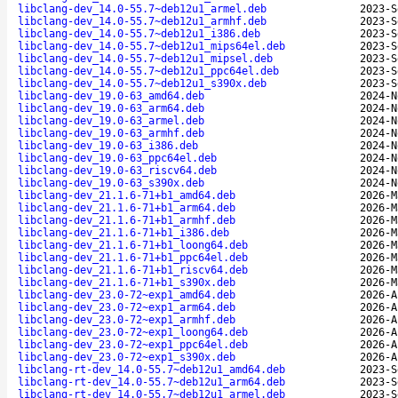
libclang-dev_14.0-55.7~deb12u1_armel.deb
2023-S
libclang-dev_14.0-55.7~deb12u1_armhf.deb
2023-S
libclang-dev_14.0-55.7~deb12u1_i386.deb
2023-S
libclang-dev_14.0-55.7~deb12u1_mips64el.deb
2023-S
libclang-dev_14.0-55.7~deb12u1_mipsel.deb
2023-S
libclang-dev_14.0-55.7~deb12u1_ppc64el.deb
2023-S
libclang-dev_14.0-55.7~deb12u1_s390x.deb
2023-S
libclang-dev_19.0-63_amd64.deb
2024-N
libclang-dev_19.0-63_arm64.deb
2024-N
libclang-dev_19.0-63_armel.deb
2024-N
libclang-dev_19.0-63_armhf.deb
2024-N
libclang-dev_19.0-63_i386.deb
2024-N
libclang-dev_19.0-63_ppc64el.deb
2024-N
libclang-dev_19.0-63_riscv64.deb
2024-N
libclang-dev_19.0-63_s390x.deb
2024-N
libclang-dev_21.1.6-71+b1_amd64.deb
2026-M
libclang-dev_21.1.6-71+b1_arm64.deb
2026-M
libclang-dev_21.1.6-71+b1_armhf.deb
2026-M
libclang-dev_21.1.6-71+b1_i386.deb
2026-M
libclang-dev_21.1.6-71+b1_loong64.deb
2026-M
libclang-dev_21.1.6-71+b1_ppc64el.deb
2026-M
libclang-dev_21.1.6-71+b1_riscv64.deb
2026-M
libclang-dev_21.1.6-71+b1_s390x.deb
2026-M
libclang-dev_23.0-72~exp1_amd64.deb
2026-A
libclang-dev_23.0-72~exp1_arm64.deb
2026-A
libclang-dev_23.0-72~exp1_armhf.deb
2026-A
libclang-dev_23.0-72~exp1_loong64.deb
2026-A
libclang-dev_23.0-72~exp1_ppc64el.deb
2026-A
libclang-dev_23.0-72~exp1_s390x.deb
2026-A
libclang-rt-dev_14.0-55.7~deb12u1_amd64.deb
2023-S
libclang-rt-dev_14.0-55.7~deb12u1_arm64.deb
2023-S
libclang-rt-dev_14.0-55.7~deb12u1_armel.deb
2023-S