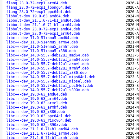
flang_23.0-72~exp1_arm64.deb
2026-A
flang_23.0-72~exp1_loong64.deb
2026-A
flang_23.0-72~exp1_ppc64el.deb
2026-A
libbolt-dev_19.0-63_amd64.deb
2024-N
libbolt-dev_21.1.6-71+b1_amd64.deb
2026-M
libbolt-dev_21.1.6-71+b1_arm64.deb
2026-M
libbolt-dev_23.0-72~exp1_amd64.deb
2026-A
libbolt-dev_23.0-72~exp1_arm64.deb
2026-A
libc++-dev_11.0-51+nmu5_amd64.deb
2021-M
libc++-dev_11.0-51+nmu5_arm64.deb
2021-M
libc++-dev_11.0-51+nmu5_armhf.deb
2021-M
libc++-dev_11.0-51+nmu5_i386.deb
2021-M
libc++-dev_14.0-55.7~deb12u1_amd64.deb
2023-S
libc++-dev_14.0-55.7~deb12u1_arm64.deb
2023-S
libc++-dev_14.0-55.7~deb12u1_armel.deb
2023-S
libc++-dev_14.0-55.7~deb12u1_armhf.deb
2023-S
libc++-dev_14.0-55.7~deb12u1_i386.deb
2023-S
libc++-dev_14.0-55.7~deb12u1_mips64el.deb
2023-S
libc++-dev_14.0-55.7~deb12u1_mipsel.deb
2023-S
libc++-dev_14.0-55.7~deb12u1_ppc64el.deb
2023-S
libc++-dev_14.0-55.7~deb12u1_s390x.deb
2023-S
libc++-dev_19.0-63_amd64.deb
2024-N
libc++-dev_19.0-63_arm64.deb
2024-N
libc++-dev_19.0-63_armel.deb
2024-N
libc++-dev_19.0-63_armhf.deb
2024-N
libc++-dev_19.0-63_i386.deb
2024-N
libc++-dev_19.0-63_ppc64el.deb
2024-N
libc++-dev_19.0-63_riscv64.deb
2024-N
libc++-dev_19.0-63_s390x.deb
2024-N
libc++-dev_21.1.6-71+b1_amd64.deb
2026-M
libc++-dev_21.1.6-71+b1_arm64.deb
2026-M
libc++-dev_21.1.6-71+b1_armhf.deb
2026-M