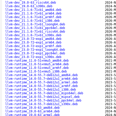
llvm-dev_19.0-63_riscv64.deb
2024-N
llvm-dev_19.0-63_s390x.deb
2024-N
llvm-dev_21.1.6-71+b1_amd64.deb
2026-M
llvm-dev_21.1.6-71+b1_arm64.deb
2026-M
llvm-dev_21.1.6-71+b1_armhf.deb
2026-M
llvm-dev_21.1.6-71+b1_i386.deb
2026-M
llvm-dev_21.1.6-71+b1_loong64.deb
2026-M
llvm-dev_21.1.6-71+b1_ppc64el.deb
2026-M
llvm-dev_21.1.6-71+b1_riscv64.deb
2026-M
llvm-dev_21.1.6-71+b1_s390x.deb
2026-M
llvm-dev_23.0-72~exp1_amd64.deb
2026-A
llvm-dev_23.0-72~exp1_arm64.deb
2026-A
llvm-dev_23.0-72~exp1_armhf.deb
2026-A
llvm-dev_23.0-72~exp1_loong64.deb
2026-A
llvm-dev_23.0-72~exp1_ppc64el.deb
2026-A
llvm-dev_23.0-72~exp1_s390x.deb
2026-A
llvm-runtime_11.0-51+nmu5_amd64.deb
2021-M
llvm-runtime_11.0-51+nmu5_arm64.deb
2021-M
llvm-runtime_11.0-51+nmu5_armhf.deb
2021-M
llvm-runtime_11.0-51+nmu5_i386.deb
2021-M
llvm-runtime_14.0-55.7~deb12u1_amd64.deb
2023-S
llvm-runtime_14.0-55.7~deb12u1_arm64.deb
2023-S
llvm-runtime_14.0-55.7~deb12u1_armel.deb
2023-S
llvm-runtime_14.0-55.7~deb12u1_armhf.deb
2023-S
llvm-runtime_14.0-55.7~deb12u1_i386.deb
2023-S
llvm-runtime_14.0-55.7~deb12u1_mips64el.deb
2023-S
llvm-runtime_14.0-55.7~deb12u1_mipsel.deb
2023-S
llvm-runtime_14.0-55.7~deb12u1_ppc64el.deb
2023-S
llvm-runtime_14.0-55.7~deb12u1_s390x.deb
2023-S
llvm-runtime_19.0-63_amd64.deb
2024-N
llvm-runtime_19.0-63_arm64.deb
2024-N
llvm-runtime_19.0-63_armel.deb
2024-N