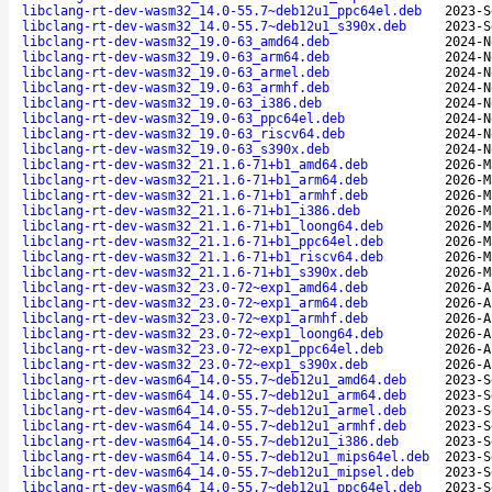
libclang-rt-dev-wasm32_14.0-55.7~deb12u1_ppc64el.deb
2023-S
libclang-rt-dev-wasm32_14.0-55.7~deb12u1_s390x.deb
2023-S
libclang-rt-dev-wasm32_19.0-63_amd64.deb
2024-N
libclang-rt-dev-wasm32_19.0-63_arm64.deb
2024-N
libclang-rt-dev-wasm32_19.0-63_armel.deb
2024-N
libclang-rt-dev-wasm32_19.0-63_armhf.deb
2024-N
libclang-rt-dev-wasm32_19.0-63_i386.deb
2024-N
libclang-rt-dev-wasm32_19.0-63_ppc64el.deb
2024-N
libclang-rt-dev-wasm32_19.0-63_riscv64.deb
2024-N
libclang-rt-dev-wasm32_19.0-63_s390x.deb
2024-N
libclang-rt-dev-wasm32_21.1.6-71+b1_amd64.deb
2026-M
libclang-rt-dev-wasm32_21.1.6-71+b1_arm64.deb
2026-M
libclang-rt-dev-wasm32_21.1.6-71+b1_armhf.deb
2026-M
libclang-rt-dev-wasm32_21.1.6-71+b1_i386.deb
2026-M
libclang-rt-dev-wasm32_21.1.6-71+b1_loong64.deb
2026-M
libclang-rt-dev-wasm32_21.1.6-71+b1_ppc64el.deb
2026-M
libclang-rt-dev-wasm32_21.1.6-71+b1_riscv64.deb
2026-M
libclang-rt-dev-wasm32_21.1.6-71+b1_s390x.deb
2026-M
libclang-rt-dev-wasm32_23.0-72~exp1_amd64.deb
2026-A
libclang-rt-dev-wasm32_23.0-72~exp1_arm64.deb
2026-A
libclang-rt-dev-wasm32_23.0-72~exp1_armhf.deb
2026-A
libclang-rt-dev-wasm32_23.0-72~exp1_loong64.deb
2026-A
libclang-rt-dev-wasm32_23.0-72~exp1_ppc64el.deb
2026-A
libclang-rt-dev-wasm32_23.0-72~exp1_s390x.deb
2026-A
libclang-rt-dev-wasm64_14.0-55.7~deb12u1_amd64.deb
2023-S
libclang-rt-dev-wasm64_14.0-55.7~deb12u1_arm64.deb
2023-S
libclang-rt-dev-wasm64_14.0-55.7~deb12u1_armel.deb
2023-S
libclang-rt-dev-wasm64_14.0-55.7~deb12u1_armhf.deb
2023-S
libclang-rt-dev-wasm64_14.0-55.7~deb12u1_i386.deb
2023-S
libclang-rt-dev-wasm64_14.0-55.7~deb12u1_mips64el.deb
2023-S
libclang-rt-dev-wasm64_14.0-55.7~deb12u1_mipsel.deb
2023-S
libclang-rt-dev-wasm64_14.0-55.7~deb12u1_ppc64el.deb
2023-S