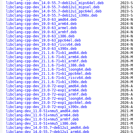
libclang-cpp-dev_14.0-55.7~deb12u1_mips64el.deb
2023-S
libclang-cpp-dev_14.0-55.7~deb12u1_mipsel.deb
2023-S
libclang-cpp-dev_14.0-55.7~deb12u1_ppc64el.deb
2023-S
libclang-cpp-dev_14.0-55.7~deb12u1_s390x.deb
2023-S
libclang-cpp-dev_19.0-63_amd64.deb
2024-N
libclang-cpp-dev_19.0-63_arm64.deb
2024-N
libclang-cpp-dev_19.0-63_armel.deb
2024-N
libclang-cpp-dev_19.0-63_armhf.deb
2024-N
libclang-cpp-dev_19.0-63_i386.deb
2024-N
libclang-cpp-dev_19.0-63_ppc64el.deb
2024-N
libclang-cpp-dev_19.0-63_riscv64.deb
2024-N
libclang-cpp-dev_19.0-63_s390x.deb
2024-N
libclang-cpp-dev_21.1.6-71+b1_amd64.deb
2026-M
libclang-cpp-dev_21.1.6-71+b1_arm64.deb
2026-M
libclang-cpp-dev_21.1.6-71+b1_armhf.deb
2026-M
libclang-cpp-dev_21.1.6-71+b1_i386.deb
2026-M
libclang-cpp-dev_21.1.6-71+b1_loong64.deb
2026-M
libclang-cpp-dev_21.1.6-71+b1_ppc64el.deb
2026-M
libclang-cpp-dev_21.1.6-71+b1_riscv64.deb
2026-M
libclang-cpp-dev_21.1.6-71+b1_s390x.deb
2026-M
libclang-cpp-dev_23.0-72~exp1_amd64.deb
2026-A
libclang-cpp-dev_23.0-72~exp1_arm64.deb
2026-A
libclang-cpp-dev_23.0-72~exp1_armhf.deb
2026-A
libclang-cpp-dev_23.0-72~exp1_loong64.deb
2026-A
libclang-cpp-dev_23.0-72~exp1_ppc64el.deb
2026-A
libclang-cpp-dev_23.0-72~exp1_s390x.deb
2026-A
libclang-dev_11.0-51+nmu5_amd64.deb
2021-M
libclang-dev_11.0-51+nmu5_arm64.deb
2021-M
libclang-dev_11.0-51+nmu5_armhf.deb
2021-M
libclang-dev_11.0-51+nmu5_i386.deb
2021-M
libclang-dev_14.0-55.7~deb12u1_amd64.deb
2023-S
libclang-dev_14.0-55.7~deb12u1_arm64.deb
2023-S