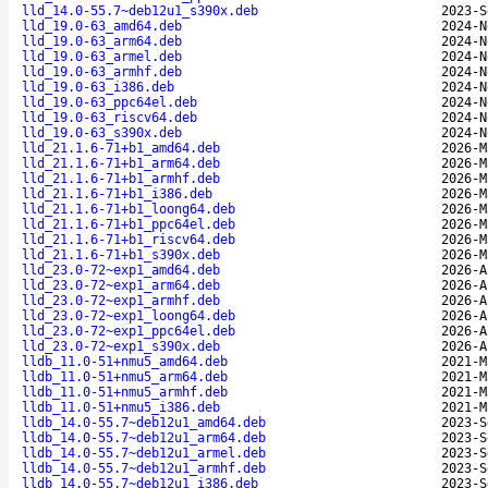
lld_14.0-55.7~deb12u1_s390x.deb
2023-S
lld_19.0-63_amd64.deb
2024-N
lld_19.0-63_arm64.deb
2024-N
lld_19.0-63_armel.deb
2024-N
lld_19.0-63_armhf.deb
2024-N
lld_19.0-63_i386.deb
2024-N
lld_19.0-63_ppc64el.deb
2024-N
lld_19.0-63_riscv64.deb
2024-N
lld_19.0-63_s390x.deb
2024-N
lld_21.1.6-71+b1_amd64.deb
2026-M
lld_21.1.6-71+b1_arm64.deb
2026-M
lld_21.1.6-71+b1_armhf.deb
2026-M
lld_21.1.6-71+b1_i386.deb
2026-M
lld_21.1.6-71+b1_loong64.deb
2026-M
lld_21.1.6-71+b1_ppc64el.deb
2026-M
lld_21.1.6-71+b1_riscv64.deb
2026-M
lld_21.1.6-71+b1_s390x.deb
2026-M
lld_23.0-72~exp1_amd64.deb
2026-A
lld_23.0-72~exp1_arm64.deb
2026-A
lld_23.0-72~exp1_armhf.deb
2026-A
lld_23.0-72~exp1_loong64.deb
2026-A
lld_23.0-72~exp1_ppc64el.deb
2026-A
lld_23.0-72~exp1_s390x.deb
2026-A
lldb_11.0-51+nmu5_amd64.deb
2021-M
lldb_11.0-51+nmu5_arm64.deb
2021-M
lldb_11.0-51+nmu5_armhf.deb
2021-M
lldb_11.0-51+nmu5_i386.deb
2021-M
lldb_14.0-55.7~deb12u1_amd64.deb
2023-S
lldb_14.0-55.7~deb12u1_arm64.deb
2023-S
lldb_14.0-55.7~deb12u1_armel.deb
2023-S
lldb_14.0-55.7~deb12u1_armhf.deb
2023-S
lldb_14.0-55.7~deb12u1_i386.deb
2023-S