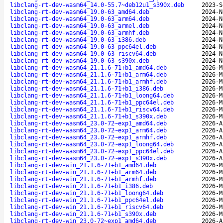
libclang-rt-dev-wasm64_14.0-55.7~deb12u1_s390x.deb
2023-S
libclang-rt-dev-wasm64_19.0-63_amd64.deb
2024-N
libclang-rt-dev-wasm64_19.0-63_arm64.deb
2024-N
libclang-rt-dev-wasm64_19.0-63_armel.deb
2024-N
libclang-rt-dev-wasm64_19.0-63_armhf.deb
2024-N
libclang-rt-dev-wasm64_19.0-63_i386.deb
2024-N
libclang-rt-dev-wasm64_19.0-63_ppc64el.deb
2024-N
libclang-rt-dev-wasm64_19.0-63_riscv64.deb
2024-N
libclang-rt-dev-wasm64_19.0-63_s390x.deb
2024-N
libclang-rt-dev-wasm64_21.1.6-71+b1_amd64.deb
2026-M
libclang-rt-dev-wasm64_21.1.6-71+b1_arm64.deb
2026-M
libclang-rt-dev-wasm64_21.1.6-71+b1_armhf.deb
2026-M
libclang-rt-dev-wasm64_21.1.6-71+b1_i386.deb
2026-M
libclang-rt-dev-wasm64_21.1.6-71+b1_loong64.deb
2026-M
libclang-rt-dev-wasm64_21.1.6-71+b1_ppc64el.deb
2026-M
libclang-rt-dev-wasm64_21.1.6-71+b1_riscv64.deb
2026-M
libclang-rt-dev-wasm64_21.1.6-71+b1_s390x.deb
2026-M
libclang-rt-dev-wasm64_23.0-72~exp1_amd64.deb
2026-A
libclang-rt-dev-wasm64_23.0-72~exp1_arm64.deb
2026-A
libclang-rt-dev-wasm64_23.0-72~exp1_armhf.deb
2026-A
libclang-rt-dev-wasm64_23.0-72~exp1_loong64.deb
2026-A
libclang-rt-dev-wasm64_23.0-72~exp1_ppc64el.deb
2026-A
libclang-rt-dev-wasm64_23.0-72~exp1_s390x.deb
2026-A
libclang-rt-dev-win_21.1.6-71+b1_amd64.deb
2026-M
libclang-rt-dev-win_21.1.6-71+b1_arm64.deb
2026-M
libclang-rt-dev-win_21.1.6-71+b1_armhf.deb
2026-M
libclang-rt-dev-win_21.1.6-71+b1_i386.deb
2026-M
libclang-rt-dev-win_21.1.6-71+b1_loong64.deb
2026-M
libclang-rt-dev-win_21.1.6-71+b1_ppc64el.deb
2026-M
libclang-rt-dev-win_21.1.6-71+b1_riscv64.deb
2026-M
libclang-rt-dev-win_21.1.6-71+b1_s390x.deb
2026-M
libclang-rt-dev-win_23.0-72~exp1_amd64.deb
2026-A