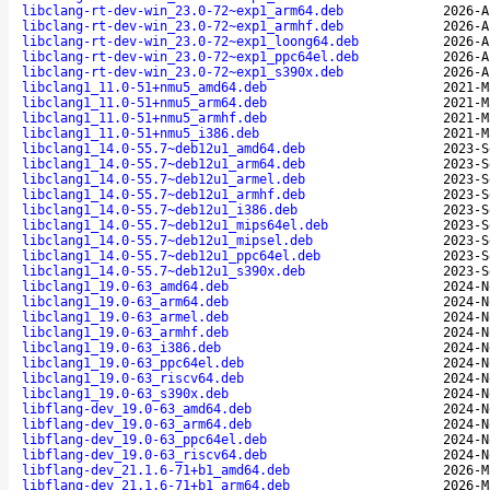
libclang-rt-dev-win_23.0-72~exp1_arm64.deb
2026-A
libclang-rt-dev-win_23.0-72~exp1_armhf.deb
2026-A
libclang-rt-dev-win_23.0-72~exp1_loong64.deb
2026-A
libclang-rt-dev-win_23.0-72~exp1_ppc64el.deb
2026-A
libclang-rt-dev-win_23.0-72~exp1_s390x.deb
2026-A
libclang1_11.0-51+nmu5_amd64.deb
2021-M
libclang1_11.0-51+nmu5_arm64.deb
2021-M
libclang1_11.0-51+nmu5_armhf.deb
2021-M
libclang1_11.0-51+nmu5_i386.deb
2021-M
libclang1_14.0-55.7~deb12u1_amd64.deb
2023-S
libclang1_14.0-55.7~deb12u1_arm64.deb
2023-S
libclang1_14.0-55.7~deb12u1_armel.deb
2023-S
libclang1_14.0-55.7~deb12u1_armhf.deb
2023-S
libclang1_14.0-55.7~deb12u1_i386.deb
2023-S
libclang1_14.0-55.7~deb12u1_mips64el.deb
2023-S
libclang1_14.0-55.7~deb12u1_mipsel.deb
2023-S
libclang1_14.0-55.7~deb12u1_ppc64el.deb
2023-S
libclang1_14.0-55.7~deb12u1_s390x.deb
2023-S
libclang1_19.0-63_amd64.deb
2024-N
libclang1_19.0-63_arm64.deb
2024-N
libclang1_19.0-63_armel.deb
2024-N
libclang1_19.0-63_armhf.deb
2024-N
libclang1_19.0-63_i386.deb
2024-N
libclang1_19.0-63_ppc64el.deb
2024-N
libclang1_19.0-63_riscv64.deb
2024-N
libclang1_19.0-63_s390x.deb
2024-N
libflang-dev_19.0-63_amd64.deb
2024-N
libflang-dev_19.0-63_arm64.deb
2024-N
libflang-dev_19.0-63_ppc64el.deb
2024-N
libflang-dev_19.0-63_riscv64.deb
2024-N
libflang-dev_21.1.6-71+b1_amd64.deb
2026-M
libflang-dev_21.1.6-71+b1_arm64.deb
2026-M