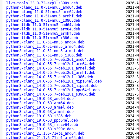
llvm-tools_23.0-72~exp1_s390x.deb
2026-A
python-clang_11.0-51+nmu5_amd64.deb
2021-M
python-clang_11.0-51+nmu5_arm64.deb
2021-M
python-clang_11.0-51+nmu5_armhf.deb
2021-M
python-clang_11.0-51+nmu5_i386.deb
2021-M
python-lldb_11.0-51+nmu5_amd64.deb
2021-M
python-lldb_11.0-51+nmu5_arm64.deb
2021-M
python-lldb_11.0-51+nmu5_armhf.deb
2021-M
python-lldb_11.0-51+nmu5_i386.deb
2021-M
python3-clang_11.0-51+nmu5_amd64.deb
2021-M
python3-clang_11.0-51+nmu5_arm64.deb
2021-M
python3-clang_11.0-51+nmu5_armhf.deb
2021-M
python3-clang_11.0-51+nmu5_i386.deb
2021-M
python3-clang_14.0-55.7~deb12u1_amd64.deb
2023-S
python3-clang_14.0-55.7~deb12u1_arm64.deb
2023-S
python3-clang_14.0-55.7~deb12u1_armel.deb
2023-S
python3-clang_14.0-55.7~deb12u1_armhf.deb
2023-S
python3-clang_14.0-55.7~deb12u1_i386.deb
2023-S
python3-clang_14.0-55.7~deb12u1_mips64el.deb
2023-S
python3-clang_14.0-55.7~deb12u1_mipsel.deb
2023-S
python3-clang_14.0-55.7~deb12u1_ppc64el.deb
2023-S
python3-clang_14.0-55.7~deb12u1_s390x.deb
2023-S
python3-clang_19.0-63_amd64.deb
2024-N
python3-clang_19.0-63_arm64.deb
2024-N
python3-clang_19.0-63_armel.deb
2024-N
python3-clang_19.0-63_armhf.deb
2024-N
python3-clang_19.0-63_i386.deb
2024-N
python3-clang_19.0-63_ppc64el.deb
2024-N
python3-clang_19.0-63_riscv64.deb
2024-N
python3-clang_19.0-63_s390x.deb
2024-N
python3-clang_21.1.6-71+b1_amd64.deb
2026-M
python3-clang_21.1.6-71+b1_arm64.deb
2026-M