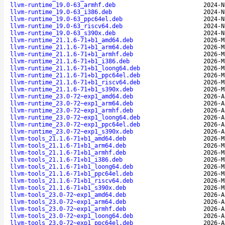
llvm-runtime_19.0-63_armhf.deb
2024-N
llvm-runtime_19.0-63_i386.deb
2024-N
llvm-runtime_19.0-63_ppc64el.deb
2024-N
llvm-runtime_19.0-63_riscv64.deb
2024-N
llvm-runtime_19.0-63_s390x.deb
2024-N
llvm-runtime_21.1.6-71+b1_amd64.deb
2026-M
llvm-runtime_21.1.6-71+b1_arm64.deb
2026-M
llvm-runtime_21.1.6-71+b1_armhf.deb
2026-M
llvm-runtime_21.1.6-71+b1_i386.deb
2026-M
llvm-runtime_21.1.6-71+b1_loong64.deb
2026-M
llvm-runtime_21.1.6-71+b1_ppc64el.deb
2026-M
llvm-runtime_21.1.6-71+b1_riscv64.deb
2026-M
llvm-runtime_21.1.6-71+b1_s390x.deb
2026-M
llvm-runtime_23.0-72~exp1_amd64.deb
2026-A
llvm-runtime_23.0-72~exp1_arm64.deb
2026-A
llvm-runtime_23.0-72~exp1_armhf.deb
2026-A
llvm-runtime_23.0-72~exp1_loong64.deb
2026-A
llvm-runtime_23.0-72~exp1_ppc64el.deb
2026-A
llvm-runtime_23.0-72~exp1_s390x.deb
2026-A
llvm-tools_21.1.6-71+b1_amd64.deb
2026-M
llvm-tools_21.1.6-71+b1_arm64.deb
2026-M
llvm-tools_21.1.6-71+b1_armhf.deb
2026-M
llvm-tools_21.1.6-71+b1_i386.deb
2026-M
llvm-tools_21.1.6-71+b1_loong64.deb
2026-M
llvm-tools_21.1.6-71+b1_ppc64el.deb
2026-M
llvm-tools_21.1.6-71+b1_riscv64.deb
2026-M
llvm-tools_21.1.6-71+b1_s390x.deb
2026-M
llvm-tools_23.0-72~exp1_amd64.deb
2026-A
llvm-tools_23.0-72~exp1_arm64.deb
2026-A
llvm-tools_23.0-72~exp1_armhf.deb
2026-A
llvm-tools_23.0-72~exp1_loong64.deb
2026-A
llvm-tools_23.0-72~exp1_ppc64el.deb
2026-A