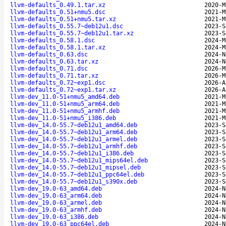
llvm-defaults_0.49.1.tar.xz
2020-M
llvm-defaults_0.51+nmu5.dsc
2021-M
llvm-defaults_0.51+nmu5.tar.xz
2021-M
llvm-defaults_0.55.7~deb12u1.dsc
2023-S
llvm-defaults_0.55.7~deb12u1.tar.xz
2023-S
llvm-defaults_0.58.1.dsc
2024-M
llvm-defaults_0.58.1.tar.xz
2024-M
llvm-defaults_0.63.dsc
2024-N
llvm-defaults_0.63.tar.xz
2024-N
llvm-defaults_0.71.dsc
2026-M
llvm-defaults_0.71.tar.xz
2026-M
llvm-defaults_0.72~exp1.dsc
2026-A
llvm-defaults_0.72~exp1.tar.xz
2026-A
llvm-dev_11.0-51+nmu5_amd64.deb
2021-M
llvm-dev_11.0-51+nmu5_arm64.deb
2021-M
llvm-dev_11.0-51+nmu5_armhf.deb
2021-M
llvm-dev_11.0-51+nmu5_i386.deb
2021-M
llvm-dev_14.0-55.7~deb12u1_amd64.deb
2023-S
llvm-dev_14.0-55.7~deb12u1_arm64.deb
2023-S
llvm-dev_14.0-55.7~deb12u1_armel.deb
2023-S
llvm-dev_14.0-55.7~deb12u1_armhf.deb
2023-S
llvm-dev_14.0-55.7~deb12u1_i386.deb
2023-S
llvm-dev_14.0-55.7~deb12u1_mips64el.deb
2023-S
llvm-dev_14.0-55.7~deb12u1_mipsel.deb
2023-S
llvm-dev_14.0-55.7~deb12u1_ppc64el.deb
2023-S
llvm-dev_14.0-55.7~deb12u1_s390x.deb
2023-S
llvm-dev_19.0-63_amd64.deb
2024-N
llvm-dev_19.0-63_arm64.deb
2024-N
llvm-dev_19.0-63_armel.deb
2024-N
llvm-dev_19.0-63_armhf.deb
2024-N
llvm-dev_19.0-63_i386.deb
2024-N
llvm-dev_19.0-63_ppc64el.deb
2024-N