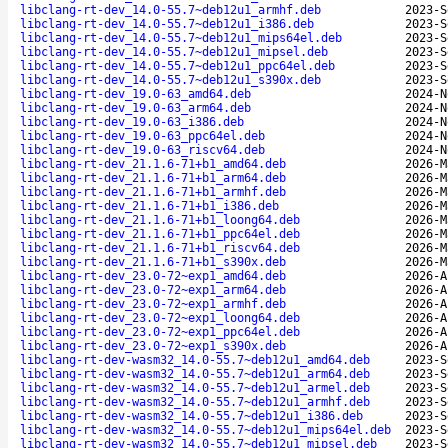
libclang-rt-dev_14.0-55.7~deb12u1_armhf.deb
2023-S
libclang-rt-dev_14.0-55.7~deb12u1_i386.deb
2023-S
libclang-rt-dev_14.0-55.7~deb12u1_mips64el.deb
2023-S
libclang-rt-dev_14.0-55.7~deb12u1_mipsel.deb
2023-S
libclang-rt-dev_14.0-55.7~deb12u1_ppc64el.deb
2023-S
libclang-rt-dev_14.0-55.7~deb12u1_s390x.deb
2023-S
libclang-rt-dev_19.0-63_amd64.deb
2024-N
libclang-rt-dev_19.0-63_arm64.deb
2024-N
libclang-rt-dev_19.0-63_i386.deb
2024-N
libclang-rt-dev_19.0-63_ppc64el.deb
2024-N
libclang-rt-dev_19.0-63_riscv64.deb
2024-N
libclang-rt-dev_21.1.6-71+b1_amd64.deb
2026-M
libclang-rt-dev_21.1.6-71+b1_arm64.deb
2026-M
libclang-rt-dev_21.1.6-71+b1_armhf.deb
2026-M
libclang-rt-dev_21.1.6-71+b1_i386.deb
2026-M
libclang-rt-dev_21.1.6-71+b1_loong64.deb
2026-M
libclang-rt-dev_21.1.6-71+b1_ppc64el.deb
2026-M
libclang-rt-dev_21.1.6-71+b1_riscv64.deb
2026-M
libclang-rt-dev_21.1.6-71+b1_s390x.deb
2026-M
libclang-rt-dev_23.0-72~exp1_amd64.deb
2026-A
libclang-rt-dev_23.0-72~exp1_arm64.deb
2026-A
libclang-rt-dev_23.0-72~exp1_armhf.deb
2026-A
libclang-rt-dev_23.0-72~exp1_loong64.deb
2026-A
libclang-rt-dev_23.0-72~exp1_ppc64el.deb
2026-A
libclang-rt-dev_23.0-72~exp1_s390x.deb
2026-A
libclang-rt-dev-wasm32_14.0-55.7~deb12u1_amd64.deb
2023-S
libclang-rt-dev-wasm32_14.0-55.7~deb12u1_arm64.deb
2023-S
libclang-rt-dev-wasm32_14.0-55.7~deb12u1_armel.deb
2023-S
libclang-rt-dev-wasm32_14.0-55.7~deb12u1_armhf.deb
2023-S
libclang-rt-dev-wasm32_14.0-55.7~deb12u1_i386.deb
2023-S
libclang-rt-dev-wasm32_14.0-55.7~deb12u1_mips64el.deb
2023-S
libclang-rt-dev-wasm32_14.0-55.7~deb12u1_mipsel.deb
2023-S