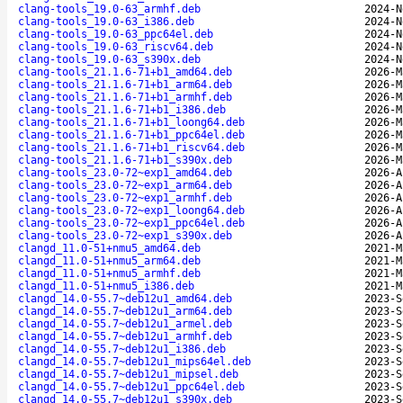
clang-tools_19.0-63_armhf.deb
2024-N
clang-tools_19.0-63_i386.deb
2024-N
clang-tools_19.0-63_ppc64el.deb
2024-N
clang-tools_19.0-63_riscv64.deb
2024-N
clang-tools_19.0-63_s390x.deb
2024-N
clang-tools_21.1.6-71+b1_amd64.deb
2026-M
clang-tools_21.1.6-71+b1_arm64.deb
2026-M
clang-tools_21.1.6-71+b1_armhf.deb
2026-M
clang-tools_21.1.6-71+b1_i386.deb
2026-M
clang-tools_21.1.6-71+b1_loong64.deb
2026-M
clang-tools_21.1.6-71+b1_ppc64el.deb
2026-M
clang-tools_21.1.6-71+b1_riscv64.deb
2026-M
clang-tools_21.1.6-71+b1_s390x.deb
2026-M
clang-tools_23.0-72~exp1_amd64.deb
2026-A
clang-tools_23.0-72~exp1_arm64.deb
2026-A
clang-tools_23.0-72~exp1_armhf.deb
2026-A
clang-tools_23.0-72~exp1_loong64.deb
2026-A
clang-tools_23.0-72~exp1_ppc64el.deb
2026-A
clang-tools_23.0-72~exp1_s390x.deb
2026-A
clangd_11.0-51+nmu5_amd64.deb
2021-M
clangd_11.0-51+nmu5_arm64.deb
2021-M
clangd_11.0-51+nmu5_armhf.deb
2021-M
clangd_11.0-51+nmu5_i386.deb
2021-M
clangd_14.0-55.7~deb12u1_amd64.deb
2023-S
clangd_14.0-55.7~deb12u1_arm64.deb
2023-S
clangd_14.0-55.7~deb12u1_armel.deb
2023-S
clangd_14.0-55.7~deb12u1_armhf.deb
2023-S
clangd_14.0-55.7~deb12u1_i386.deb
2023-S
clangd_14.0-55.7~deb12u1_mips64el.deb
2023-S
clangd_14.0-55.7~deb12u1_mipsel.deb
2023-S
clangd_14.0-55.7~deb12u1_ppc64el.deb
2023-S
clangd_14.0-55.7~deb12u1_s390x.deb
2023-S