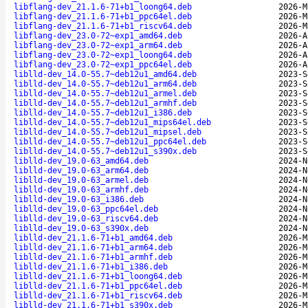
libflang-dev_21.1.6-71+b1_loong64.deb
2026-M
libflang-dev_21.1.6-71+b1_ppc64el.deb
2026-M
libflang-dev_21.1.6-71+b1_riscv64.deb
2026-M
libflang-dev_23.0-72~exp1_amd64.deb
2026-A
libflang-dev_23.0-72~exp1_arm64.deb
2026-A
libflang-dev_23.0-72~exp1_loong64.deb
2026-A
libflang-dev_23.0-72~exp1_ppc64el.deb
2026-A
liblld-dev_14.0-55.7~deb12u1_amd64.deb
2023-S
liblld-dev_14.0-55.7~deb12u1_arm64.deb
2023-S
liblld-dev_14.0-55.7~deb12u1_armel.deb
2023-S
liblld-dev_14.0-55.7~deb12u1_armhf.deb
2023-S
liblld-dev_14.0-55.7~deb12u1_i386.deb
2023-S
liblld-dev_14.0-55.7~deb12u1_mips64el.deb
2023-S
liblld-dev_14.0-55.7~deb12u1_mipsel.deb
2023-S
liblld-dev_14.0-55.7~deb12u1_ppc64el.deb
2023-S
liblld-dev_14.0-55.7~deb12u1_s390x.deb
2023-S
liblld-dev_19.0-63_amd64.deb
2024-N
liblld-dev_19.0-63_arm64.deb
2024-N
liblld-dev_19.0-63_armel.deb
2024-N
liblld-dev_19.0-63_armhf.deb
2024-N
liblld-dev_19.0-63_i386.deb
2024-N
liblld-dev_19.0-63_ppc64el.deb
2024-N
liblld-dev_19.0-63_riscv64.deb
2024-N
liblld-dev_19.0-63_s390x.deb
2024-N
liblld-dev_21.1.6-71+b1_amd64.deb
2026-M
liblld-dev_21.1.6-71+b1_arm64.deb
2026-M
liblld-dev_21.1.6-71+b1_armhf.deb
2026-M
liblld-dev_21.1.6-71+b1_i386.deb
2026-M
liblld-dev_21.1.6-71+b1_loong64.deb
2026-M
liblld-dev_21.1.6-71+b1_ppc64el.deb
2026-M
liblld-dev_21.1.6-71+b1_riscv64.deb
2026-M
liblld-dev_21.1.6-71+b1_s390x.deb
2026-M