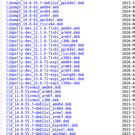
libomp5_14.0-55.7~deb12u1_ppc64el.deb
2023-S
libomp5_19.0-63_amd64.deb
2024-N
libomp5_19.0-63_arm64.deb
2024-N
libomp5_19.0-63_armhf.deb
2024-N
libomp5_19.0-63_ppc64el.deb
2024-N
libomp5_19.0-63_riscv64.deb
2024-N
libpolly-dev_21.1.6-71+b1_amd64.deb
2026-M
libpolly-dev_21.1.6-71+b1_arm64.deb
2026-M
libpolly-dev_21.1.6-71+b1_armhf.deb
2026-M
libpolly-dev_21.1.6-71+b1_i386.deb
2026-M
libpolly-dev_21.1.6-71+b1_loong64.deb
2026-M
libpolly-dev_21.1.6-71+b1_ppc64el.deb
2026-M
libpolly-dev_21.1.6-71+b1_riscv64.deb
2026-M
libpolly-dev_21.1.6-71+b1_s390x.deb
2026-M
libpolly-dev_23.0-72~exp1_amd64.deb
2026-A
libpolly-dev_23.0-72~exp1_arm64.deb
2026-A
libpolly-dev_23.0-72~exp1_armhf.deb
2026-A
libpolly-dev_23.0-72~exp1_loong64.deb
2026-A
libpolly-dev_23.0-72~exp1_ppc64el.deb
2026-A
libpolly-dev_23.0-72~exp1_s390x.deb
2026-A
lld_11.0-51+nmu5_amd64.deb
2021-M
lld_11.0-51+nmu5_arm64.deb
2021-M
lld_11.0-51+nmu5_armhf.deb
2021-M
lld_11.0-51+nmu5_i386.deb
2021-M
lld_14.0-55.7~deb12u1_amd64.deb
2023-S
lld_14.0-55.7~deb12u1_arm64.deb
2023-S
lld_14.0-55.7~deb12u1_armel.deb
2023-S
lld_14.0-55.7~deb12u1_armhf.deb
2023-S
lld_14.0-55.7~deb12u1_i386.deb
2023-S
lld_14.0-55.7~deb12u1_mips64el.deb
2023-S
lld_14.0-55.7~deb12u1_mipsel.deb
2023-S
lld_14.0-55.7~deb12u1_ppc64el.deb
2023-S