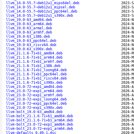
llvm_14.0-55.7~deb12u1_mips64el.deb
2023-S
llvm_14.0-55.7~deb12u1_mipsel.deb
2023-S
llvm_14.0-55.7~deb12u1_ppc64el.deb
2023-S
llvm_14.0-55.7~deb12u1_s390x.deb
2023-S
llvm_19.0-63_amd64.deb
2024-N
llvm_19.0-63_arm64.deb
2024-N
llvm_19.0-63_armel.deb
2024-N
llvm_19.0-63_armhf.deb
2024-N
llvm_19.0-63_i386.deb
2024-N
llvm_19.0-63_ppc64el.deb
2024-N
llvm_19.0-63_riscv64.deb
2024-N
llvm_19.0-63_s390x.deb
2024-N
llvm_21.1.6-71+b1_amd64.deb
2026-M
llvm_21.1.6-71+b1_arm64.deb
2026-M
llvm_21.1.6-71+b1_armhf.deb
2026-M
llvm_21.1.6-71+b1_i386.deb
2026-M
llvm_21.1.6-71+b1_loong64.deb
2026-M
llvm_21.1.6-71+b1_ppc64el.deb
2026-M
llvm_21.1.6-71+b1_riscv64.deb
2026-M
llvm_21.1.6-71+b1_s390x.deb
2026-M
llvm_23.0-72~exp1_amd64.deb
2026-A
llvm_23.0-72~exp1_arm64.deb
2026-A
llvm_23.0-72~exp1_armhf.deb
2026-A
llvm_23.0-72~exp1_loong64.deb
2026-A
llvm_23.0-72~exp1_ppc64el.deb
2026-A
llvm_23.0-72~exp1_s390x.deb
2026-A
llvm-bolt_19.0-63_amd64.deb
2024-N
llvm-bolt_21.1.6-71+b1_amd64.deb
2026-M
llvm-bolt_21.1.6-71+b1_arm64.deb
2026-M
llvm-bolt_23.0-72~exp1_amd64.deb
2026-A
llvm-bolt_23.0-72~exp1_arm64.deb
2026-A
llvm-defaults_0.49.1.dsc
2020-M