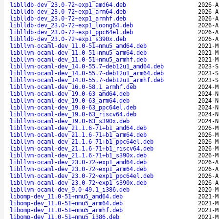
liblldb-dev_23.0-72~exp1_amd64.deb
2026-A
liblldb-dev_23.0-72~exp1_arm64.deb
2026-A
liblldb-dev_23.0-72~exp1_armhf.deb
2026-A
liblldb-dev_23.0-72~exp1_loong64.deb
2026-A
liblldb-dev_23.0-72~exp1_ppc64el.deb
2026-A
liblldb-dev_23.0-72~exp1_s390x.deb
2026-A
libllvm-ocaml-dev_11.0-51+nmu5_amd64.deb
2021-M
libllvm-ocaml-dev_11.0-51+nmu5_arm64.deb
2021-M
libllvm-ocaml-dev_11.0-51+nmu5_armhf.deb
2021-M
libllvm-ocaml-dev_14.0-55.7~deb12u1_amd64.deb
2023-S
libllvm-ocaml-dev_14.0-55.7~deb12u1_arm64.deb
2023-S
libllvm-ocaml-dev_14.0-55.7~deb12u1_armhf.deb
2023-S
libllvm-ocaml-dev_16.0-58.1_armhf.deb
2024-M
libllvm-ocaml-dev_19.0-63_amd64.deb
2024-N
libllvm-ocaml-dev_19.0-63_arm64.deb
2024-N
libllvm-ocaml-dev_19.0-63_ppc64el.deb
2024-N
libllvm-ocaml-dev_19.0-63_riscv64.deb
2024-N
libllvm-ocaml-dev_19.0-63_s390x.deb
2024-N
libllvm-ocaml-dev_21.1.6-71+b1_amd64.deb
2026-M
libllvm-ocaml-dev_21.1.6-71+b1_arm64.deb
2026-M
libllvm-ocaml-dev_21.1.6-71+b1_ppc64el.deb
2026-M
libllvm-ocaml-dev_21.1.6-71+b1_riscv64.deb
2026-M
libllvm-ocaml-dev_21.1.6-71+b1_s390x.deb
2026-M
libllvm-ocaml-dev_23.0-72~exp1_amd64.deb
2026-A
libllvm-ocaml-dev_23.0-72~exp1_arm64.deb
2026-A
libllvm-ocaml-dev_23.0-72~exp1_ppc64el.deb
2026-A
libllvm-ocaml-dev_23.0-72~exp1_s390x.deb
2026-A
libllvm-ocaml-dev_9.0-49.1_i386.deb
2020-M
libomp-dev_11.0-51+nmu5_amd64.deb
2021-M
libomp-dev_11.0-51+nmu5_arm64.deb
2021-M
libomp-dev_11.0-51+nmu5_armhf.deb
2021-M
libomp-dev_11.0-51+nmu5_i386.deb
2021-M