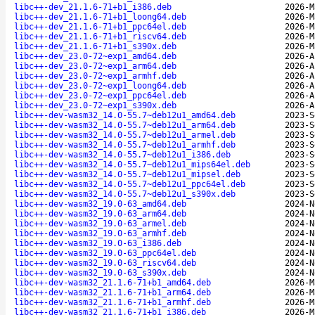
libc++-dev_21.1.6-71+b1_i386.deb
2026-M
libc++-dev_21.1.6-71+b1_loong64.deb
2026-M
libc++-dev_21.1.6-71+b1_ppc64el.deb
2026-M
libc++-dev_21.1.6-71+b1_riscv64.deb
2026-M
libc++-dev_21.1.6-71+b1_s390x.deb
2026-M
libc++-dev_23.0-72~exp1_amd64.deb
2026-A
libc++-dev_23.0-72~exp1_arm64.deb
2026-A
libc++-dev_23.0-72~exp1_armhf.deb
2026-A
libc++-dev_23.0-72~exp1_loong64.deb
2026-A
libc++-dev_23.0-72~exp1_ppc64el.deb
2026-A
libc++-dev_23.0-72~exp1_s390x.deb
2026-A
libc++-dev-wasm32_14.0-55.7~deb12u1_amd64.deb
2023-S
libc++-dev-wasm32_14.0-55.7~deb12u1_arm64.deb
2023-S
libc++-dev-wasm32_14.0-55.7~deb12u1_armel.deb
2023-S
libc++-dev-wasm32_14.0-55.7~deb12u1_armhf.deb
2023-S
libc++-dev-wasm32_14.0-55.7~deb12u1_i386.deb
2023-S
libc++-dev-wasm32_14.0-55.7~deb12u1_mips64el.deb
2023-S
libc++-dev-wasm32_14.0-55.7~deb12u1_mipsel.deb
2023-S
libc++-dev-wasm32_14.0-55.7~deb12u1_ppc64el.deb
2023-S
libc++-dev-wasm32_14.0-55.7~deb12u1_s390x.deb
2023-S
libc++-dev-wasm32_19.0-63_amd64.deb
2024-N
libc++-dev-wasm32_19.0-63_arm64.deb
2024-N
libc++-dev-wasm32_19.0-63_armel.deb
2024-N
libc++-dev-wasm32_19.0-63_armhf.deb
2024-N
libc++-dev-wasm32_19.0-63_i386.deb
2024-N
libc++-dev-wasm32_19.0-63_ppc64el.deb
2024-N
libc++-dev-wasm32_19.0-63_riscv64.deb
2024-N
libc++-dev-wasm32_19.0-63_s390x.deb
2024-N
libc++-dev-wasm32_21.1.6-71+b1_amd64.deb
2026-M
libc++-dev-wasm32_21.1.6-71+b1_arm64.deb
2026-M
libc++-dev-wasm32_21.1.6-71+b1_armhf.deb
2026-M
libc++-dev-wasm32_21.1.6-71+b1_i386.deb
2026-M