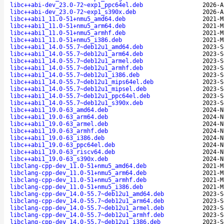
libc++abi-dev_23.0-72~exp1_ppc64el.deb
2026-A
libc++abi-dev_23.0-72~exp1_s390x.deb
2026-A
libc++abi1_11.0-51+nmu5_amd64.deb
2021-M
libc++abi1_11.0-51+nmu5_arm64.deb
2021-M
libc++abi1_11.0-51+nmu5_armhf.deb
2021-M
libc++abi1_11.0-51+nmu5_i386.deb
2021-M
libc++abi1_14.0-55.7~deb12u1_amd64.deb
2023-S
libc++abi1_14.0-55.7~deb12u1_arm64.deb
2023-S
libc++abi1_14.0-55.7~deb12u1_armel.deb
2023-S
libc++abi1_14.0-55.7~deb12u1_armhf.deb
2023-S
libc++abi1_14.0-55.7~deb12u1_i386.deb
2023-S
libc++abi1_14.0-55.7~deb12u1_mips64el.deb
2023-S
libc++abi1_14.0-55.7~deb12u1_mipsel.deb
2023-S
libc++abi1_14.0-55.7~deb12u1_ppc64el.deb
2023-S
libc++abi1_14.0-55.7~deb12u1_s390x.deb
2023-S
libc++abi1_19.0-63_amd64.deb
2024-N
libc++abi1_19.0-63_arm64.deb
2024-N
libc++abi1_19.0-63_armel.deb
2024-N
libc++abi1_19.0-63_armhf.deb
2024-N
libc++abi1_19.0-63_i386.deb
2024-N
libc++abi1_19.0-63_ppc64el.deb
2024-N
libc++abi1_19.0-63_riscv64.deb
2024-N
libc++abi1_19.0-63_s390x.deb
2024-N
libclang-cpp-dev_11.0-51+nmu5_amd64.deb
2021-M
libclang-cpp-dev_11.0-51+nmu5_arm64.deb
2021-M
libclang-cpp-dev_11.0-51+nmu5_armhf.deb
2021-M
libclang-cpp-dev_11.0-51+nmu5_i386.deb
2021-M
libclang-cpp-dev_14.0-55.7~deb12u1_amd64.deb
2023-S
libclang-cpp-dev_14.0-55.7~deb12u1_arm64.deb
2023-S
libclang-cpp-dev_14.0-55.7~deb12u1_armel.deb
2023-S
libclang-cpp-dev_14.0-55.7~deb12u1_armhf.deb
2023-S
libclang-cpp-dev_14.0-55.7~deb12u1_i386.deb
2023-S