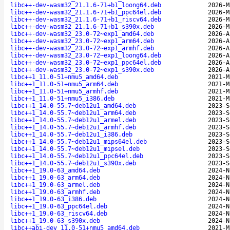
libc++-dev-wasm32_21.1.6-71+b1_loong64.deb
2026-M
libc++-dev-wasm32_21.1.6-71+b1_ppc64el.deb
2026-M
libc++-dev-wasm32_21.1.6-71+b1_riscv64.deb
2026-M
libc++-dev-wasm32_21.1.6-71+b1_s390x.deb
2026-M
libc++-dev-wasm32_23.0-72~exp1_amd64.deb
2026-A
libc++-dev-wasm32_23.0-72~exp1_arm64.deb
2026-A
libc++-dev-wasm32_23.0-72~exp1_armhf.deb
2026-A
libc++-dev-wasm32_23.0-72~exp1_loong64.deb
2026-A
libc++-dev-wasm32_23.0-72~exp1_ppc64el.deb
2026-A
libc++-dev-wasm32_23.0-72~exp1_s390x.deb
2026-A
libc++1_11.0-51+nmu5_amd64.deb
2021-M
libc++1_11.0-51+nmu5_arm64.deb
2021-M
libc++1_11.0-51+nmu5_armhf.deb
2021-M
libc++1_11.0-51+nmu5_i386.deb
2021-M
libc++1_14.0-55.7~deb12u1_amd64.deb
2023-S
libc++1_14.0-55.7~deb12u1_arm64.deb
2023-S
libc++1_14.0-55.7~deb12u1_armel.deb
2023-S
libc++1_14.0-55.7~deb12u1_armhf.deb
2023-S
libc++1_14.0-55.7~deb12u1_i386.deb
2023-S
libc++1_14.0-55.7~deb12u1_mips64el.deb
2023-S
libc++1_14.0-55.7~deb12u1_mipsel.deb
2023-S
libc++1_14.0-55.7~deb12u1_ppc64el.deb
2023-S
libc++1_14.0-55.7~deb12u1_s390x.deb
2023-S
libc++1_19.0-63_amd64.deb
2024-N
libc++1_19.0-63_arm64.deb
2024-N
libc++1_19.0-63_armel.deb
2024-N
libc++1_19.0-63_armhf.deb
2024-N
libc++1_19.0-63_i386.deb
2024-N
libc++1_19.0-63_ppc64el.deb
2024-N
libc++1_19.0-63_riscv64.deb
2024-N
libc++1_19.0-63_s390x.deb
2024-N
libc++abi-dev_11.0-51+nmu5_amd64.deb
2021-M