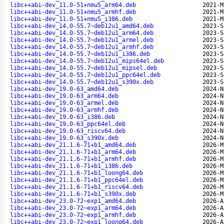
libc++abi-dev_11.0-51+nmu5_arm64.deb
2021-M
libc++abi-dev_11.0-51+nmu5_armhf.deb
2021-M
libc++abi-dev_11.0-51+nmu5_i386.deb
2021-M
libc++abi-dev_14.0-55.7~deb12u1_amd64.deb
2023-S
libc++abi-dev_14.0-55.7~deb12u1_arm64.deb
2023-S
libc++abi-dev_14.0-55.7~deb12u1_armel.deb
2023-S
libc++abi-dev_14.0-55.7~deb12u1_armhf.deb
2023-S
libc++abi-dev_14.0-55.7~deb12u1_i386.deb
2023-S
libc++abi-dev_14.0-55.7~deb12u1_mips64el.deb
2023-S
libc++abi-dev_14.0-55.7~deb12u1_mipsel.deb
2023-S
libc++abi-dev_14.0-55.7~deb12u1_ppc64el.deb
2023-S
libc++abi-dev_14.0-55.7~deb12u1_s390x.deb
2023-S
libc++abi-dev_19.0-63_amd64.deb
2024-N
libc++abi-dev_19.0-63_arm64.deb
2024-N
libc++abi-dev_19.0-63_armel.deb
2024-N
libc++abi-dev_19.0-63_armhf.deb
2024-N
libc++abi-dev_19.0-63_i386.deb
2024-N
libc++abi-dev_19.0-63_ppc64el.deb
2024-N
libc++abi-dev_19.0-63_riscv64.deb
2024-N
libc++abi-dev_19.0-63_s390x.deb
2024-N
libc++abi-dev_21.1.6-71+b1_amd64.deb
2026-M
libc++abi-dev_21.1.6-71+b1_arm64.deb
2026-M
libc++abi-dev_21.1.6-71+b1_armhf.deb
2026-M
libc++abi-dev_21.1.6-71+b1_i386.deb
2026-M
libc++abi-dev_21.1.6-71+b1_loong64.deb
2026-M
libc++abi-dev_21.1.6-71+b1_ppc64el.deb
2026-M
libc++abi-dev_21.1.6-71+b1_riscv64.deb
2026-M
libc++abi-dev_21.1.6-71+b1_s390x.deb
2026-M
libc++abi-dev_23.0-72~exp1_amd64.deb
2026-A
libc++abi-dev_23.0-72~exp1_arm64.deb
2026-A
libc++abi-dev_23.0-72~exp1_armhf.deb
2026-A
libc++abi-dev_23.0-72~exp1_loong64.deb
2026-A