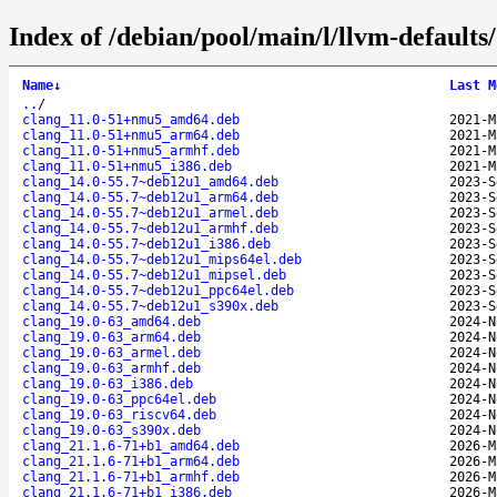
Index of /debian/pool/main/l/llvm-defaults/
Name
↓
Last M
..
/
clang_11.0-51+nmu5_amd64.deb
2021-M
clang_11.0-51+nmu5_arm64.deb
2021-M
clang_11.0-51+nmu5_armhf.deb
2021-M
clang_11.0-51+nmu5_i386.deb
2021-M
clang_14.0-55.7~deb12u1_amd64.deb
2023-S
clang_14.0-55.7~deb12u1_arm64.deb
2023-S
clang_14.0-55.7~deb12u1_armel.deb
2023-S
clang_14.0-55.7~deb12u1_armhf.deb
2023-S
clang_14.0-55.7~deb12u1_i386.deb
2023-S
clang_14.0-55.7~deb12u1_mips64el.deb
2023-S
clang_14.0-55.7~deb12u1_mipsel.deb
2023-S
clang_14.0-55.7~deb12u1_ppc64el.deb
2023-S
clang_14.0-55.7~deb12u1_s390x.deb
2023-S
clang_19.0-63_amd64.deb
2024-N
clang_19.0-63_arm64.deb
2024-N
clang_19.0-63_armel.deb
2024-N
clang_19.0-63_armhf.deb
2024-N
clang_19.0-63_i386.deb
2024-N
clang_19.0-63_ppc64el.deb
2024-N
clang_19.0-63_riscv64.deb
2024-N
clang_19.0-63_s390x.deb
2024-N
clang_21.1.6-71+b1_amd64.deb
2026-M
clang_21.1.6-71+b1_arm64.deb
2026-M
clang_21.1.6-71+b1_armhf.deb
2026-M
clang_21.1.6-71+b1_i386.deb
2026-M