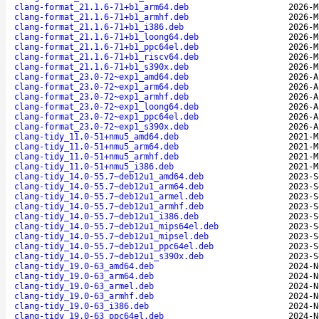
clang-format_21.1.6-71+b1_arm64.deb
2026-M
clang-format_21.1.6-71+b1_armhf.deb
2026-M
clang-format_21.1.6-71+b1_i386.deb
2026-M
clang-format_21.1.6-71+b1_loong64.deb
2026-M
clang-format_21.1.6-71+b1_ppc64el.deb
2026-M
clang-format_21.1.6-71+b1_riscv64.deb
2026-M
clang-format_21.1.6-71+b1_s390x.deb
2026-M
clang-format_23.0-72~exp1_amd64.deb
2026-A
clang-format_23.0-72~exp1_arm64.deb
2026-A
clang-format_23.0-72~exp1_armhf.deb
2026-A
clang-format_23.0-72~exp1_loong64.deb
2026-A
clang-format_23.0-72~exp1_ppc64el.deb
2026-A
clang-format_23.0-72~exp1_s390x.deb
2026-A
clang-tidy_11.0-51+nmu5_amd64.deb
2021-M
clang-tidy_11.0-51+nmu5_arm64.deb
2021-M
clang-tidy_11.0-51+nmu5_armhf.deb
2021-M
clang-tidy_11.0-51+nmu5_i386.deb
2021-M
clang-tidy_14.0-55.7~deb12u1_amd64.deb
2023-S
clang-tidy_14.0-55.7~deb12u1_arm64.deb
2023-S
clang-tidy_14.0-55.7~deb12u1_armel.deb
2023-S
clang-tidy_14.0-55.7~deb12u1_armhf.deb
2023-S
clang-tidy_14.0-55.7~deb12u1_i386.deb
2023-S
clang-tidy_14.0-55.7~deb12u1_mips64el.deb
2023-S
clang-tidy_14.0-55.7~deb12u1_mipsel.deb
2023-S
clang-tidy_14.0-55.7~deb12u1_ppc64el.deb
2023-S
clang-tidy_14.0-55.7~deb12u1_s390x.deb
2023-S
clang-tidy_19.0-63_amd64.deb
2024-N
clang-tidy_19.0-63_arm64.deb
2024-N
clang-tidy_19.0-63_armel.deb
2024-N
clang-tidy_19.0-63_armhf.deb
2024-N
clang-tidy_19.0-63_i386.deb
2024-N
clang-tidy_19.0-63_ppc64el.deb
2024-N