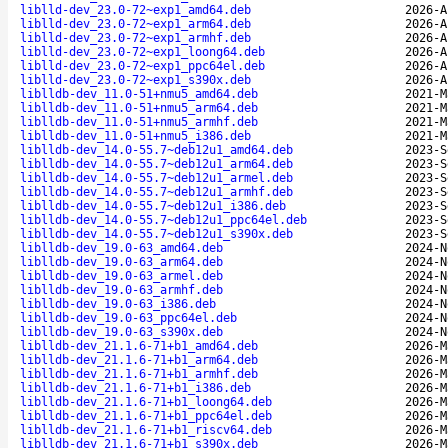
liblld-dev_23.0-72~exp1_amd64.deb
2026-A
liblld-dev_23.0-72~exp1_arm64.deb
2026-A
liblld-dev_23.0-72~exp1_armhf.deb
2026-A
liblld-dev_23.0-72~exp1_loong64.deb
2026-A
liblld-dev_23.0-72~exp1_ppc64el.deb
2026-A
liblld-dev_23.0-72~exp1_s390x.deb
2026-A
liblldb-dev_11.0-51+nmu5_amd64.deb
2021-M
liblldb-dev_11.0-51+nmu5_arm64.deb
2021-M
liblldb-dev_11.0-51+nmu5_armhf.deb
2021-M
liblldb-dev_11.0-51+nmu5_i386.deb
2021-M
liblldb-dev_14.0-55.7~deb12u1_amd64.deb
2023-S
liblldb-dev_14.0-55.7~deb12u1_arm64.deb
2023-S
liblldb-dev_14.0-55.7~deb12u1_armel.deb
2023-S
liblldb-dev_14.0-55.7~deb12u1_armhf.deb
2023-S
liblldb-dev_14.0-55.7~deb12u1_i386.deb
2023-S
liblldb-dev_14.0-55.7~deb12u1_ppc64el.deb
2023-S
liblldb-dev_14.0-55.7~deb12u1_s390x.deb
2023-S
liblldb-dev_19.0-63_amd64.deb
2024-N
liblldb-dev_19.0-63_arm64.deb
2024-N
liblldb-dev_19.0-63_armel.deb
2024-N
liblldb-dev_19.0-63_armhf.deb
2024-N
liblldb-dev_19.0-63_i386.deb
2024-N
liblldb-dev_19.0-63_ppc64el.deb
2024-N
liblldb-dev_19.0-63_s390x.deb
2024-N
liblldb-dev_21.1.6-71+b1_amd64.deb
2026-M
liblldb-dev_21.1.6-71+b1_arm64.deb
2026-M
liblldb-dev_21.1.6-71+b1_armhf.deb
2026-M
liblldb-dev_21.1.6-71+b1_i386.deb
2026-M
liblldb-dev_21.1.6-71+b1_loong64.deb
2026-M
liblldb-dev_21.1.6-71+b1_ppc64el.deb
2026-M
liblldb-dev_21.1.6-71+b1_riscv64.deb
2026-M
liblldb-dev_21.1.6-71+b1_s390x.deb
2026-M