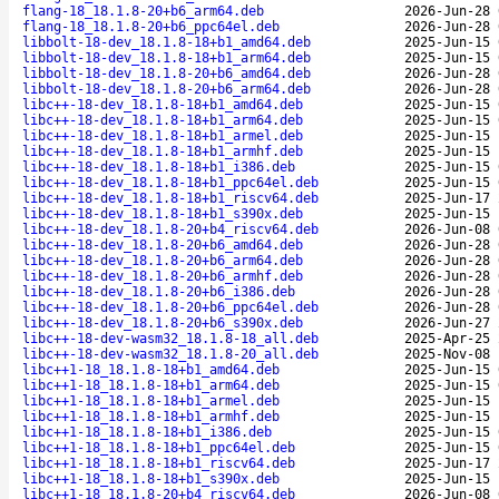
flang-18_18.1.8-20+b6_arm64.deb
2026-Jun-28 
flang-18_18.1.8-20+b6_ppc64el.deb
2026-Jun-28 
libbolt-18-dev_18.1.8-18+b1_amd64.deb
2025-Jun-15 
libbolt-18-dev_18.1.8-18+b1_arm64.deb
2025-Jun-15 
libbolt-18-dev_18.1.8-20+b6_amd64.deb
2026-Jun-28 
libbolt-18-dev_18.1.8-20+b6_arm64.deb
2026-Jun-28 
libc++-18-dev_18.1.8-18+b1_amd64.deb
2025-Jun-15 
libc++-18-dev_18.1.8-18+b1_arm64.deb
2025-Jun-15 
libc++-18-dev_18.1.8-18+b1_armel.deb
2025-Jun-15 
libc++-18-dev_18.1.8-18+b1_armhf.deb
2025-Jun-15 
libc++-18-dev_18.1.8-18+b1_i386.deb
2025-Jun-15 
libc++-18-dev_18.1.8-18+b1_ppc64el.deb
2025-Jun-15 
libc++-18-dev_18.1.8-18+b1_riscv64.deb
2025-Jun-17 
libc++-18-dev_18.1.8-18+b1_s390x.deb
2025-Jun-15 
libc++-18-dev_18.1.8-20+b4_riscv64.deb
2026-Jun-08 
libc++-18-dev_18.1.8-20+b6_amd64.deb
2026-Jun-28 
libc++-18-dev_18.1.8-20+b6_arm64.deb
2026-Jun-28 
libc++-18-dev_18.1.8-20+b6_armhf.deb
2026-Jun-28 
libc++-18-dev_18.1.8-20+b6_i386.deb
2026-Jun-28 
libc++-18-dev_18.1.8-20+b6_ppc64el.deb
2026-Jun-28 
libc++-18-dev_18.1.8-20+b6_s390x.deb
2026-Jun-27 
libc++-18-dev-wasm32_18.1.8-18_all.deb
2025-Apr-25 
libc++-18-dev-wasm32_18.1.8-20_all.deb
2025-Nov-08 
libc++1-18_18.1.8-18+b1_amd64.deb
2025-Jun-15 
libc++1-18_18.1.8-18+b1_arm64.deb
2025-Jun-15 
libc++1-18_18.1.8-18+b1_armel.deb
2025-Jun-15 
libc++1-18_18.1.8-18+b1_armhf.deb
2025-Jun-15 
libc++1-18_18.1.8-18+b1_i386.deb
2025-Jun-15 
libc++1-18_18.1.8-18+b1_ppc64el.deb
2025-Jun-15 
libc++1-18_18.1.8-18+b1_riscv64.deb
2025-Jun-17 
libc++1-18_18.1.8-18+b1_s390x.deb
2025-Jun-15 
libc++1-18_18.1.8-20+b4_riscv64.deb
2026-Jun-08 