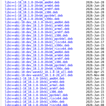
libc++1-18_18.1.8-20+b6_amd64.deb
2026-Jun-28 
libc++1-18_18.1.8-20+b6_arm64.deb
2026-Jun-28 
libc++1-18_18.1.8-20+b6_armhf.deb
2026-Jun-28 
libc++1-18_18.1.8-20+b6_i386.deb
2026-Jun-28 
libc++1-18_18.1.8-20+b6_ppc64el.deb
2026-Jun-28 
libc++1-18_18.1.8-20+b6_s390x.deb
2026-Jun-27 
libc++abi-18-dev_18.1.8-18+b1_amd64.deb
2025-Jun-15 
libc++abi-18-dev_18.1.8-18+b1_arm64.deb
2025-Jun-15 
libc++abi-18-dev_18.1.8-18+b1_armel.deb
2025-Jun-15 
libc++abi-18-dev_18.1.8-18+b1_armhf.deb
2025-Jun-15 
libc++abi-18-dev_18.1.8-18+b1_i386.deb
2025-Jun-15 
libc++abi-18-dev_18.1.8-18+b1_ppc64el.deb
2025-Jun-15 
libc++abi-18-dev_18.1.8-18+b1_riscv64.deb
2025-Jun-17 
libc++abi-18-dev_18.1.8-18+b1_s390x.deb
2025-Jun-15 
libc++abi-18-dev_18.1.8-20+b4_riscv64.deb
2026-Jun-08 
libc++abi-18-dev_18.1.8-20+b6_amd64.deb
2026-Jun-28 
libc++abi-18-dev_18.1.8-20+b6_arm64.deb
2026-Jun-28 
libc++abi-18-dev_18.1.8-20+b6_armhf.deb
2026-Jun-28 
libc++abi-18-dev_18.1.8-20+b6_i386.deb
2026-Jun-28 
libc++abi-18-dev_18.1.8-20+b6_ppc64el.deb
2026-Jun-28 
libc++abi-18-dev_18.1.8-20+b6_s390x.deb
2026-Jun-27 
libc++abi-18-dev-wasm32_18.1.8-18_all.deb
2025-Apr-25 
libc++abi-18-dev-wasm32_18.1.8-20_all.deb
2025-Nov-08 
libc++abi1-18_18.1.8-18+b1_amd64.deb
2025-Jun-15 
libc++abi1-18_18.1.8-18+b1_arm64.deb
2025-Jun-15 
libc++abi1-18_18.1.8-18+b1_armel.deb
2025-Jun-15 
libc++abi1-18_18.1.8-18+b1_armhf.deb
2025-Jun-15 
libc++abi1-18_18.1.8-18+b1_i386.deb
2025-Jun-15 
libc++abi1-18_18.1.8-18+b1_ppc64el.deb
2025-Jun-15 
libc++abi1-18_18.1.8-18+b1_riscv64.deb
2025-Jun-17 
libc++abi1-18_18.1.8-18+b1_s390x.deb
2025-Jun-15 
libc++abi1-18_18.1.8-20+b4_riscv64.deb
2026-Jun-08 