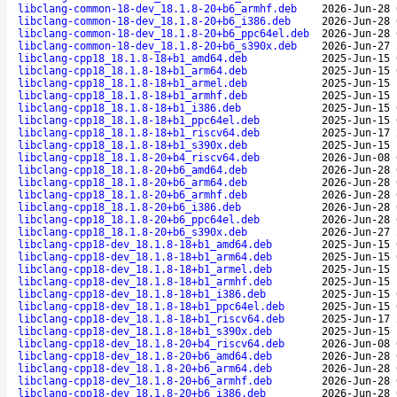
libclang-common-18-dev_18.1.8-20+b6_armhf.deb
2026-Jun-28 
libclang-common-18-dev_18.1.8-20+b6_i386.deb
2026-Jun-28 
libclang-common-18-dev_18.1.8-20+b6_ppc64el.deb
2026-Jun-28 
libclang-common-18-dev_18.1.8-20+b6_s390x.deb
2026-Jun-27 
libclang-cpp18_18.1.8-18+b1_amd64.deb
2025-Jun-15 
libclang-cpp18_18.1.8-18+b1_arm64.deb
2025-Jun-15 
libclang-cpp18_18.1.8-18+b1_armel.deb
2025-Jun-15 
libclang-cpp18_18.1.8-18+b1_armhf.deb
2025-Jun-15 
libclang-cpp18_18.1.8-18+b1_i386.deb
2025-Jun-15 
libclang-cpp18_18.1.8-18+b1_ppc64el.deb
2025-Jun-15 
libclang-cpp18_18.1.8-18+b1_riscv64.deb
2025-Jun-17 
libclang-cpp18_18.1.8-18+b1_s390x.deb
2025-Jun-15 
libclang-cpp18_18.1.8-20+b4_riscv64.deb
2026-Jun-08 
libclang-cpp18_18.1.8-20+b6_amd64.deb
2026-Jun-28 
libclang-cpp18_18.1.8-20+b6_arm64.deb
2026-Jun-28 
libclang-cpp18_18.1.8-20+b6_armhf.deb
2026-Jun-28 
libclang-cpp18_18.1.8-20+b6_i386.deb
2026-Jun-28 
libclang-cpp18_18.1.8-20+b6_ppc64el.deb
2026-Jun-28 
libclang-cpp18_18.1.8-20+b6_s390x.deb
2026-Jun-27 
libclang-cpp18-dev_18.1.8-18+b1_amd64.deb
2025-Jun-15 
libclang-cpp18-dev_18.1.8-18+b1_arm64.deb
2025-Jun-15 
libclang-cpp18-dev_18.1.8-18+b1_armel.deb
2025-Jun-15 
libclang-cpp18-dev_18.1.8-18+b1_armhf.deb
2025-Jun-15 
libclang-cpp18-dev_18.1.8-18+b1_i386.deb
2025-Jun-15 
libclang-cpp18-dev_18.1.8-18+b1_ppc64el.deb
2025-Jun-15 
libclang-cpp18-dev_18.1.8-18+b1_riscv64.deb
2025-Jun-17 
libclang-cpp18-dev_18.1.8-18+b1_s390x.deb
2025-Jun-15 
libclang-cpp18-dev_18.1.8-20+b4_riscv64.deb
2026-Jun-08 
libclang-cpp18-dev_18.1.8-20+b6_amd64.deb
2026-Jun-28 
libclang-cpp18-dev_18.1.8-20+b6_arm64.deb
2026-Jun-28 
libclang-cpp18-dev_18.1.8-20+b6_armhf.deb
2026-Jun-28 
libclang-cpp18-dev_18.1.8-20+b6_i386.deb
2026-Jun-28 