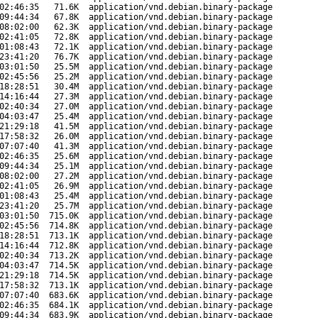
02:46:35
71.6K
application/vnd.debian.binary-package
09:44:34
67.8K
application/vnd.debian.binary-package
08:02:00
62.3K
application/vnd.debian.binary-package
02:41:05
72.8K
application/vnd.debian.binary-package
01:08:43
72.1K
application/vnd.debian.binary-package
23:41:20
76.7K
application/vnd.debian.binary-package
03:01:50
25.5M
application/vnd.debian.binary-package
02:45:56
25.2M
application/vnd.debian.binary-package
18:28:51
30.4M
application/vnd.debian.binary-package
14:16:44
27.3M
application/vnd.debian.binary-package
02:40:34
27.0M
application/vnd.debian.binary-package
04:03:47
25.4M
application/vnd.debian.binary-package
21:29:18
41.5M
application/vnd.debian.binary-package
17:58:32
26.0M
application/vnd.debian.binary-package
07:07:40
41.3M
application/vnd.debian.binary-package
02:46:35
25.6M
application/vnd.debian.binary-package
09:44:34
25.1M
application/vnd.debian.binary-package
08:02:00
27.2M
application/vnd.debian.binary-package
02:41:05
26.9M
application/vnd.debian.binary-package
01:08:43
25.4M
application/vnd.debian.binary-package
23:41:20
25.7M
application/vnd.debian.binary-package
03:01:50
715.0K
application/vnd.debian.binary-package
02:45:56
714.8K
application/vnd.debian.binary-package
18:28:51
713.1K
application/vnd.debian.binary-package
14:16:44
712.8K
application/vnd.debian.binary-package
02:40:34
713.2K
application/vnd.debian.binary-package
04:03:47
714.5K
application/vnd.debian.binary-package
21:29:18
714.5K
application/vnd.debian.binary-package
17:58:32
713.1K
application/vnd.debian.binary-package
07:07:40
683.6K
application/vnd.debian.binary-package
02:46:35
684.1K
application/vnd.debian.binary-package
09:44:34
683.9K
application/vnd.debian.binary-package