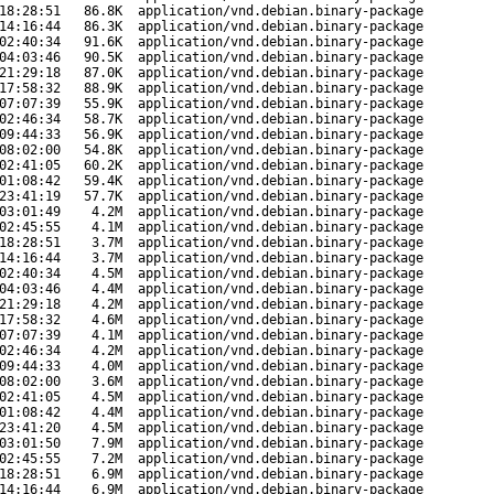
18:28:51
86.8K
application/vnd.debian.binary-package
14:16:44
86.3K
application/vnd.debian.binary-package
02:40:34
91.6K
application/vnd.debian.binary-package
04:03:46
90.5K
application/vnd.debian.binary-package
21:29:18
87.0K
application/vnd.debian.binary-package
17:58:32
88.9K
application/vnd.debian.binary-package
07:07:39
55.9K
application/vnd.debian.binary-package
02:46:34
58.7K
application/vnd.debian.binary-package
09:44:33
56.9K
application/vnd.debian.binary-package
08:02:00
54.8K
application/vnd.debian.binary-package
02:41:05
60.2K
application/vnd.debian.binary-package
01:08:42
59.4K
application/vnd.debian.binary-package
23:41:19
57.7K
application/vnd.debian.binary-package
03:01:49
4.2M
application/vnd.debian.binary-package
02:45:55
4.1M
application/vnd.debian.binary-package
18:28:51
3.7M
application/vnd.debian.binary-package
14:16:44
3.7M
application/vnd.debian.binary-package
02:40:34
4.5M
application/vnd.debian.binary-package
04:03:46
4.4M
application/vnd.debian.binary-package
21:29:18
4.2M
application/vnd.debian.binary-package
17:58:32
4.6M
application/vnd.debian.binary-package
07:07:39
4.1M
application/vnd.debian.binary-package
02:46:34
4.2M
application/vnd.debian.binary-package
09:44:33
4.0M
application/vnd.debian.binary-package
08:02:00
3.6M
application/vnd.debian.binary-package
02:41:05
4.5M
application/vnd.debian.binary-package
01:08:42
4.4M
application/vnd.debian.binary-package
23:41:20
4.5M
application/vnd.debian.binary-package
03:01:50
7.9M
application/vnd.debian.binary-package
02:45:55
7.2M
application/vnd.debian.binary-package
18:28:51
6.9M
application/vnd.debian.binary-package
14:16:44
6.9M
application/vnd.debian.binary-package