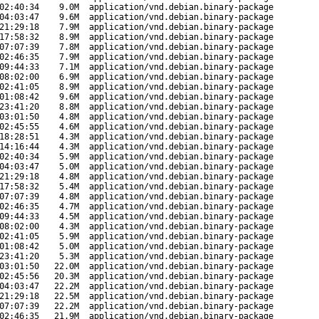
02:40:34
9.0M
application/vnd.debian.binary-package
04:03:47
9.6M
application/vnd.debian.binary-package
21:29:18
7.9M
application/vnd.debian.binary-package
17:58:32
8.9M
application/vnd.debian.binary-package
07:07:39
7.8M
application/vnd.debian.binary-package
02:46:35
7.9M
application/vnd.debian.binary-package
09:44:33
7.1M
application/vnd.debian.binary-package
08:02:00
6.9M
application/vnd.debian.binary-package
02:41:05
8.9M
application/vnd.debian.binary-package
01:08:42
9.6M
application/vnd.debian.binary-package
23:41:20
8.8M
application/vnd.debian.binary-package
03:01:50
4.8M
application/vnd.debian.binary-package
02:45:55
4.6M
application/vnd.debian.binary-package
18:28:51
4.3M
application/vnd.debian.binary-package
14:16:44
4.3M
application/vnd.debian.binary-package
02:40:34
5.9M
application/vnd.debian.binary-package
04:03:47
5.0M
application/vnd.debian.binary-package
21:29:18
4.8M
application/vnd.debian.binary-package
17:58:32
5.4M
application/vnd.debian.binary-package
07:07:39
4.8M
application/vnd.debian.binary-package
02:46:35
4.7M
application/vnd.debian.binary-package
09:44:33
4.5M
application/vnd.debian.binary-package
08:02:00
4.3M
application/vnd.debian.binary-package
02:41:05
5.9M
application/vnd.debian.binary-package
01:08:42
5.0M
application/vnd.debian.binary-package
23:41:20
5.3M
application/vnd.debian.binary-package
03:01:50
22.0M
application/vnd.debian.binary-package
02:45:56
20.3M
application/vnd.debian.binary-package
04:03:47
22.2M
application/vnd.debian.binary-package
21:29:18
22.5M
application/vnd.debian.binary-package
07:07:39
22.2M
application/vnd.debian.binary-package
02:46:35
21.9M
application/vnd.debian.binary-package