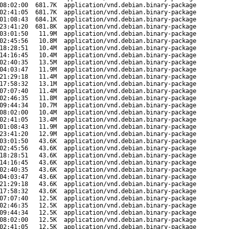
08:02:00
681.7K
application/vnd.debian.binary-package
02:41:05
681.7K
application/vnd.debian.binary-package
01:08:43
684.1K
application/vnd.debian.binary-package
23:41:20
681.8K
application/vnd.debian.binary-package
03:01:50
11.9M
application/vnd.debian.binary-package
02:45:56
10.8M
application/vnd.debian.binary-package
18:28:51
10.4M
application/vnd.debian.binary-package
14:16:45
10.4M
application/vnd.debian.binary-package
02:40:35
13.5M
application/vnd.debian.binary-package
04:03:47
11.9M
application/vnd.debian.binary-package
21:29:18
11.4M
application/vnd.debian.binary-package
17:58:32
13.1M
application/vnd.debian.binary-package
07:07:40
11.4M
application/vnd.debian.binary-package
02:46:35
11.8M
application/vnd.debian.binary-package
09:44:34
10.7M
application/vnd.debian.binary-package
08:02:00
10.4M
application/vnd.debian.binary-package
02:41:05
13.4M
application/vnd.debian.binary-package
01:08:43
11.9M
application/vnd.debian.binary-package
23:41:20
12.9M
application/vnd.debian.binary-package
03:01:50
43.6K
application/vnd.debian.binary-package
02:45:56
43.6K
application/vnd.debian.binary-package
18:28:51
43.6K
application/vnd.debian.binary-package
14:16:45
43.6K
application/vnd.debian.binary-package
02:40:35
43.6K
application/vnd.debian.binary-package
04:03:47
43.6K
application/vnd.debian.binary-package
21:29:18
43.6K
application/vnd.debian.binary-package
17:58:32
43.6K
application/vnd.debian.binary-package
07:07:40
12.5K
application/vnd.debian.binary-package
02:46:35
12.5K
application/vnd.debian.binary-package
09:44:34
12.5K
application/vnd.debian.binary-package
08:02:00
12.5K
application/vnd.debian.binary-package
02:41:05
12.5K
application/vnd.debian.binary-package