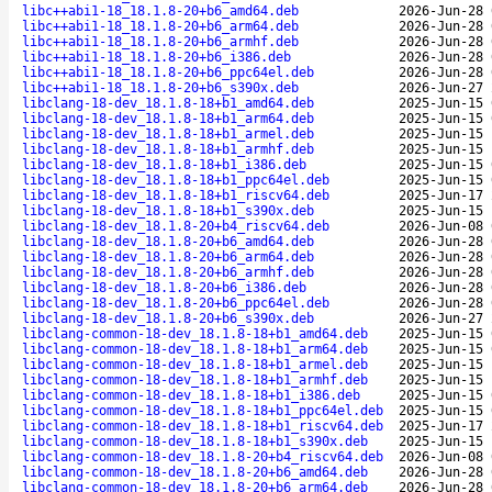
libc++abi1-18_18.1.8-20+b6_amd64.deb
2026-Jun-28 
libc++abi1-18_18.1.8-20+b6_arm64.deb
2026-Jun-28 
libc++abi1-18_18.1.8-20+b6_armhf.deb
2026-Jun-28 
libc++abi1-18_18.1.8-20+b6_i386.deb
2026-Jun-28 
libc++abi1-18_18.1.8-20+b6_ppc64el.deb
2026-Jun-28 
libc++abi1-18_18.1.8-20+b6_s390x.deb
2026-Jun-27 
libclang-18-dev_18.1.8-18+b1_amd64.deb
2025-Jun-15 
libclang-18-dev_18.1.8-18+b1_arm64.deb
2025-Jun-15 
libclang-18-dev_18.1.8-18+b1_armel.deb
2025-Jun-15 
libclang-18-dev_18.1.8-18+b1_armhf.deb
2025-Jun-15 
libclang-18-dev_18.1.8-18+b1_i386.deb
2025-Jun-15 
libclang-18-dev_18.1.8-18+b1_ppc64el.deb
2025-Jun-15 
libclang-18-dev_18.1.8-18+b1_riscv64.deb
2025-Jun-17 
libclang-18-dev_18.1.8-18+b1_s390x.deb
2025-Jun-15 
libclang-18-dev_18.1.8-20+b4_riscv64.deb
2026-Jun-08 
libclang-18-dev_18.1.8-20+b6_amd64.deb
2026-Jun-28 
libclang-18-dev_18.1.8-20+b6_arm64.deb
2026-Jun-28 
libclang-18-dev_18.1.8-20+b6_armhf.deb
2026-Jun-28 
libclang-18-dev_18.1.8-20+b6_i386.deb
2026-Jun-28 
libclang-18-dev_18.1.8-20+b6_ppc64el.deb
2026-Jun-28 
libclang-18-dev_18.1.8-20+b6_s390x.deb
2026-Jun-27 
libclang-common-18-dev_18.1.8-18+b1_amd64.deb
2025-Jun-15 
libclang-common-18-dev_18.1.8-18+b1_arm64.deb
2025-Jun-15 
libclang-common-18-dev_18.1.8-18+b1_armel.deb
2025-Jun-15 
libclang-common-18-dev_18.1.8-18+b1_armhf.deb
2025-Jun-15 
libclang-common-18-dev_18.1.8-18+b1_i386.deb
2025-Jun-15 
libclang-common-18-dev_18.1.8-18+b1_ppc64el.deb
2025-Jun-15 
libclang-common-18-dev_18.1.8-18+b1_riscv64.deb
2025-Jun-17 
libclang-common-18-dev_18.1.8-18+b1_s390x.deb
2025-Jun-15 
libclang-common-18-dev_18.1.8-20+b4_riscv64.deb
2026-Jun-08 
libclang-common-18-dev_18.1.8-20+b6_amd64.deb
2026-Jun-28 
libclang-common-18-dev_18.1.8-20+b6_arm64.deb
2026-Jun-28 