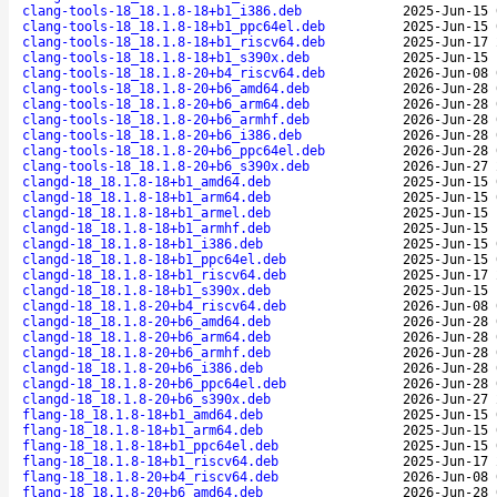
clang-tools-18_18.1.8-18+b1_i386.deb
2025-Jun-15 
clang-tools-18_18.1.8-18+b1_ppc64el.deb
2025-Jun-15 
clang-tools-18_18.1.8-18+b1_riscv64.deb
2025-Jun-17 
clang-tools-18_18.1.8-18+b1_s390x.deb
2025-Jun-15 
clang-tools-18_18.1.8-20+b4_riscv64.deb
2026-Jun-08 
clang-tools-18_18.1.8-20+b6_amd64.deb
2026-Jun-28 
clang-tools-18_18.1.8-20+b6_arm64.deb
2026-Jun-28 
clang-tools-18_18.1.8-20+b6_armhf.deb
2026-Jun-28 
clang-tools-18_18.1.8-20+b6_i386.deb
2026-Jun-28 
clang-tools-18_18.1.8-20+b6_ppc64el.deb
2026-Jun-28 
clang-tools-18_18.1.8-20+b6_s390x.deb
2026-Jun-27 
clangd-18_18.1.8-18+b1_amd64.deb
2025-Jun-15 
clangd-18_18.1.8-18+b1_arm64.deb
2025-Jun-15 
clangd-18_18.1.8-18+b1_armel.deb
2025-Jun-15 
clangd-18_18.1.8-18+b1_armhf.deb
2025-Jun-15 
clangd-18_18.1.8-18+b1_i386.deb
2025-Jun-15 
clangd-18_18.1.8-18+b1_ppc64el.deb
2025-Jun-15 
clangd-18_18.1.8-18+b1_riscv64.deb
2025-Jun-17 
clangd-18_18.1.8-18+b1_s390x.deb
2025-Jun-15 
clangd-18_18.1.8-20+b4_riscv64.deb
2026-Jun-08 
clangd-18_18.1.8-20+b6_amd64.deb
2026-Jun-28 
clangd-18_18.1.8-20+b6_arm64.deb
2026-Jun-28 
clangd-18_18.1.8-20+b6_armhf.deb
2026-Jun-28 
clangd-18_18.1.8-20+b6_i386.deb
2026-Jun-28 
clangd-18_18.1.8-20+b6_ppc64el.deb
2026-Jun-28 
clangd-18_18.1.8-20+b6_s390x.deb
2026-Jun-27 
flang-18_18.1.8-18+b1_amd64.deb
2025-Jun-15 
flang-18_18.1.8-18+b1_arm64.deb
2025-Jun-15 
flang-18_18.1.8-18+b1_ppc64el.deb
2025-Jun-15 
flang-18_18.1.8-18+b1_riscv64.deb
2025-Jun-17 
flang-18_18.1.8-20+b4_riscv64.deb
2026-Jun-08 
flang-18_18.1.8-20+b6_amd64.deb
2026-Jun-28 