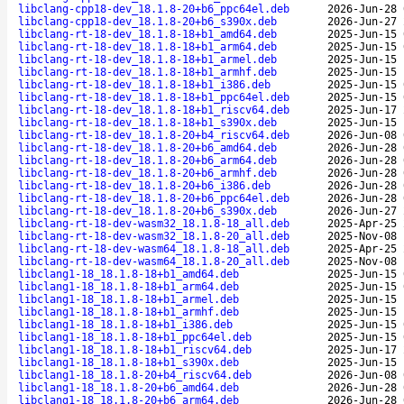
libclang-cpp18-dev_18.1.8-20+b6_ppc64el.deb
2026-Jun-28 
libclang-cpp18-dev_18.1.8-20+b6_s390x.deb
2026-Jun-27 
libclang-rt-18-dev_18.1.8-18+b1_amd64.deb
2025-Jun-15 
libclang-rt-18-dev_18.1.8-18+b1_arm64.deb
2025-Jun-15 
libclang-rt-18-dev_18.1.8-18+b1_armel.deb
2025-Jun-15 
libclang-rt-18-dev_18.1.8-18+b1_armhf.deb
2025-Jun-15 
libclang-rt-18-dev_18.1.8-18+b1_i386.deb
2025-Jun-15 
libclang-rt-18-dev_18.1.8-18+b1_ppc64el.deb
2025-Jun-15 
libclang-rt-18-dev_18.1.8-18+b1_riscv64.deb
2025-Jun-17 
libclang-rt-18-dev_18.1.8-18+b1_s390x.deb
2025-Jun-15 
libclang-rt-18-dev_18.1.8-20+b4_riscv64.deb
2026-Jun-08 
libclang-rt-18-dev_18.1.8-20+b6_amd64.deb
2026-Jun-28 
libclang-rt-18-dev_18.1.8-20+b6_arm64.deb
2026-Jun-28 
libclang-rt-18-dev_18.1.8-20+b6_armhf.deb
2026-Jun-28 
libclang-rt-18-dev_18.1.8-20+b6_i386.deb
2026-Jun-28 
libclang-rt-18-dev_18.1.8-20+b6_ppc64el.deb
2026-Jun-28 
libclang-rt-18-dev_18.1.8-20+b6_s390x.deb
2026-Jun-27 
libclang-rt-18-dev-wasm32_18.1.8-18_all.deb
2025-Apr-25 
libclang-rt-18-dev-wasm32_18.1.8-20_all.deb
2025-Nov-08 
libclang-rt-18-dev-wasm64_18.1.8-18_all.deb
2025-Apr-25 
libclang-rt-18-dev-wasm64_18.1.8-20_all.deb
2025-Nov-08 
libclang1-18_18.1.8-18+b1_amd64.deb
2025-Jun-15 
libclang1-18_18.1.8-18+b1_arm64.deb
2025-Jun-15 
libclang1-18_18.1.8-18+b1_armel.deb
2025-Jun-15 
libclang1-18_18.1.8-18+b1_armhf.deb
2025-Jun-15 
libclang1-18_18.1.8-18+b1_i386.deb
2025-Jun-15 
libclang1-18_18.1.8-18+b1_ppc64el.deb
2025-Jun-15 
libclang1-18_18.1.8-18+b1_riscv64.deb
2025-Jun-17 
libclang1-18_18.1.8-18+b1_s390x.deb
2025-Jun-15 
libclang1-18_18.1.8-20+b4_riscv64.deb
2026-Jun-08 
libclang1-18_18.1.8-20+b6_amd64.deb
2026-Jun-28 
libclang1-18_18.1.8-20+b6_arm64.deb
2026-Jun-28 