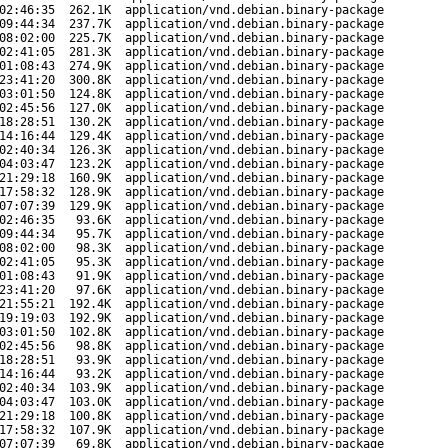
02:46:35
262.1K
application/vnd.debian.binary-package
09:44:34
237.7K
application/vnd.debian.binary-package
08:02:00
225.7K
application/vnd.debian.binary-package
02:41:05
281.3K
application/vnd.debian.binary-package
01:08:43
274.9K
application/vnd.debian.binary-package
23:41:20
300.8K
application/vnd.debian.binary-package
03:01:50
124.8K
application/vnd.debian.binary-package
02:45:56
127.0K
application/vnd.debian.binary-package
18:28:51
130.2K
application/vnd.debian.binary-package
14:16:44
129.4K
application/vnd.debian.binary-package
02:40:34
126.3K
application/vnd.debian.binary-package
04:03:47
123.2K
application/vnd.debian.binary-package
21:29:18
160.9K
application/vnd.debian.binary-package
17:58:32
128.9K
application/vnd.debian.binary-package
07:07:39
129.9K
application/vnd.debian.binary-package
02:46:35
93.6K
application/vnd.debian.binary-package
09:44:34
95.7K
application/vnd.debian.binary-package
08:02:00
98.3K
application/vnd.debian.binary-package
02:41:05
95.3K
application/vnd.debian.binary-package
01:08:43
91.9K
application/vnd.debian.binary-package
23:41:20
97.6K
application/vnd.debian.binary-package
21:55:21
192.4K
application/vnd.debian.binary-package
19:19:03
192.9K
application/vnd.debian.binary-package
03:01:50
102.8K
application/vnd.debian.binary-package
02:45:56
98.8K
application/vnd.debian.binary-package
18:28:51
93.9K
application/vnd.debian.binary-package
14:16:44
93.2K
application/vnd.debian.binary-package
02:40:34
103.9K
application/vnd.debian.binary-package
04:03:47
103.0K
application/vnd.debian.binary-package
21:29:18
100.8K
application/vnd.debian.binary-package
17:58:32
107.9K
application/vnd.debian.binary-package
07:07:39
69.8K
application/vnd.debian.binary-package