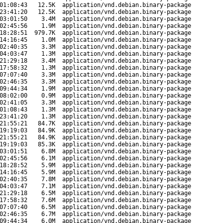
01:08:43
12.5K
application/vnd.debian.binary-package
23:41:20
12.5K
application/vnd.debian.binary-package
03:01:50
3.4M
application/vnd.debian.binary-package
02:45:56
1.9M
application/vnd.debian.binary-package
18:28:51
979.7K
application/vnd.debian.binary-package
14:16:45
1.0M
application/vnd.debian.binary-package
02:40:35
3.3M
application/vnd.debian.binary-package
04:03:47
1.3M
application/vnd.debian.binary-package
21:29:18
3.4M
application/vnd.debian.binary-package
17:58:32
1.3M
application/vnd.debian.binary-package
07:07:40
3.3M
application/vnd.debian.binary-package
02:46:35
3.3M
application/vnd.debian.binary-package
09:44:34
1.9M
application/vnd.debian.binary-package
08:02:00
0.9M
application/vnd.debian.binary-package
02:41:05
3.3M
application/vnd.debian.binary-package
01:08:43
1.3M
application/vnd.debian.binary-package
23:41:20
1.3M
application/vnd.debian.binary-package
21:55:21
84.7K
application/vnd.debian.binary-package
19:19:03
84.9K
application/vnd.debian.binary-package
21:55:21
84.9K
application/vnd.debian.binary-package
19:19:03
85.3K
application/vnd.debian.binary-package
03:01:51
6.8M
application/vnd.debian.binary-package
02:45:56
6.1M
application/vnd.debian.binary-package
18:28:52
5.9M
application/vnd.debian.binary-package
14:16:45
5.9M
application/vnd.debian.binary-package
02:40:35
7.8M
application/vnd.debian.binary-package
04:03:47
7.1M
application/vnd.debian.binary-package
21:29:18
6.5M
application/vnd.debian.binary-package
17:58:32
7.6M
application/vnd.debian.binary-package
07:07:40
6.5M
application/vnd.debian.binary-package
02:46:35
6.7M
application/vnd.debian.binary-package
09:44:34
6.0M
application/vnd.debian.binary-package