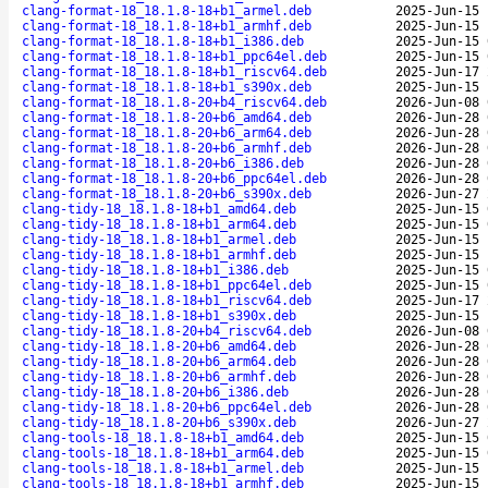
clang-format-18_18.1.8-18+b1_armel.deb
2025-Jun-15 
clang-format-18_18.1.8-18+b1_armhf.deb
2025-Jun-15 
clang-format-18_18.1.8-18+b1_i386.deb
2025-Jun-15 
clang-format-18_18.1.8-18+b1_ppc64el.deb
2025-Jun-15 
clang-format-18_18.1.8-18+b1_riscv64.deb
2025-Jun-17 
clang-format-18_18.1.8-18+b1_s390x.deb
2025-Jun-15 
clang-format-18_18.1.8-20+b4_riscv64.deb
2026-Jun-08 
clang-format-18_18.1.8-20+b6_amd64.deb
2026-Jun-28 
clang-format-18_18.1.8-20+b6_arm64.deb
2026-Jun-28 
clang-format-18_18.1.8-20+b6_armhf.deb
2026-Jun-28 
clang-format-18_18.1.8-20+b6_i386.deb
2026-Jun-28 
clang-format-18_18.1.8-20+b6_ppc64el.deb
2026-Jun-28 
clang-format-18_18.1.8-20+b6_s390x.deb
2026-Jun-27 
clang-tidy-18_18.1.8-18+b1_amd64.deb
2025-Jun-15 
clang-tidy-18_18.1.8-18+b1_arm64.deb
2025-Jun-15 
clang-tidy-18_18.1.8-18+b1_armel.deb
2025-Jun-15 
clang-tidy-18_18.1.8-18+b1_armhf.deb
2025-Jun-15 
clang-tidy-18_18.1.8-18+b1_i386.deb
2025-Jun-15 
clang-tidy-18_18.1.8-18+b1_ppc64el.deb
2025-Jun-15 
clang-tidy-18_18.1.8-18+b1_riscv64.deb
2025-Jun-17 
clang-tidy-18_18.1.8-18+b1_s390x.deb
2025-Jun-15 
clang-tidy-18_18.1.8-20+b4_riscv64.deb
2026-Jun-08 
clang-tidy-18_18.1.8-20+b6_amd64.deb
2026-Jun-28 
clang-tidy-18_18.1.8-20+b6_arm64.deb
2026-Jun-28 
clang-tidy-18_18.1.8-20+b6_armhf.deb
2026-Jun-28 
clang-tidy-18_18.1.8-20+b6_i386.deb
2026-Jun-28 
clang-tidy-18_18.1.8-20+b6_ppc64el.deb
2026-Jun-28 
clang-tidy-18_18.1.8-20+b6_s390x.deb
2026-Jun-27 
clang-tools-18_18.1.8-18+b1_amd64.deb
2025-Jun-15 
clang-tools-18_18.1.8-18+b1_arm64.deb
2025-Jun-15 
clang-tools-18_18.1.8-18+b1_armel.deb
2025-Jun-15 
clang-tools-18_18.1.8-18+b1_armhf.deb
2025-Jun-15 