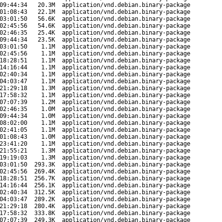
09:44:34
20.3M
application/vnd.debian.binary-package
01:08:43
22.1M
application/vnd.debian.binary-package
03:01:50
56.6K
application/vnd.debian.binary-package
02:45:56
54.6K
application/vnd.debian.binary-package
02:46:35
25.4K
application/vnd.debian.binary-package
09:44:34
23.5K
application/vnd.debian.binary-package
03:01:50
1.1M
application/vnd.debian.binary-package
02:45:56
1.1M
application/vnd.debian.binary-package
18:28:51
1.1M
application/vnd.debian.binary-package
14:16:44
1.1M
application/vnd.debian.binary-package
02:40:34
1.1M
application/vnd.debian.binary-package
04:03:47
1.1M
application/vnd.debian.binary-package
21:29:18
1.3M
application/vnd.debian.binary-package
17:58:32
1.1M
application/vnd.debian.binary-package
07:07:39
1.2M
application/vnd.debian.binary-package
02:46:35
1.0M
application/vnd.debian.binary-package
09:44:34
1.0M
application/vnd.debian.binary-package
08:02:00
1.1M
application/vnd.debian.binary-package
02:41:05
1.1M
application/vnd.debian.binary-package
01:08:43
1.0M
application/vnd.debian.binary-package
23:41:20
1.1M
application/vnd.debian.binary-package
21:55:21
1.3M
application/vnd.debian.binary-package
19:19:03
1.3M
application/vnd.debian.binary-package
03:01:50
293.3K
application/vnd.debian.binary-package
02:45:56
269.4K
application/vnd.debian.binary-package
18:28:51
256.7K
application/vnd.debian.binary-package
14:16:44
256.1K
application/vnd.debian.binary-package
02:40:34
312.5K
application/vnd.debian.binary-package
04:03:47
289.2K
application/vnd.debian.binary-package
21:29:18
280.4K
application/vnd.debian.binary-package
17:58:32
333.8K
application/vnd.debian.binary-package
07:07:39
249.3K
application/vnd.debian.binary-package