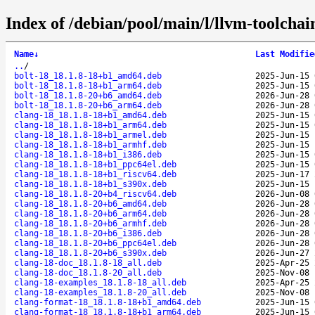
Index of /debian/pool/main/l/llvm-toolchai
Name
↓
Last Modifie
..
/
bolt-18_18.1.8-18+b1_amd64.deb
2025-Jun-15 
bolt-18_18.1.8-18+b1_arm64.deb
2025-Jun-15 
bolt-18_18.1.8-20+b6_amd64.deb
2026-Jun-28 
bolt-18_18.1.8-20+b6_arm64.deb
2026-Jun-28 
clang-18_18.1.8-18+b1_amd64.deb
2025-Jun-15 
clang-18_18.1.8-18+b1_arm64.deb
2025-Jun-15 
clang-18_18.1.8-18+b1_armel.deb
2025-Jun-15 
clang-18_18.1.8-18+b1_armhf.deb
2025-Jun-15 
clang-18_18.1.8-18+b1_i386.deb
2025-Jun-15 
clang-18_18.1.8-18+b1_ppc64el.deb
2025-Jun-15 
clang-18_18.1.8-18+b1_riscv64.deb
2025-Jun-17 
clang-18_18.1.8-18+b1_s390x.deb
2025-Jun-15 
clang-18_18.1.8-20+b4_riscv64.deb
2026-Jun-08 
clang-18_18.1.8-20+b6_amd64.deb
2026-Jun-28 
clang-18_18.1.8-20+b6_arm64.deb
2026-Jun-28 
clang-18_18.1.8-20+b6_armhf.deb
2026-Jun-28 
clang-18_18.1.8-20+b6_i386.deb
2026-Jun-28 
clang-18_18.1.8-20+b6_ppc64el.deb
2026-Jun-28 
clang-18_18.1.8-20+b6_s390x.deb
2026-Jun-27 
clang-18-doc_18.1.8-18_all.deb
2025-Apr-25 
clang-18-doc_18.1.8-20_all.deb
2025-Nov-08 
clang-18-examples_18.1.8-18_all.deb
2025-Apr-25 
clang-18-examples_18.1.8-20_all.deb
2025-Nov-08 
clang-format-18_18.1.8-18+b1_amd64.deb
2025-Jun-15 
clang-format-18_18.1.8-18+b1_arm64.deb
2025-Jun-15 