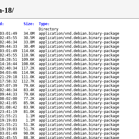
n-18/
d
:
Size
:
Type
:
-
Directory
03:01:49
34.0M
application/vnd.debian.binary-package
02:45:55
30.5M
application/vnd.debian.binary-package
02:46:34
33.8M
application/vnd.debian.binary-package
09:44:33
30.4M
application/vnd.debian.binary-package
03:01:49
114.6K
application/vnd.debian.binary-package
02:45:55
110.9K
application/vnd.debian.binary-package
18:28:51
109.6K
application/vnd.debian.binary-package
14:16:44
108.6K
application/vnd.debian.binary-package
02:40:34
117.2K
application/vnd.debian.binary-package
04:03:46
114.9K
application/vnd.debian.binary-package
21:29:18
111.0K
application/vnd.debian.binary-package
17:58:32
112.7K
application/vnd.debian.binary-package
07:07:39
79.6K
application/vnd.debian.binary-package
02:46:34
83.4K
application/vnd.debian.binary-package
09:44:33
79.6K
application/vnd.debian.binary-package
08:02:00
77.2K
application/vnd.debian.binary-package
02:41:05
85.9K
application/vnd.debian.binary-package
01:08:42
83.9K
application/vnd.debian.binary-package
23:41:19
81.0K
application/vnd.debian.binary-package
21:55:21
1.1M
application/vnd.debian.binary-package
19:19:03
1.1M
application/vnd.debian.binary-package
21:55:21
51.3K
application/vnd.debian.binary-package
19:19:03
51.7K
application/vnd.debian.binary-package
03:01:49
90.0K
application/vnd.debian.binary-package
02:45:55
88.3K
application/vnd.debian.binary-package