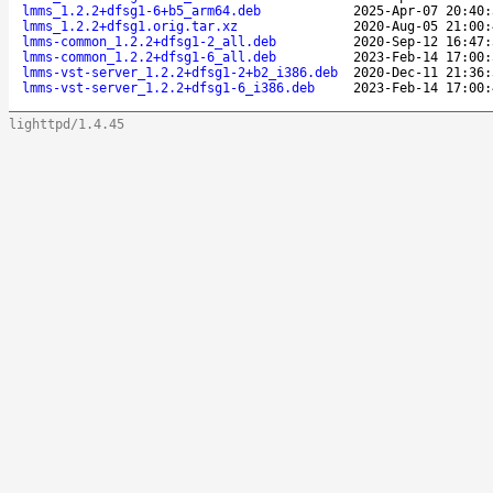
lmms_1.2.2+dfsg1-6+b5_arm64.deb
2025-Apr-07 20:40:
lmms_1.2.2+dfsg1.orig.tar.xz
2020-Aug-05 21:00:
lmms-common_1.2.2+dfsg1-2_all.deb
2020-Sep-12 16:47:
lmms-common_1.2.2+dfsg1-6_all.deb
2023-Feb-14 17:00:
lmms-vst-server_1.2.2+dfsg1-2+b2_i386.deb
2020-Dec-11 21:36:
lmms-vst-server_1.2.2+dfsg1-6_i386.deb
2023-Feb-14 17:00:
lighttpd/1.4.45