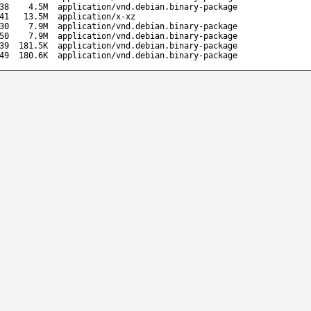
38
4.5M
application/vnd.debian.binary-package
41
13.5M
application/x-xz
30
7.9M
application/vnd.debian.binary-package
50
7.9M
application/vnd.debian.binary-package
39
181.5K
application/vnd.debian.binary-package
49
180.6K
application/vnd.debian.binary-package