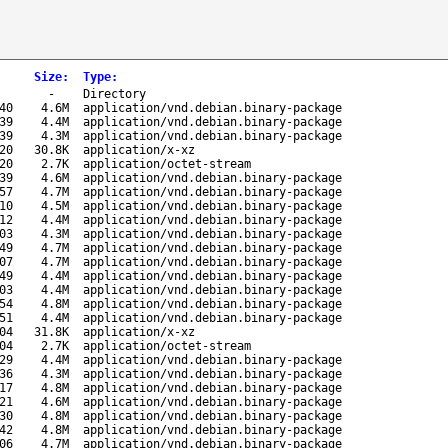
Size
:
Type
:
-
Directory
40
4.6M
application/vnd.debian.binary-package
39
4.4M
application/vnd.debian.binary-package
39
4.3M
application/vnd.debian.binary-package
20
30.8K
application/x-xz
20
2.7K
application/octet-stream
39
4.6M
application/vnd.debian.binary-package
57
4.7M
application/vnd.debian.binary-package
10
4.5M
application/vnd.debian.binary-package
12
4.4M
application/vnd.debian.binary-package
03
4.3M
application/vnd.debian.binary-package
49
4.7M
application/vnd.debian.binary-package
07
4.7M
application/vnd.debian.binary-package
49
4.4M
application/vnd.debian.binary-package
03
4.4M
application/vnd.debian.binary-package
54
4.8M
application/vnd.debian.binary-package
51
4.4M
application/vnd.debian.binary-package
04
31.8K
application/x-xz
04
2.7K
application/octet-stream
29
4.4M
application/vnd.debian.binary-package
36
4.3M
application/vnd.debian.binary-package
17
4.8M
application/vnd.debian.binary-package
21
4.6M
application/vnd.debian.binary-package
30
4.8M
application/vnd.debian.binary-package
42
4.8M
application/vnd.debian.binary-package
06
4.7M
application/vnd.debian.binary-package