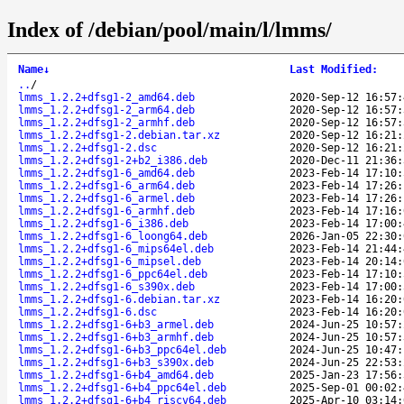
Index of /debian/pool/main/l/lmms/
Name
↓
Last Modified
:
..
/
lmms_1.2.2+dfsg1-2_amd64.deb
2020-Sep-12 16:57:
lmms_1.2.2+dfsg1-2_arm64.deb
2020-Sep-12 16:57:
lmms_1.2.2+dfsg1-2_armhf.deb
2020-Sep-12 16:57:
lmms_1.2.2+dfsg1-2.debian.tar.xz
2020-Sep-12 16:21:
lmms_1.2.2+dfsg1-2.dsc
2020-Sep-12 16:21:
lmms_1.2.2+dfsg1-2+b2_i386.deb
2020-Dec-11 21:36:
lmms_1.2.2+dfsg1-6_amd64.deb
2023-Feb-14 17:10:
lmms_1.2.2+dfsg1-6_arm64.deb
2023-Feb-14 17:26:
lmms_1.2.2+dfsg1-6_armel.deb
2023-Feb-14 17:26:
lmms_1.2.2+dfsg1-6_armhf.deb
2023-Feb-14 17:16:
lmms_1.2.2+dfsg1-6_i386.deb
2023-Feb-14 17:00:
lmms_1.2.2+dfsg1-6_loong64.deb
2026-Jan-05 22:30:
lmms_1.2.2+dfsg1-6_mips64el.deb
2023-Feb-14 21:44:
lmms_1.2.2+dfsg1-6_mipsel.deb
2023-Feb-14 20:14:
lmms_1.2.2+dfsg1-6_ppc64el.deb
2023-Feb-14 17:10:
lmms_1.2.2+dfsg1-6_s390x.deb
2023-Feb-14 17:00:
lmms_1.2.2+dfsg1-6.debian.tar.xz
2023-Feb-14 16:20:
lmms_1.2.2+dfsg1-6.dsc
2023-Feb-14 16:20:
lmms_1.2.2+dfsg1-6+b3_armel.deb
2024-Jun-25 10:57:
lmms_1.2.2+dfsg1-6+b3_armhf.deb
2024-Jun-25 10:57:
lmms_1.2.2+dfsg1-6+b3_ppc64el.deb
2024-Jun-25 10:47:
lmms_1.2.2+dfsg1-6+b3_s390x.deb
2024-Jun-25 22:53:
lmms_1.2.2+dfsg1-6+b4_amd64.deb
2025-Jan-23 17:56:
lmms_1.2.2+dfsg1-6+b4_ppc64el.deb
2025-Sep-01 00:02:
lmms_1.2.2+dfsg1-6+b4_riscv64.deb
2025-Apr-10 03:14: